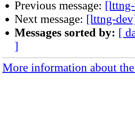
Previous message:
[lttng
Next message:
[lttng-dev
Messages sorted by:
[ d
]
More information about the 