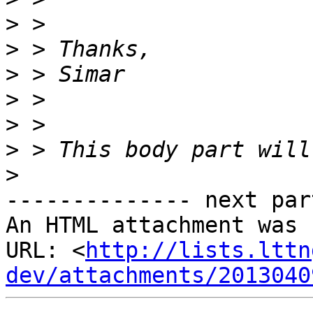
>
>
>
>
>
>
>
-------------- next par
An HTML attachment was 
URL: <
http://lists.lttn
dev/attachments/2013040