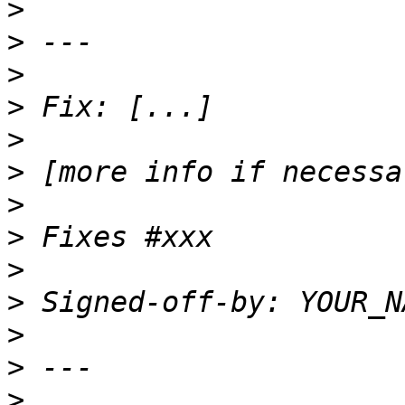
>
>
>
>
>
>
>
>
>
>
>
>
>