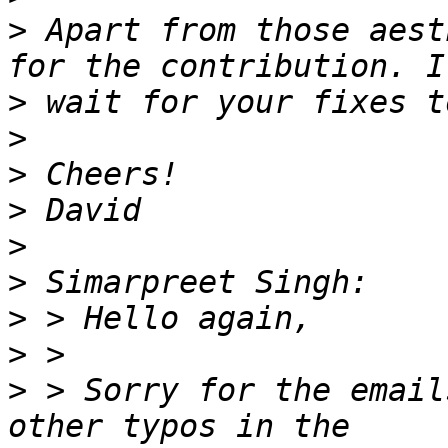
>
 Apart from those aest
>
>
>
>
>
>
>
>
>
 > Sorry for the email