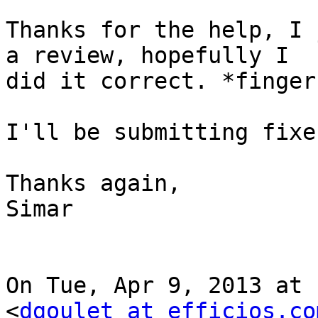
Thanks for the help, I 
a review, hopefully I

did it correct. *finger
I'll be submitting fixe
Thanks again,

Simar

On Tue, Apr 9, 2013 at 
<
dgoulet at efficios.co