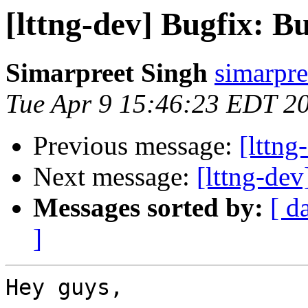
[lttng-dev] Bugfix: B
Simarpreet Singh
simarpre
Tue Apr 9 15:46:23 EDT 2
Previous message:
[lttng
Next message:
[lttng-dev
Messages sorted by:
[ d
]
Hey guys,
