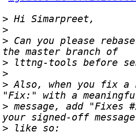
>
>
>
 Can you please rebase
>
>
>
 Also, when you fix a 
>
 message, add "Fixes #
>