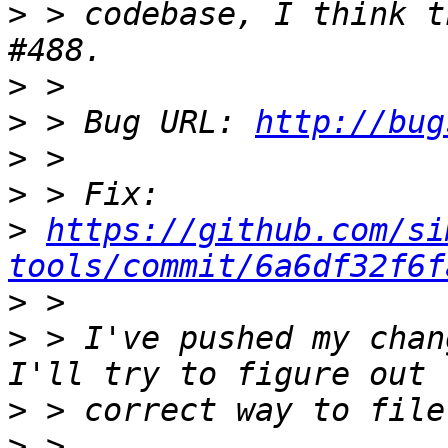
>
 > codebase, I think t
>
>
 > Bug URL: 
http://bug
>
>
>
https://github.com/si
tools/commit/6a6df32f6f
>
>
 > I've pushed my chan
>
>