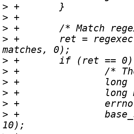
>
>
>
>
 +       ret = regexec
>
>
>
>
>
>
 +               base_