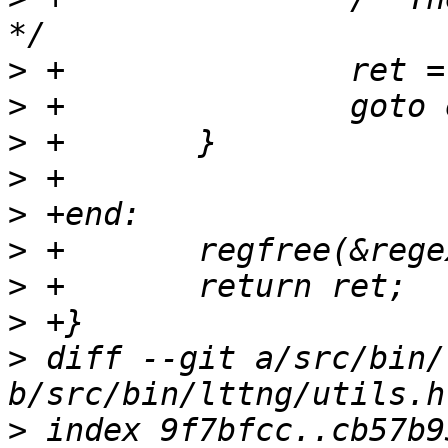
>
>
>
>
>
>
>
>
>
 diff --git a/src/bin/
>