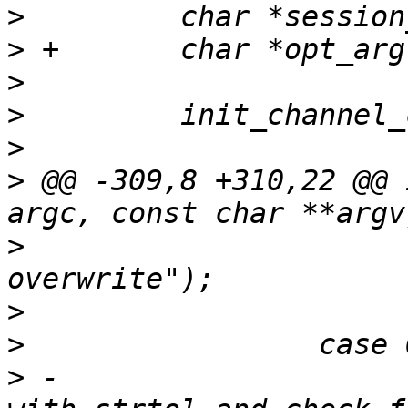
>
>
>
>
>
>
 @@ -309,8 +310,22 @@ 
>
                      
>
>
>
 -                    