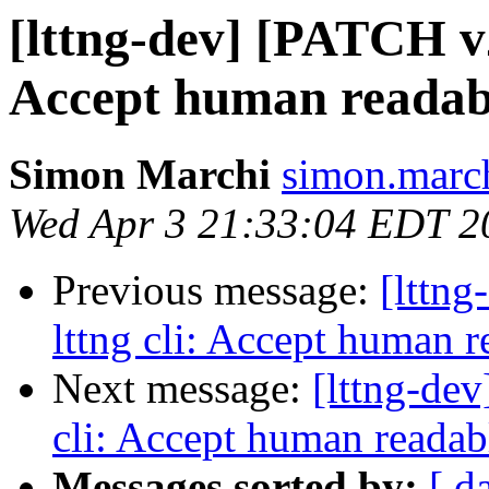
[lttng-dev] [PATCH v2 
Accept human readable
Simon Marchi
simon.march
Wed Apr 3 21:33:04 EDT 2
Previous message:
[lttng
lttng cli: Accept human r
Next message:
[lttng-dev
cli: Accept human readabl
Messages sorted by:
[ d