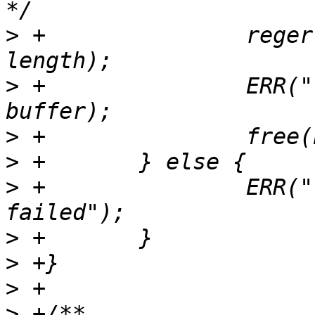
>
 +               reger
>
 +               ERR("
>
>
>
 +               ERR("
>
>
>
>