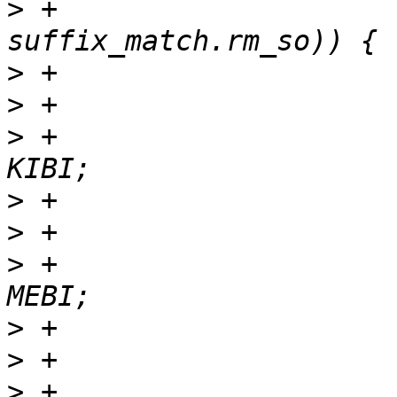
>
 +                    
>
>
>
 +                    
>
>
>
 +                    
>
>
>
 +                    