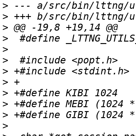
>
>
>
>
>
>
>
>
>
>
>
>