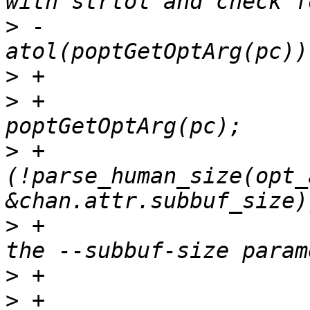
>
 -                    
>
>
 +                    
>
 +                    
(!parse_human_size(opt_a
>
 +                    
>
>