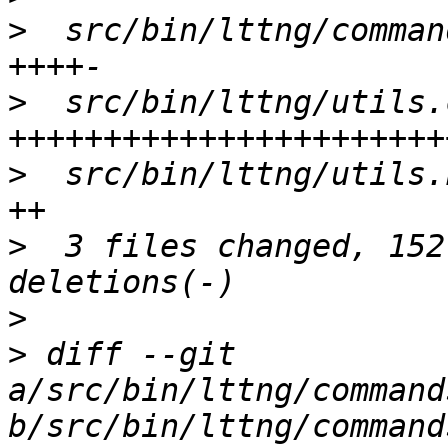
>
  src/bin/lttng/comman
>
  src/bin/lttng/utils.
>
  src/bin/lttng/utils.
>
  3 files changed, 152
>
>
 diff --git 
a/src/bin/lttng/command