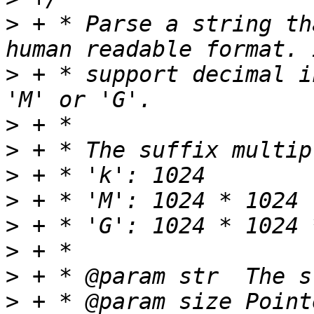
>
 + * Parse a string th
>
 + * support decimal i
>
>
>
>
>
>
>
>
 + * @param size Point