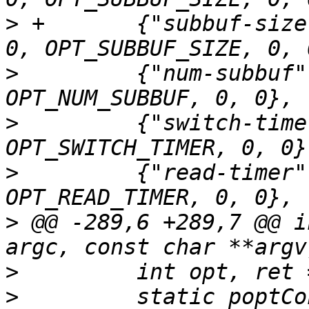
>
 +       {"subbuf-size
>
         {"num-subbuf"
>
         {"switch-time
>
         {"read-timer"
>
 @@ -289,6 +289,7 @@ i
>
>