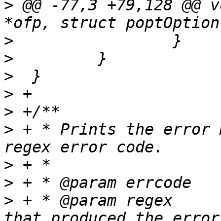
>
 @@ -77,3 +79,128 @@ v
>
>
>
>
>
>
 + * Prints the error 
>
>
>
 + * @param regex     