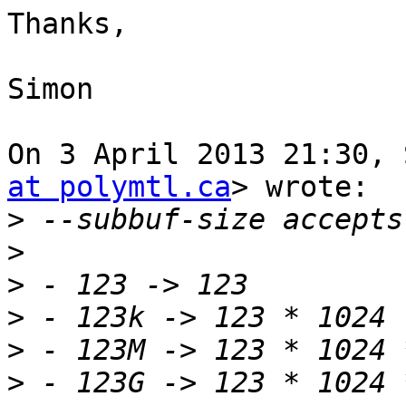
Thanks,

Simon

On 3 April 2013 21:30, 
at polymtl.ca
> wrote:

>
>
>
>
>
>