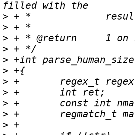
>
>
>
>
>
>
>
>
>
>
>