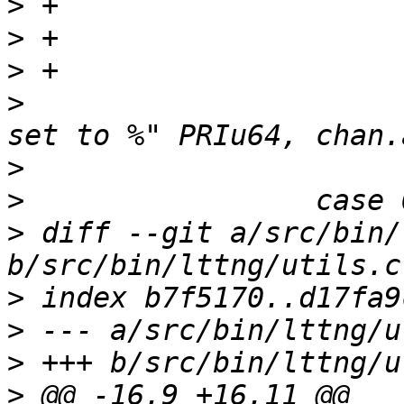
>
>
>
>
                      
>
>
>
 diff --git a/src/bin/
>
>
>
>