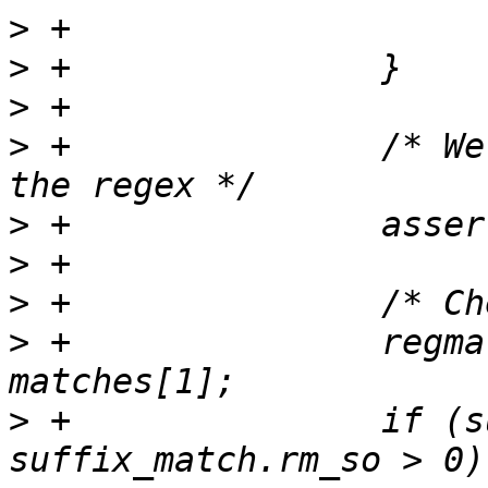
>
>
>
>
 +               /* We
>
>
>
>
 +               regma
>
 +               if (s