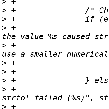
>
>
>
>
 +                    
>
 +                    
>
>
>
>
 +                    
>