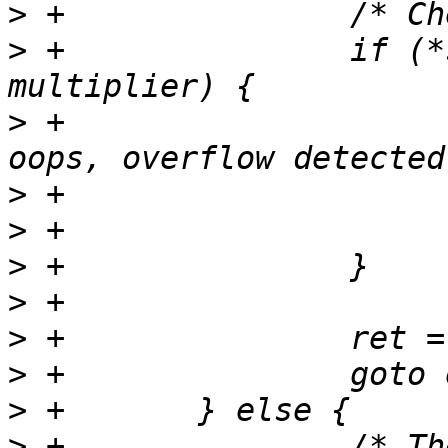
>
>
 +               if (*
>
 +                    
>
>
>
>
>
>
>
>
 +               /* Th