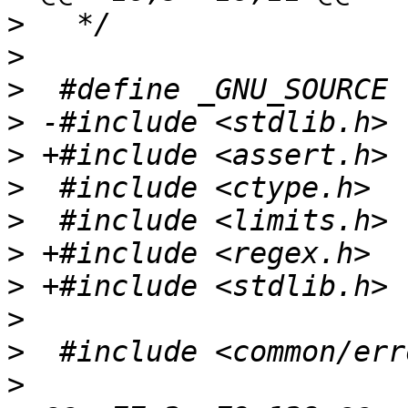
>
>
>
>
>
>
>
>
>
>
>
>