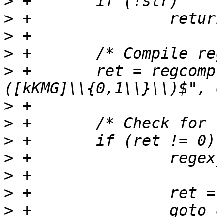
>
>
>
>
>
 +       ret = regcomp
>
>
>
>
>
>
>