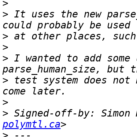
>
>
 It uses the new parse
>
>
>
 I wanted to add some 
>
 test system does not 
>
>
 Signed-off-by: Simon 
polymtl.ca
>