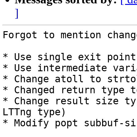
]
Forgot to mention chang
* Use single exit point

* Use intermediate vari
* Change atoll to strto
* Changed return type t
* Change result size ty
LTTng type)

* Modify popt subbuf-si