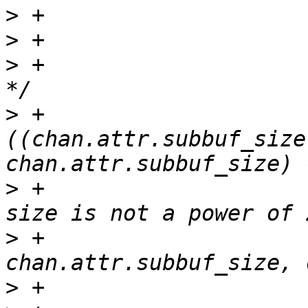
>
>
>
 +                    
>
 +                    
((chan.attr.subbuf_size
>
 +                    
>
 +                                               
>