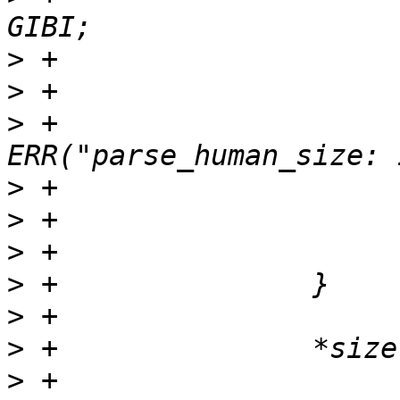
>
>
>
 +                               
>
>
>
>
>
>
>