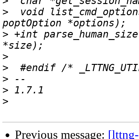
>
>
  void list_cmd_option
>
 +int parse_human_size
>
>
>
>
>
Previous message:
[lttng