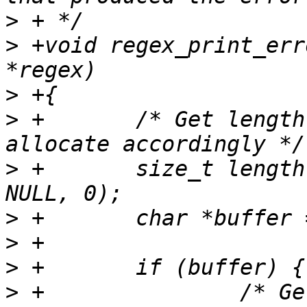
>
>
 +void regex_print_err
>
>
 +       /* Get length
>
 +       size_t length
>
>
>
>
 +               /* Ge