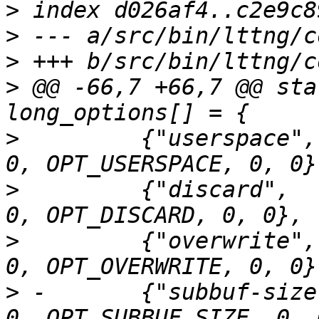
>
>
>
>
 @@ -66,7 +66,7 @@ sta
>
         {"userspace",
>
         {"discard",  
>
         {"overwrite",
>
 -       {"subbuf-size