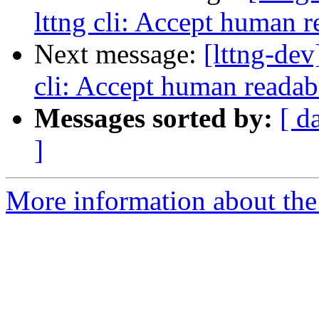
lttng cli: Accept human r
Next message:
[lttng-dev
cli: Accept human readabl
Messages sorted by:
[ d
]
More information about the 