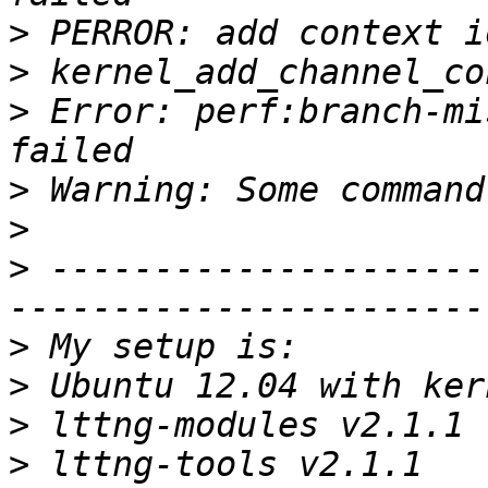
>
>
>
 Error: perf:branch-mi
>
>
>
 ---------------------
>
>
>
>