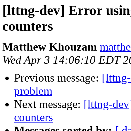
[lttng-dev] Error usi
counters
Matthew Khouzam
matthe
Wed Apr 3 14:06:10 EDT 2
Previous message:
[lttng
problem
Next message:
[lttng-dev
counters
Messages sorted by:
[ d