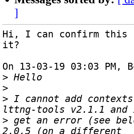
]
Hi, I can confirm this 
it?

On 13-03-19 03:03 PM, B
>
>
>
 I cannot add contexts
>
 get an error (see bel