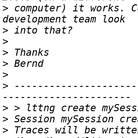
>
 computer) it works. C
>
>
>
>
>
>
 ---------------------
>
>
>