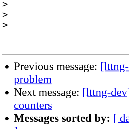
>
>
>
Previous message:
[lttng
problem
Next message:
[lttng-dev
counters
Messages sorted by:
[ d