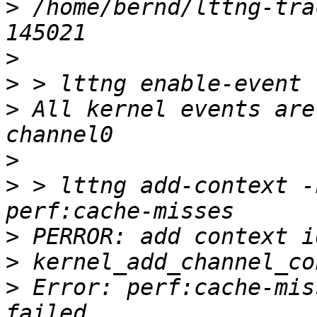
>
 /home/bernd/lttng-tra
>
>
>
 All kernel events are
>
>
 > lttng add-context -
>
>
>
 Error: perf:cache-mis