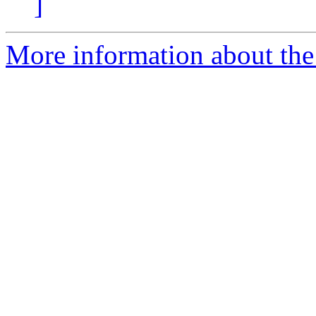
]
More information about the 