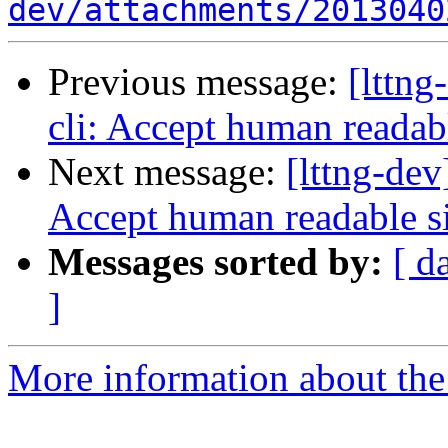
dev/attachments/2013040
Previous message:
[lttng
cli: Accept human readabl
Next message:
[lttng-dev
Accept human readable si
Messages sorted by:
[ d
]
More information about the 