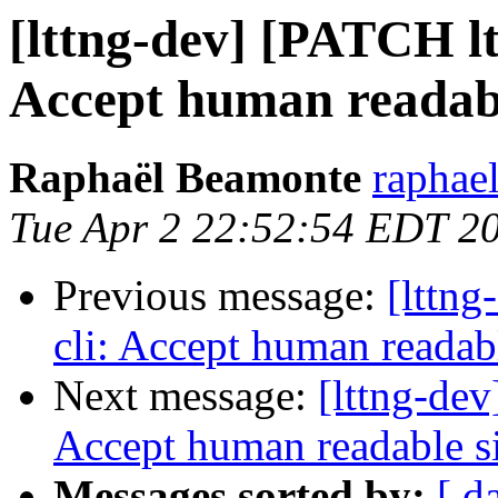
[lttng-dev] [PATCH ltt
Accept human readable
Raphaël Beamonte
raphae
Tue Apr 2 22:52:54 EDT 2
Previous message:
[lttng
cli: Accept human readabl
Next message:
[lttng-dev
Accept human readable si
Messages sorted by:
[ d