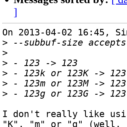
]
On 2013-04-02 16:45, Si
>
>
>
>
>
>
I don't really like usi
"K", "m" or "g" (well,
