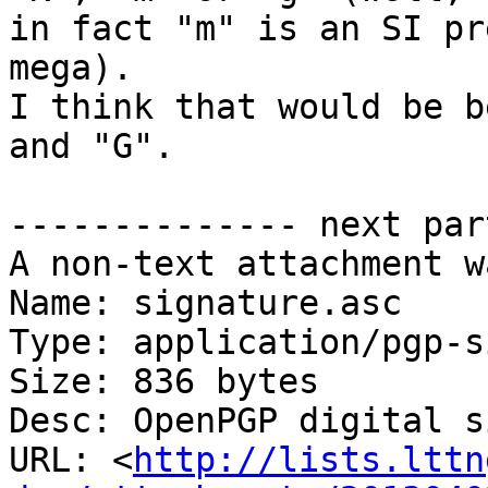
in fact "m" is an SI pr
mega).

I think that would be b
and "G".

-------------- next par
A non-text attachment w
Name: signature.asc

Type: application/pgp-s
Size: 836 bytes

Desc: OpenPGP digital s
URL: <
http://lists.lttn