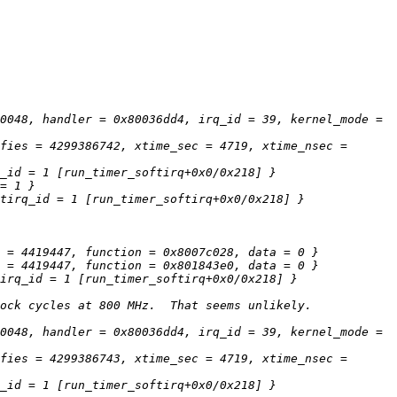
0048, handler = 0x80036dd4, irq_id = 39, kernel_mode = 
fies = 4299386742, xtime_sec = 4719, xtime_nsec = 
0048, handler = 0x80036dd4, irq_id = 39, kernel_mode = 
fies = 4299386743, xtime_sec = 4719, xtime_nsec = 