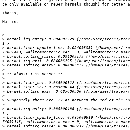
be only available on newer kernels though) for better a
Thanks,

Mathieu

>
>
 kernel.irq_entry: 0.084002929 (/home/user/traces/trac
>
 kernel.timer_update_time: 0.084003051 (/home/user/tra
>
>
>
>
>
>
>
>
>
>
>
>
>
 kernel.irq_entry: 0.085000488 (/home/user/traces/trac
>
 kernel.timer_update_time: 0.085000610 (/home/user/tra
>