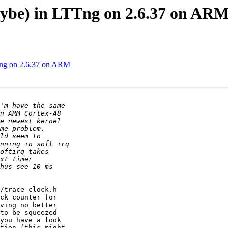
aybe) in LTTng on 2.6.37 on AR
TTng on 2.6.37 on ARM
/trace-clock.h

ck counter for

ving no better

to be squeezed

you have a look

tion (this might
