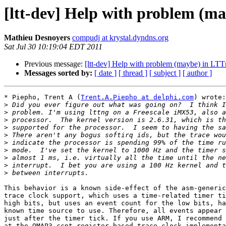
[ltt-dev] Help with problem (m
Mathieu Desnoyers
compudj at krystal.dyndns.org
Sat Jul 30 10:19:04 EDT 2011
Previous message:
[ltt-dev] Help with problem (maybe) in L
Messages sorted by:
[ date ]
[ thread ]
[ subject ]
[ author ]
* Piepho, Trent A (
Trent.A.Piepho at delphi.com
) wrote:

>
>
>
>
>
>
>
>
>
>
This behavior is a known side-effect of the asm-generic
trace clock support, which uses a time-related timer ti
high bits, but uses an event count for the low bits, ha
known time source to use. Therefore, all events appear 
just after the timer tick. If you use ARM, I recommend 
at the OMAP3 ccnt-register-based trace clock implementa