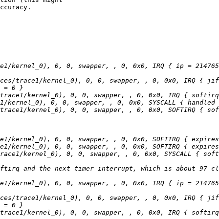
ccuracy.

e1/kernel_0), 0, 0, swapper, , 0, 0x0, IRQ { ip = 214765
ces/trace1/kernel_0), 0, 0, swapper, , 0, 0x0, IRQ { jif
e1/kernel_0), 0, 0, swapper, , 0, 0x0, IRQ { ip = 214765
ces/trace1/kernel_0), 0, 0, swapper, , 0, 0x0, IRQ { jif