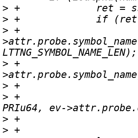
>
>
>
 +			strncpy(ev-
>attr.probe.symbol_name
>
 +			DBG("probe symbol %s", ev-
>
>
 +			DBG("probe offset %" 
>
>