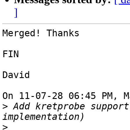
]
Merged! Thanks

FIN

David

On 11-07-28 06:45 PM, M
>
 Add kretprobe support
>