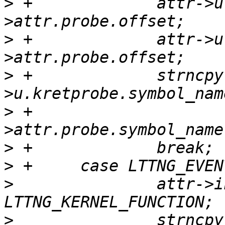
>
 +		attr->u.kretprobe.offset = ev-
>
 +		attr->u.kretprobe.offset = ev-
>
 +		strncpy(attr-
>
 +				ev-
>
>
>
  		attr->instrumentation = 
>
  		strncpy(attr-