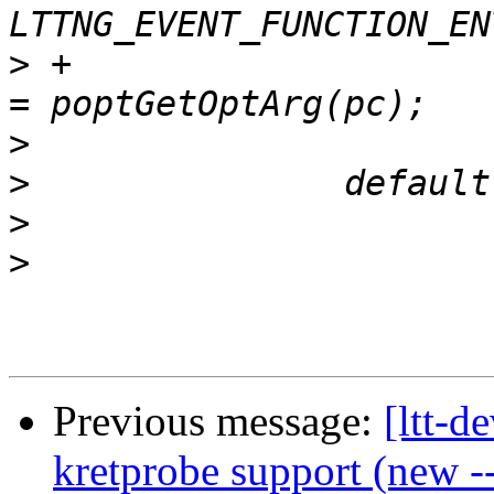
>
 +			opt_function_entry_symbol 
>
>
>
>
Previous message:
[ltt-d
kretprobe support (new -