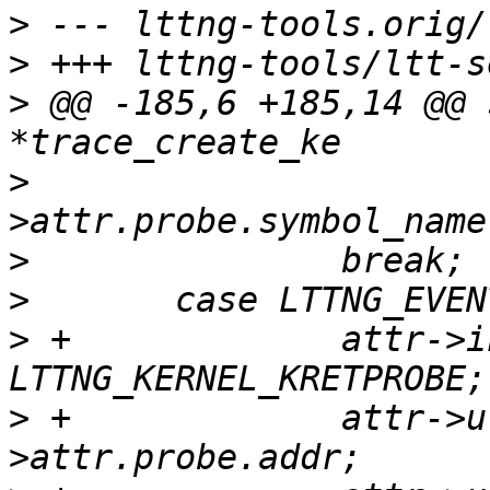
>
>
>
 @@ -185,6 +185,14 @@ 
>
  				ev-
>
>
>
 +		attr->instrumentation = 
>
 +		attr->u.kretprobe.addr = ev-