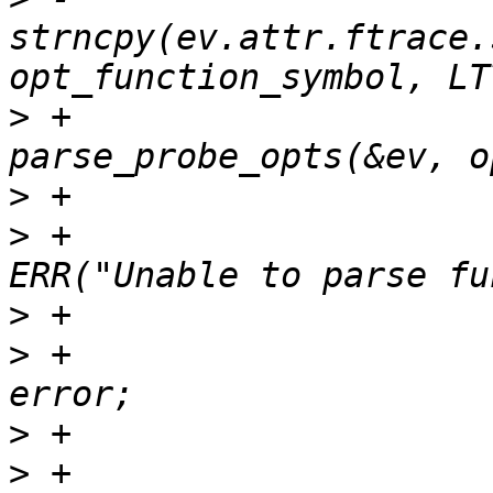
strncpy(ev.attr.ftrace.
>
 +				ret = 
>
>
 +					
>
>
 +					goto 
>
>