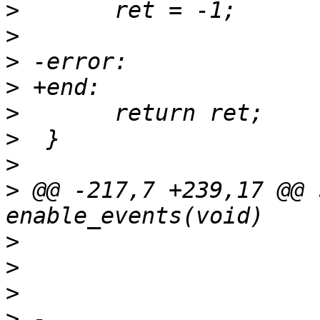
>
>
>
>
>
>
>
>
 @@ -217,7 +239,17 @@ 
>
>
>
>
 -				