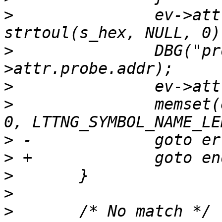
>
  		ev->attr.probe.addr = 
>
  		DBG("probe addr %" PRIu64, ev-
>
>
  		memset(ev->attr.probe.symbol_name, 
>
>
>
>
>