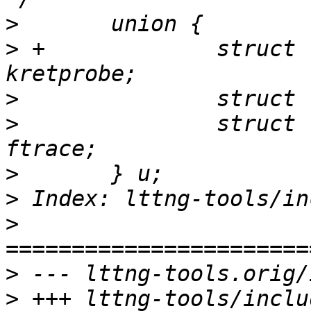
>
>
 +		struct lttng_kernel_kretprobe 
>
>
  		struct lttng_kernel_function 
>
>
>
>
>