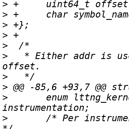
>
>
>
>
>
>
   * Either addr is us
>
>
>
  	enum lttng_kernel_instrumentation 
>
  	/* Per instrumentation type configuration 