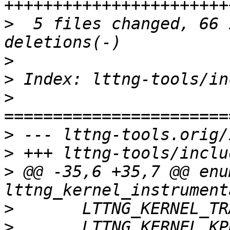
>
  5 files changed, 66 
>
>
>
>
>
>
 @@ -35,6 +35,7 @@ enum
>
>