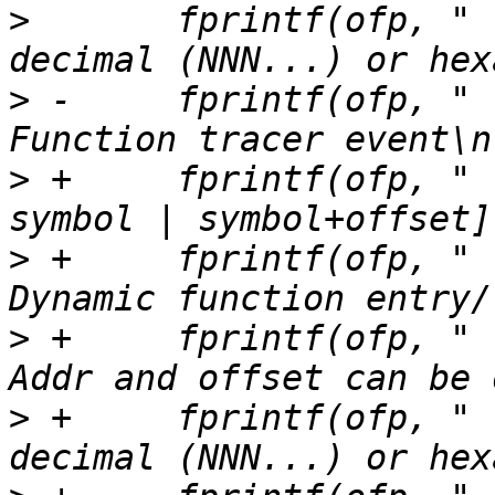
>
  	fprintf(ofp, "                           
>
 -	fprintf(ofp, "    --function SYMBOL      
>
 +	fprintf(ofp, "    --function [addr | 
>
 +	fprintf(ofp, "                           
>
 +	fprintf(ofp, "                           
>
 +	fprintf(ofp, "                           