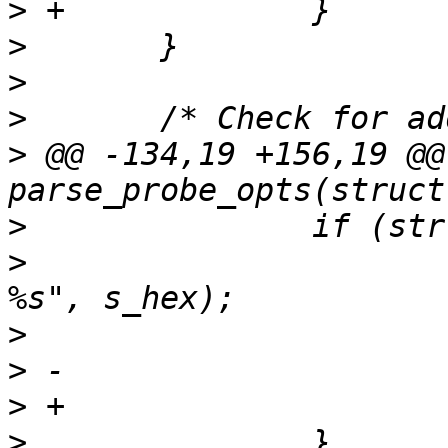
>
>
>
>
>
 @@ -134,19 +156,19 @@
>
>
  			ERR("Invalid probe address 
>
>
>
>