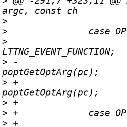
>
 @@ -291,7 +323,11 @@ 
>
>
>
  			opt_event_type = 
>
 -			opt_function_symbol = 
>
 +			opt_function = 
>
>
>
 +			opt_event_type = 