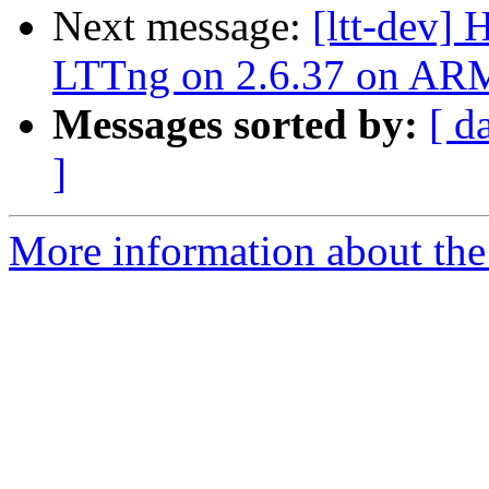
Next message:
[ltt-dev]
LTTng on 2.6.37 on AR
Messages sorted by:
[ d
]
More information about the 