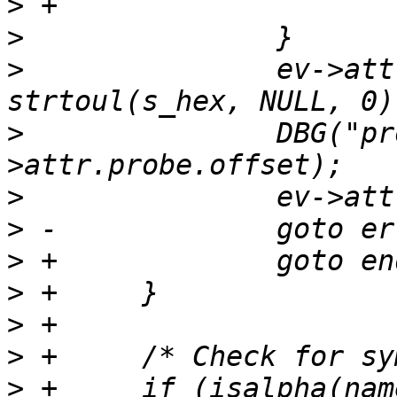
>
>
>
  		ev->attr.probe.offset = 
>
  		DBG("probe offset %" PRIu64, ev-
>
>
>
>
>
>
>