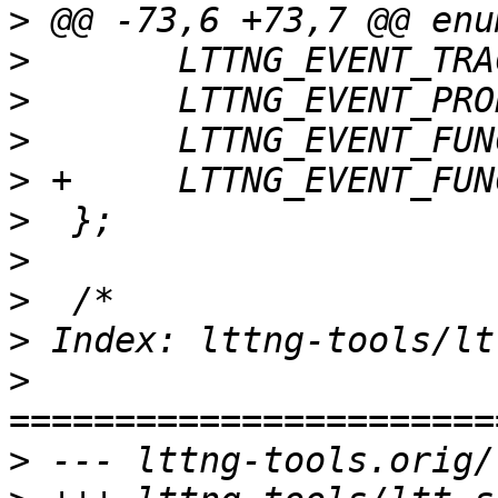
>
>
>
>
>
>
>
>
>
>
>