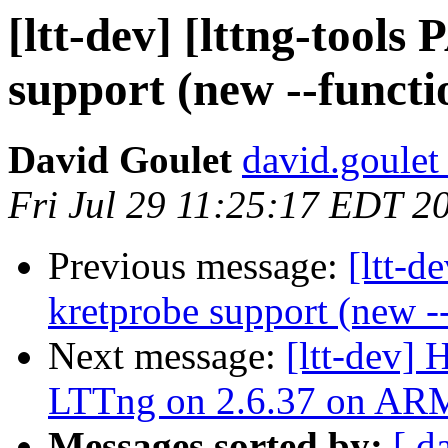
[ltt-dev] [lttng-tool
support (new --funct
David Goulet
david.goulet 
Fri Jul 29 11:25:17 EDT 2
Previous message:
[ltt-d
kretprobe support (new -
Next message:
[ltt-dev]
LTTng on 2.6.37 on AR
Messages sorted by:
[ d