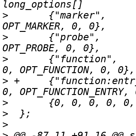
>
  	{"marker",         0,   POPT_ARG_NONE, 0, 
>
  	{"probe",         0,   POPT_ARG_STRING, 0, 
>
  	{"function",       0,   POPT_ARG_STRING, 
>
 +	{"function:entry", 0,   POPT_ARG_STRING, 
>
>
>
>