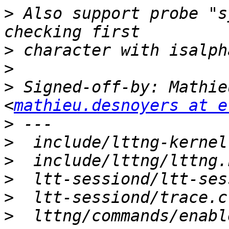
>
 Also support probe "s
>
>
>
 Signed-off-by: Mathie
<
mathieu.desnoyers at e
>
>
>
>
>
>
  lttng/commands/enabl