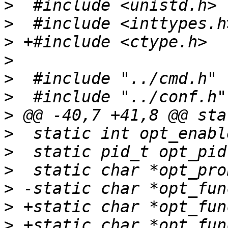
>
>
>
>
>
>
>
>
>
>
>
>
>