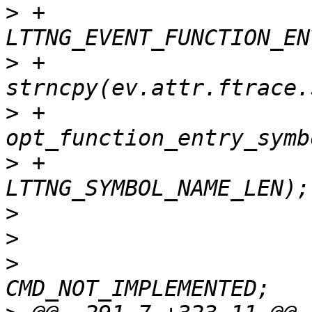
>
 +			case 
>
 +				
>
 +					
>
 +					
>
>
>
  				ret = 