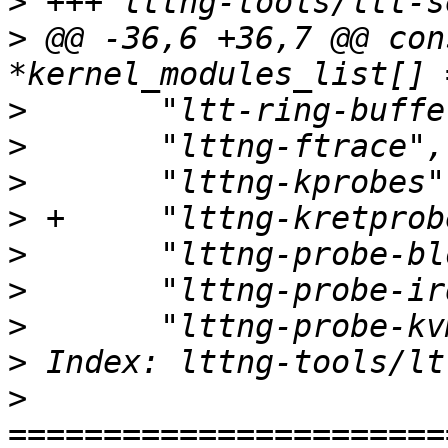
>
>
 @@ -36,6 +36,7 @@ con
>
>
>
>
>
>
>
>
>