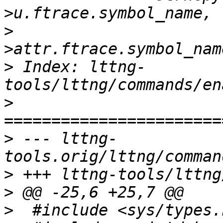
>
  				ev-
>
 Index: lttng-
>
>
 --- lttng-
>
>
>