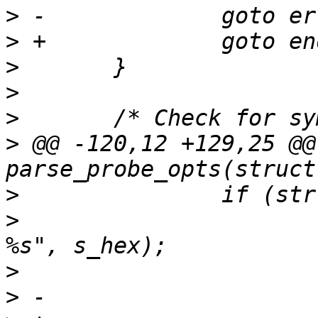
>
>
>
>
>
>
 @@ -120,12 +129,25 @@
>
>
  			ERR("Invalid probe offset 
>
>