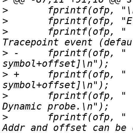
>
>
>
  	fprintf(ofp, "    --tracepoint           
>
 -	fprintf(ofp, "    --probe [addr | 
>
 +	fprintf(ofp, "    --probe [addr | symbol | 
>
  	fprintf(ofp, "                           
>
  	fprintf(ofp, "                           