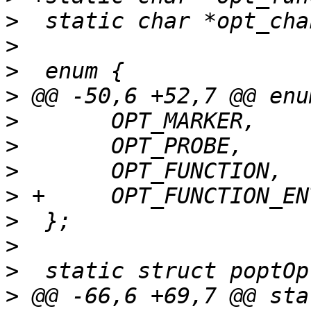
>
>
>
>
>
>
>
>
>
>
>
>
 @@ -66,6 +69,7 @@ sta