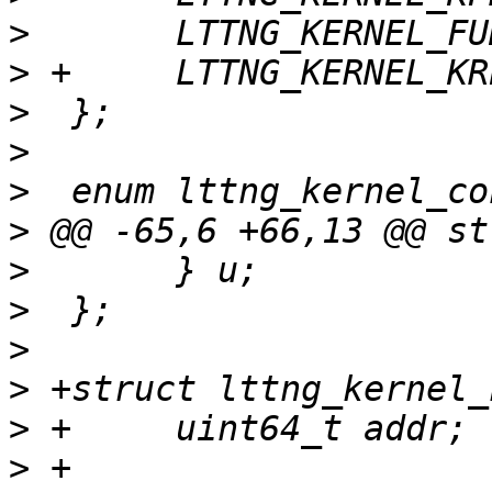
>
>
>
>
>
>
>
>
>
>
>
>