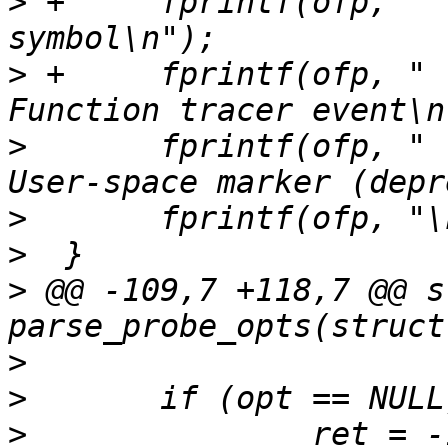
>
 +	fprintf(ofp, "    --function:entry 
>
 +	fprintf(ofp, "                           
>
  	fprintf(ofp, "    --marker               
>
>
>
 @@ -109,7 +118,7 @@ s
>
>
>