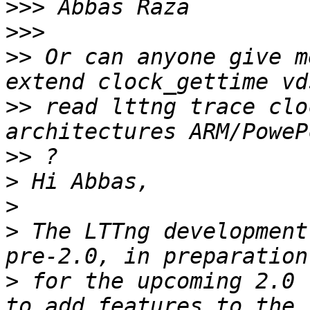
>>>
>>>
>>
 Or can anyone give m
>>
 read lttng trace clo
>>
>
>
>
 The LTTng development
>
 for the upcoming 2.0 