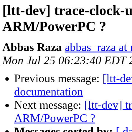
[ltt-dev] trace-clock-
ARM/PowerPC ?
Abbas Raza
abbas_raza at
Mon Jul 25 06:23:40 EDT 
Previous message:
[ltt-d
documentation
Next message:
[ltt-dev] 
ARM/PowerPC ?
Messages sorted by:
[ d