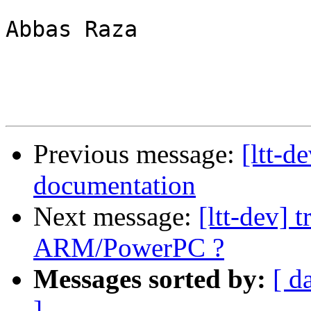
Abbas Raza

Previous message:
[ltt-d
documentation
Next message:
[ltt-dev] 
ARM/PowerPC ?
Messages sorted by:
[ d
]