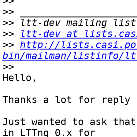
>>
>>
>>
>>
ltt-dev at lists.cas
>>
http://lists.casi.po
bin/mailman/listinfo/lt
>>
Hello,

Thanks a lot for reply !
Just wanted to ask that
in LTTng 0.x for 
