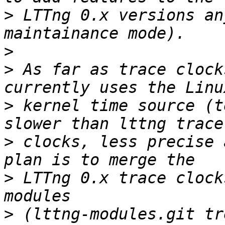
>
 LTTng 0.x versions an
>
>
 As far as trace clock
>
 kernel time source (t
>
 clocks, less precise 
>
 LTTng 0.x trace clock
>
 (lttng-modules.git tr