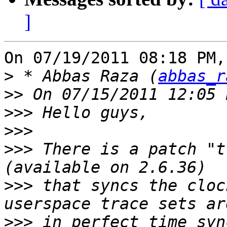
]
On 07/19/2011 08:18 PM,
>
 * Abbas Raza (
abbas_r
>>
>>>
>>>
>>>
 There is a patch "t
>>>
 that syncs the cloc
>>>
 in perfect time syn