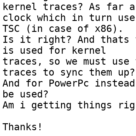
kernel traces? As far a
clock which in turn use 
TSC (in case of x86).

Is it right? And thats 
is used for kernel 

traces, so we must use 
traces to sync them up? 
And for PowerPc instead
be used?

Am i getting things righ
Thanks!
