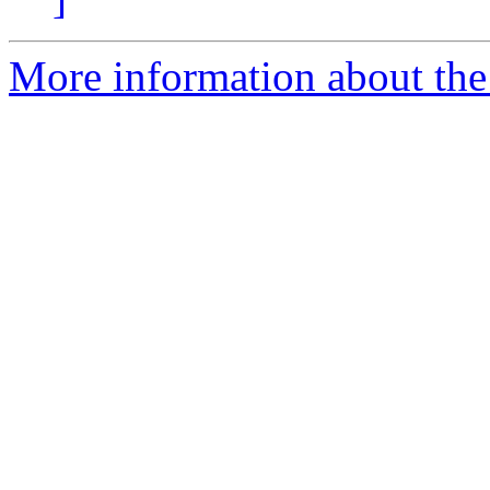
More information about the 