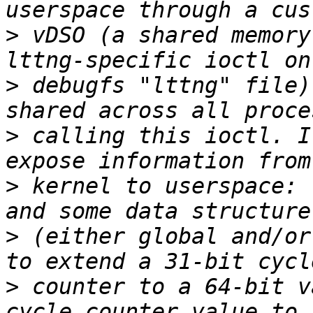
>
 vDSO (a shared memory
>
 debugfs "lttng" file)
>
 calling this ioctl. I
>
 kernel to userspace: 
>
 (either global and/or
>
 counter to a 64-bit v