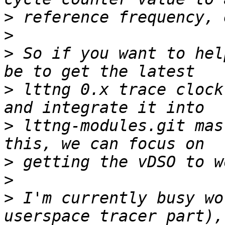
>
>
>
 So if you want to hel
>
 lttng 0.x trace clock
>
 lttng-modules.git mas
>
>
>
 I'm currently busy wo