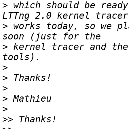
>
 which should be ready
>
 works today, so we pl
>
 kernel tracer and the
>
>
>
>
>
>>