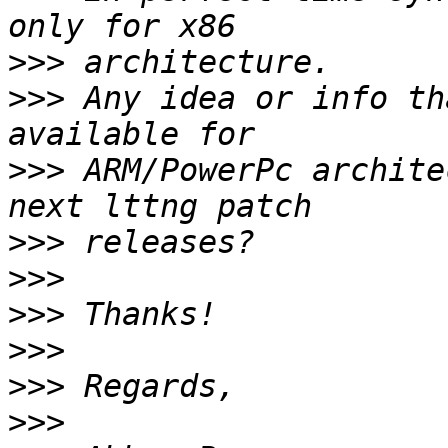
>>>
>>>
 Any idea or info th
>>>
 ARM/PowerPc archite
>>>
>>>
>>>
>>>
>>>
>>>