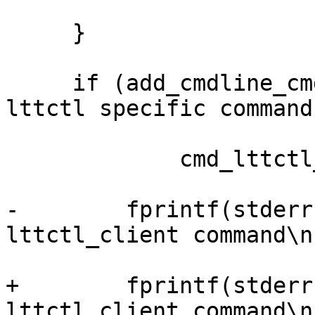
     }

     if (add_cmdline_cmd("lttctl_client", "call 
lttctl specific command"
             cmd_lttctl_client)) {

-        fprintf(stderr
lttctl_client command\n"
+        fprintf(stderr
lttctl_client command\n"