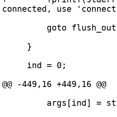
connected, use 'connect
         goto flush_output;

     }

     ind = 0;

@@ -449,16 +449,16 @@

         args[ind] = strtok(NULL, " \t");
