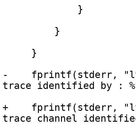
             }

         }

     }

-    fprintf(stderr, "l
trace identified by : %s
+    fprintf(stderr, "l
trace channel identifie