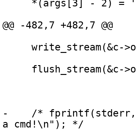
     *(args[3] - 2) = '"';

@@ -482,7 +482,7 @@

     write_stream(&c->out, MARKER_EOM);

     flush_stream(&c->out);

-    /* fprintf(stderr,
a cmd!\n"); */
