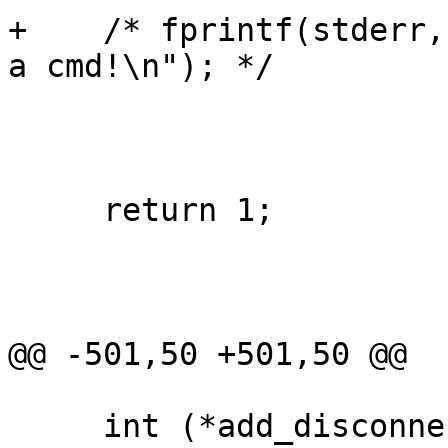
+    /* fprintf(stderr,
a cmd!\n"); */

     return 1;

@@ -501,50 +501,50 @@

     int (*add_disconnect_callback)(void (*)