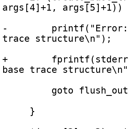
args[4]+1, args[5]+1)) {
-        printf("Error:
trace structure\n");

+        fprintf(stderr
base trace structure\n")
         goto flush_output;

     }
