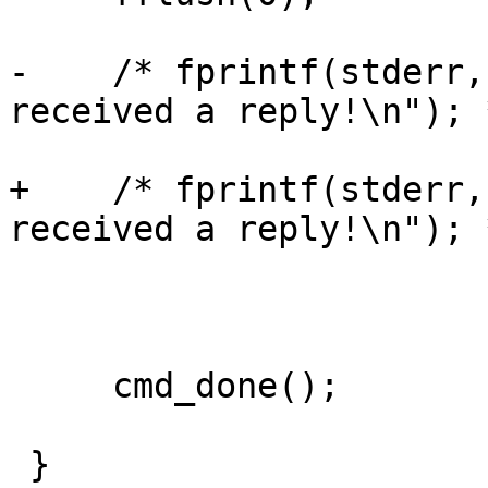
-    /* fprintf(stderr,
received a reply!\n"); *
+    /* fprintf(stderr,
received a reply!\n"); *
     cmd_done();

 }
