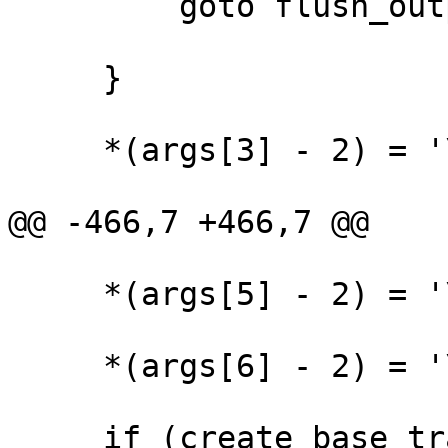
         goto flush_output;

     }

     *(args[3] - 2) = '\0';

@@ -466,7 +466,7 @@

     *(args[5] - 2) = '\0';

     *(args[6] - 2) = '\0';

     if (create_base_trace(args[2]+1, args[3]+1, 