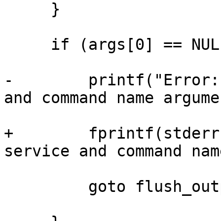
     }

     if (args[0] == NULL || args[1] == NULL) {

-        printf("Error:
and command name argume
+        fprintf(stderr
service and command nam
         goto flush_output;
