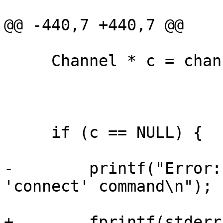
@@ -440,7 +440,7 @@

     Channel * c = chan;

     if (c == NULL) {

-        printf("Error:
'connect' command\n");

+        fprintf(stderr