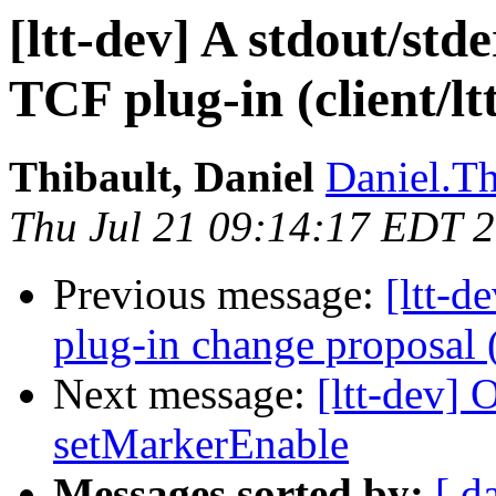
[ltt-dev] A stdout/st
TCF plug-in (client/ltt
Thibault, Daniel
Daniel.Th
Thu Jul 21 09:14:17 EDT 
Previous message:
[ltt-
plug-in change proposal (a
Next message:
[ltt-dev] 
setMarkerEnable
Messages sorted by:
[ d