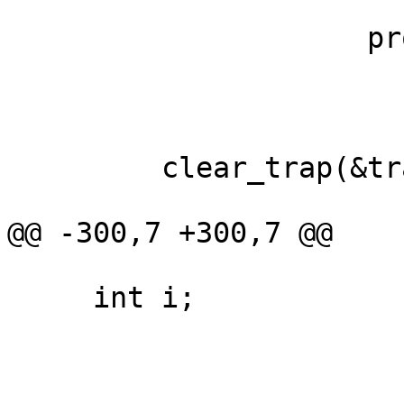
                     provider, target, trace);

         clear_trap(&trap);

@@ -300,7 +300,7 @@

     int i;
