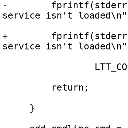
-        fprintf(stderr
service isn't loaded\n",
+        fprintf(stderr
service isn't loaded\n",
                 LTT_CONTROL_CLIENT);

         return;

     }
