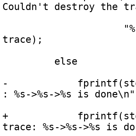
Couldn't destroy the tr
                     "%s->%s\n", provider, target, 
trace);

         else

-            fprintf(st
: %s->%s->%s is done\n",
+            fprintf(st
trace: %s->%s->%s is do