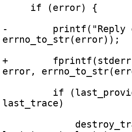
     if (error) {

-        printf("Reply 
errno_to_str(error));

+        fprintf(stderr
error, errno_to_str(err
         if (last_provider && last_target && 
last_trace)

             destroy_trace(last_provider, 