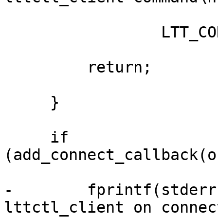
                 LTT_CONTROL_CLIENT);

         return;

     }

     if 
(add_connect_callback(o
-        fprintf(stderr
lttctl_client on connect