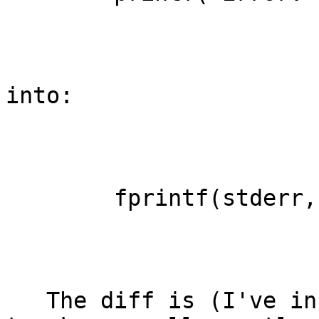
into:

        fprintf(stderr, "Error: ...

   The diff is (I've included a few editorial 