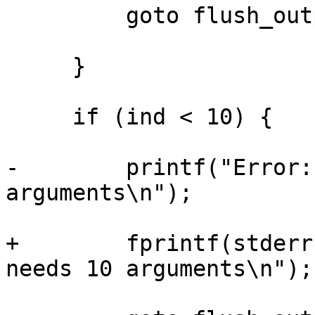
         goto flush_output;

     }

     if (ind < 10) {

-        printf("Error:
arguments\n");

+        fprintf(stderr
needs 10 arguments\n");
