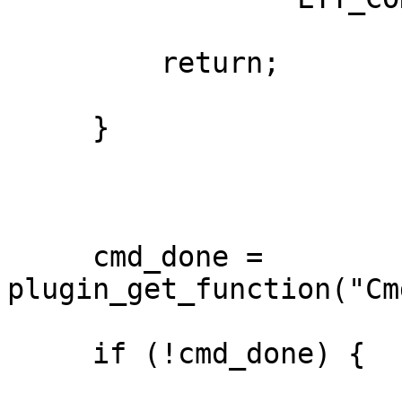
         return;

     }

     cmd_done = 
plugin_get_function("Cm
     if (!cmd_done) {
