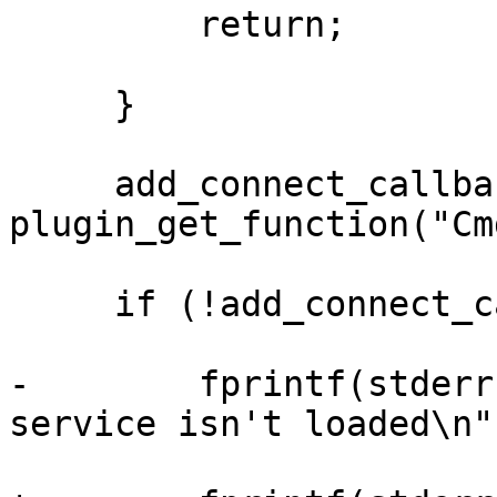
         return;

     }

     add_connect_callback = 
plugin_get_function("Cm
     if (!add_connect_callback) {

-        fprintf(stderr
service isn't loaded\n",