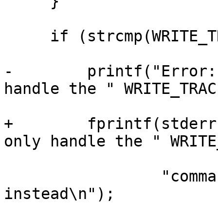
     }

     if (strcmp(WRITE_TRACE_NETWORK, args[1])) {

-        printf("Error:
handle the " WRITE_TRAC
+        fprintf(stderr
only handle the " WRITE
                 "command, use the tcf command 
instead\n");
