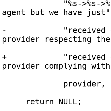
             "%s->%s->%s was never started by this 
agent but we have just"

-            "received 
provider respecting the
+            "received 
provider complying with
             provider, target, trace, channel);

     return NULL;
