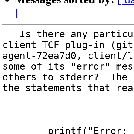
]
   Is there any particular reason why the LTTng 
client TCF plug-in (git
agent-72ea7d0, client/l
some of its "error" mes
others to stderr?  The 
the statements that read
        printf("Error: ...
