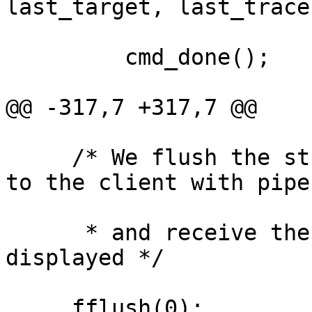
last_target, last_trace)
         cmd_done();

@@ -317,7 +317,7 @@

     /* We flush the stream to be able to connect 
to the client with pipes
      * and receive the message when it's 
displayed */

     fflush(0);
