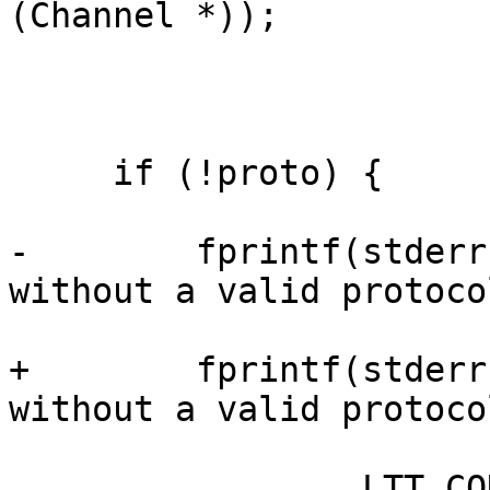
(Channel *));

     if (!proto) {

-        fprintf(stderr
without a valid protoco
+        fprintf(stderr
without a valid protoco
                 LTT_CONTROL_CLIENT);
