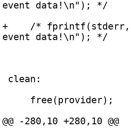
event data!\n"); */

+    /* fprintf(stderr,
event data!\n"); */

 clean:

     free(provider);

@@ -280,10 +280,10 @@
