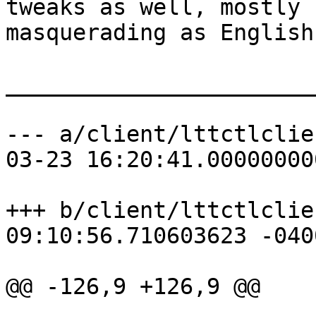
tweaks as well, mostly 
masquerading as English
_______________________
--- a/client/lttctlclie
03-23 16:20:41.00000000
+++ b/client/lttctlclie
09:10:56.710603623 -0400
@@ -126,9 +126,9 @@
