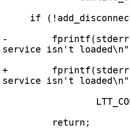
     if (!add_disconnect_callback) {

-        fprintf(stderr
service isn't loaded\n",
+        fprintf(stderr
service isn't loaded\n",
                 LTT_CONTROL_CLIENT);

         return;
