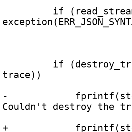
         if (read_stream(&c->inp) != MARKER_EOM) 
exception(ERR_JSON_SYNTA
         if (destroy_trace(provider, target, 
trace))

-            fprintf(st
Couldn't destroy the tr
+            fprintf(st