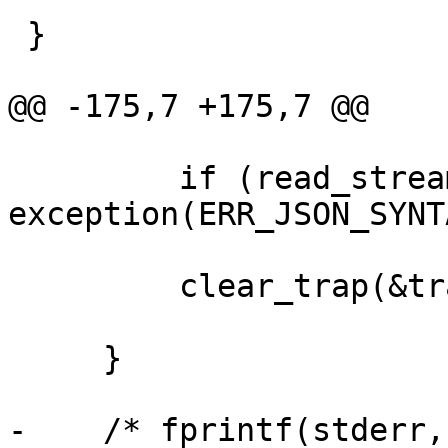
 }

@@ -175,7 +175,7 @@

         if (read_stream(&c->inp) != MARKER_EOM) 
exception(ERR_JSON_SYNTA
         clear_trap(&trap);

     }

-    /* fprintf(stderr,