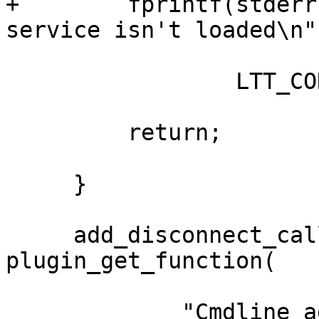
+        fprintf(stderr
service isn't loaded\n",
                 LTT_CONTROL_CLIENT);

         return;

     }

     add_disconnect_callback = 
plugin_get_function(

             "Cmdline_add_disconnect_callback");
