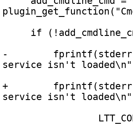
     add_cmdline_cmd = 
plugin_get_function("Cm
     if (!add_cmdline_cmd) {

-        fprintf(stderr
service isn't loaded\n",
+        fprintf(stderr
service isn't loaded\n",
                 LTT_CONTROL_CLIENT);
