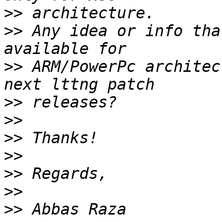
>>
>>
 Any idea or info tha
>>
 ARM/PowerPc architec
>>
>>
>>
>>
>>
>>
>>