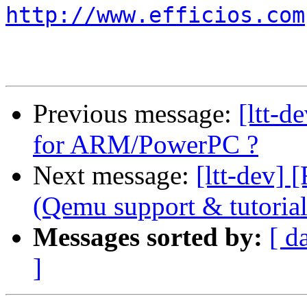
http://www.efficios.com
Previous message:
[ltt-d
for ARM/PowerPC ?
Next message:
[ltt-dev
(Qemu support & tutorial
Messages sorted by:
[ d
]