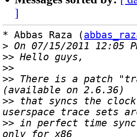
]
* Abbas Raza (
abbas_raz
>
>>
>>
>>
 There is a patch "tr
>>
 that syncs the clock
>>
 in perfect time sync