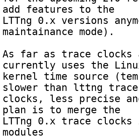
add features to the

LTTng 0.x versions anym
maintainance mode).

As far as trace clocks 
currently uses the Linux
kernel time source (tem
slower than lttng trace

clocks, less precise an
plan is to merge the

LTTng 0.x trace clocks 
modules
