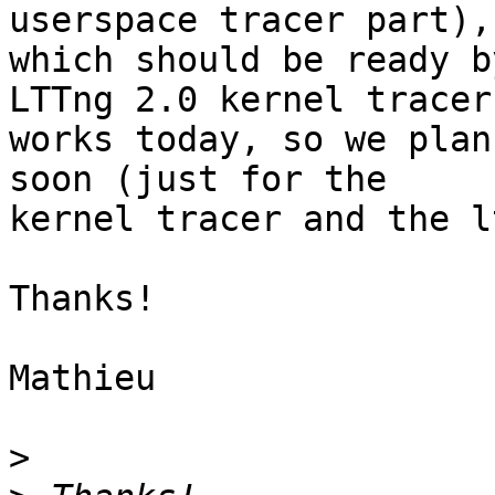
userspace tracer part),

which should be ready b
LTTng 2.0 kernel tracer

works today, so we plan
soon (just for the

kernel tracer and the l
Thanks!

Mathieu

>