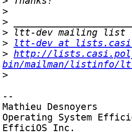
>
>
>
>
>
ltt-dev at lists.casi
>
http://lists.casi.pol
bin/mailman/listinfo/lt
>
-- 

Mathieu Desnoyers

Operating System Effici