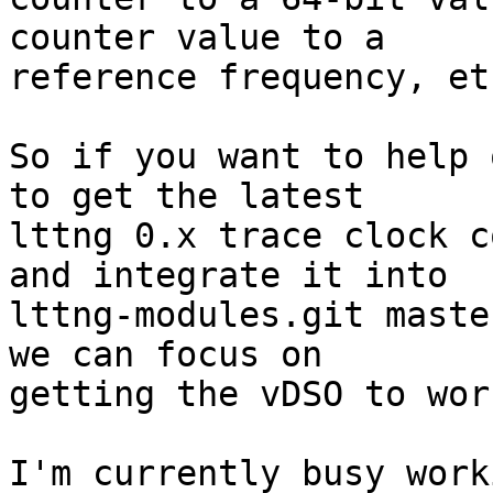
counter value to a

reference frequency, etc
So if you want to help 
to get the latest

lttng 0.x trace clock c
and integrate it into

lttng-modules.git maste
we can focus on

getting the vDSO to work
I'm currently busy work