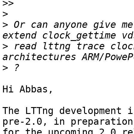
>>
>
>
 Or can anyone give me
>
 read lttng trace cloc
>
Hi Abbas,

The LTTng development i
pre-2.0, in preparation

for the upcoming 2.0 re