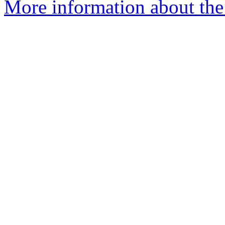
More information about the 