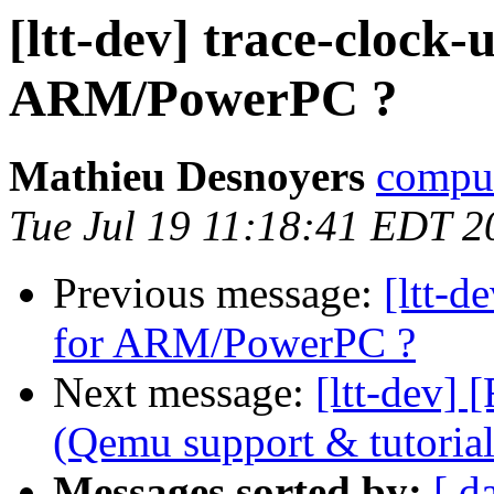
[ltt-dev] trace-clock-
ARM/PowerPC ?
Mathieu Desnoyers
compud
Tue Jul 19 11:18:41 EDT 2
Previous message:
[ltt-d
for ARM/PowerPC ?
Next message:
[ltt-dev
(Qemu support & tutorial
Messages sorted by:
[ d