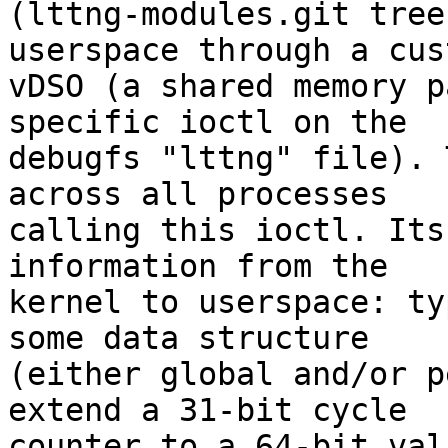
(lttng-modules.git tree
userspace through a cust
vDSO (a shared memory p
specific ioctl on the

debugfs "lttng" file). 
across all processes

calling this ioctl. Its
information from the

kernel to userspace: ty
some data structure

(either global and/or p
extend a 31-bit cycle

counter to a 64-bit val