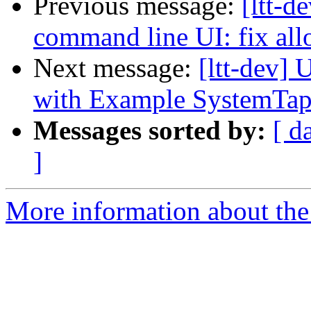
Previous message:
[ltt-d
command line UI: fix allo
Next message:
[ltt-dev]
with Example SystemTap
Messages sorted by:
[ d
]
More information about the 