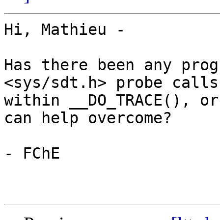
Hi, Mathieu -

Has there been any prog
<sys/sdt.h> probe calls 
within __DO_TRACE(), or
can help overcome?

- FChE
