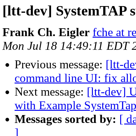
[ltt-dev] SystemTAP s
Frank Ch. Eigler
fche at 
Mon Jul 18 14:49:11 EDT 
Previous message:
[ltt-d
command line UI: fix allo
Next message:
[ltt-dev]
with Example SystemTap
Messages sorted by:
[ d
]