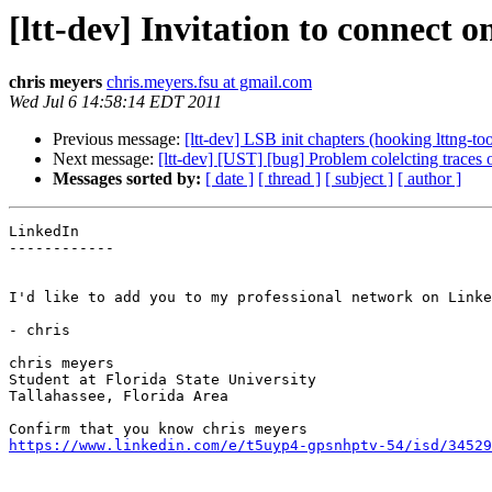
[ltt-dev] Invitation to connect 
chris meyers
chris.meyers.fsu at gmail.com
Wed Jul 6 14:58:14 EDT 2011
Previous message:
[ltt-dev] LSB init chapters (hooking lttng-tool
Next message:
[ltt-dev] [UST] [bug] Problem colelcting traces o
Messages sorted by:
[ date ]
[ thread ]
[ subject ]
[ author ]
LinkedIn

------------

I'd like to add you to my professional network on Linke
- chris

chris meyers

Student at Florida State University

Tallahassee, Florida Area

https://www.linkedin.com/e/t5uyp4-gpsnhptv-54/isd/34529