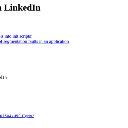
on LinkedIn
s into init scripts)
f segmentation faults in an application
dIn.

07504/U5FHTgMn/