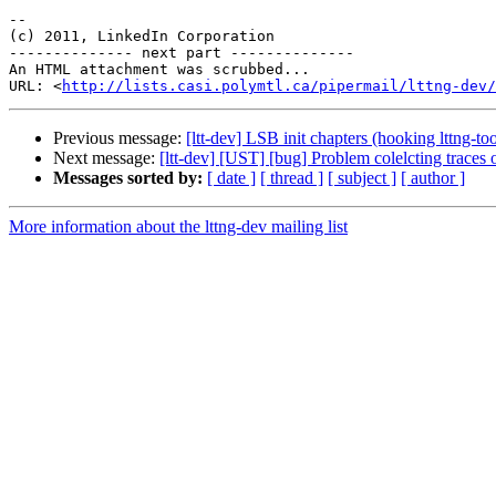
-- 

(c) 2011, LinkedIn Corporation

-------------- next part --------------

An HTML attachment was scrubbed...

URL: <
http://lists.casi.polymtl.ca/pipermail/lttng-dev/
Previous message:
[ltt-dev] LSB init chapters (hooking lttng-tool
Next message:
[ltt-dev] [UST] [bug] Problem colelcting traces o
Messages sorted by:
[ date ]
[ thread ]
[ subject ]
[ author ]
More information about the lttng-dev mailing list