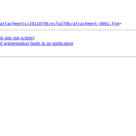
attachments/20110706/ecfa378b/attachment-0001.htm
s into init scripts)
f segmentation faults in an application