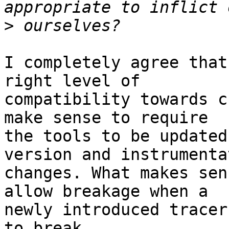
>
I completely agree that
right level of

compatibility towards c
make sense to require

the tools to be updated
version and instrumentat
changes. What makes sen
allow breakage when a

newly introduced tracer
to break.
