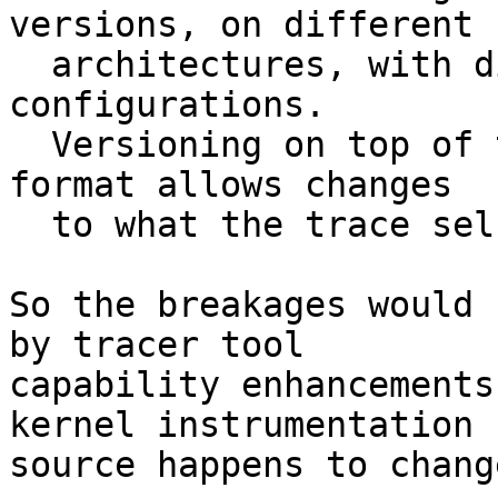
versions, on different

  architectures, with different tracer 
configurations.

  Versioning on top of the self-described trace 
format allows changes

  to what the trace self-description can express.

So the breakages would 
by tracer tool

capability enhancements
kernel instrumentation

source happens to change