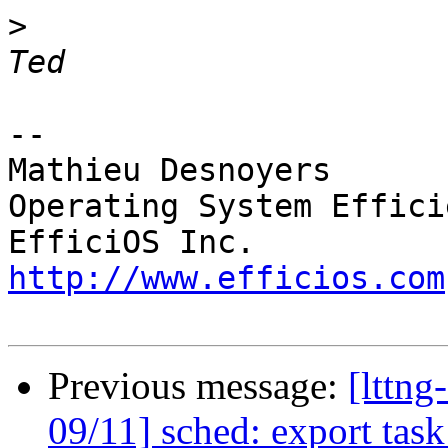
>
 						- 
-- 

Mathieu Desnoyers

Operating System Effici
http://www.efficios.com
Previous message:
[lttn
09/11] sched: export tas