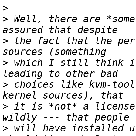
>
>
 Well, there are *some
>
 the fact that the per
>
 which I still think i
>
 choices like kvm-tool
>
 it is *not* a license
>
 will have installed u