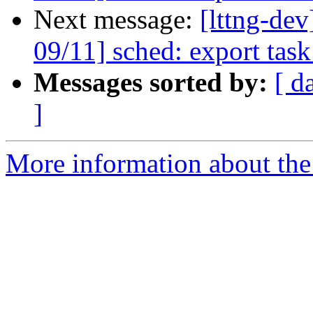
Next message:
[lttng-de
09/11] sched: export tas
Messages sorted by:
[ d
]
More information about the 