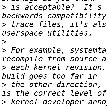
>
 is acceptable?  It's 
>
 trace files, it's als
>
>
 For example, systemta
>
 each kernel revision,
>
 the other direction, 
>
 kernel developer anno