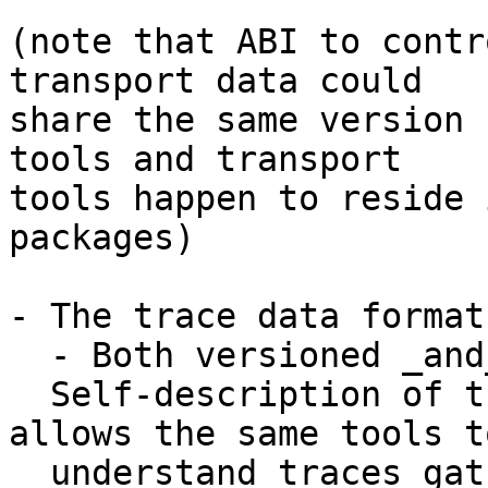
(note that ABI to contr
transport data could

share the same version 
tools and transport

tools happen to reside 
packages)

- The trace data format

  - Both versioned _and_ self-described.

  Self-description of the event/field layout 
allows the same tools to
  understand traces gathered on different kernel 