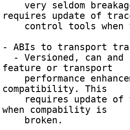
    very seldom breakages on this front. This 
requires update of trace
    control tools when the ABI is broken.

- ABIs to transport tra
  - Versioned, can and should change when a 
feature or transport

    performance enhancement require to break 
compatibility. This

    requires update of trace data consumer tools 
when compability is

    broken.
