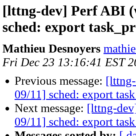
[lttng-dev] Perf ABI
sched: export task_p
Mathieu Desnoyers
mathie
Fri Dec 23 13:16:41 EST 2
Previous message:
[lttn
09/11] sched: export tas
Next message:
[lttng-de
09/11] sched: export tas
Messages sorted by:
[ d