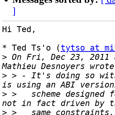
]
Hi Ted,

* Ted Ts'o (
tytso at mi
>
 On Fri, Dec 23, 2011 
>
 > - It's doing so wit
>
 >   scheme designed f
>