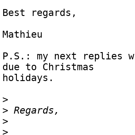
Best regards,

Mathieu

P.S.: my next replies w
due to Christmas

holidays.

>
>
>
>