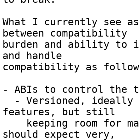
What I currently see as
between compatibility

burden and ability to i
and handle

compatibility as follows
- ABIs to control the t
  - Versioned, ideally always incrementally adding 
features, but still

    keeping room for major changes if needed. We 
should expect very,
