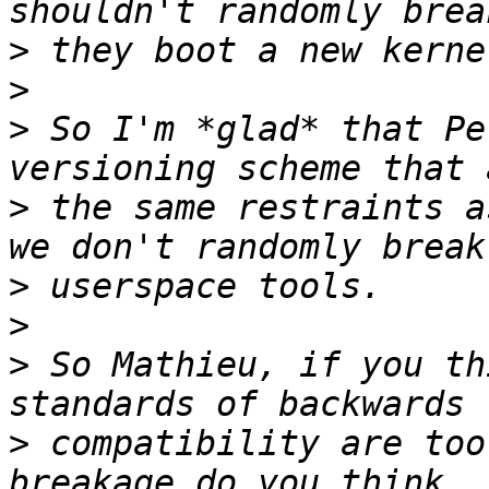
>
>
>
 So I'm *glad* that Pe
>
 the same restraints a
>
>
>
 So Mathieu, if you th
>
 compatibility are too