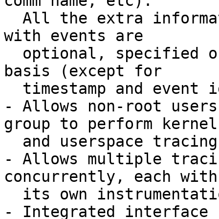
comm name, etc).

  All the extra information fields to be collected 
with events are

  optional, specified on a per-tracing-session 
basis (except for

  timestamp and event id, which are mandatory).

- Allows non-root users
group to perform kernel

  and userspace tracing.

- Allows multiple traci
concurrently, each with

  its own instrumentation set.

- Integrated interface 