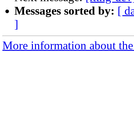
Messages sorted by:
[ d
]
More information about the 