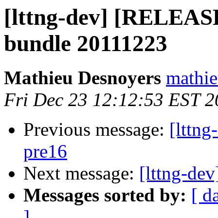
[lttng-dev] [RELEASE
bundle 20111223
Mathieu Desnoyers
mathie
Fri Dec 23 12:12:53 EST 2
Previous message:
[lttng
pre16
Next message:
[lttng-dev
Messages sorted by:
[ d
]