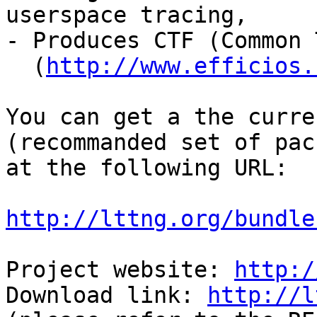
userspace tracing,

- Produces CTF (Common 
  (
http://www.efficios.
You can get a the curre
(recommanded set of pac
at the following URL:

http://lttng.org/bundle
Project website: 
http:/
Download link: 
http://l