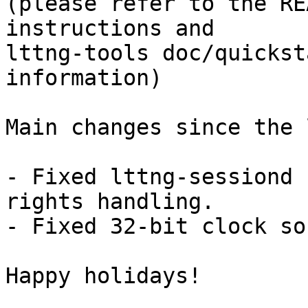
(please refer to the RE
instructions and

lttng-tools doc/quickst
information)

Main changes since the 
- Fixed lttng-sessiond 
rights handling.

- Fixed 32-bit clock so
Happy holidays!
