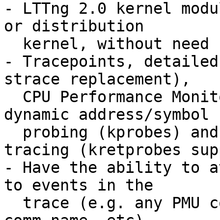
- LTTng 2.0 kernel modu
or distribution

  kernel, without need for additional patches,

- Tracepoints, detailed
strace replacement),

  CPU Performance Monitoring Unit (PMU) counters, 
dynamic address/symbol

  probing (kprobes) and function call/return 
tracing (kretprobes sup
- Have the ability to a
to events in the

  trace (e.g. any PMU counter, pid, ppid, tid, 