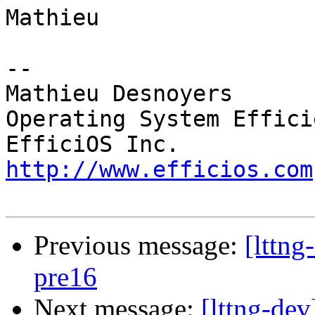
Mathieu

-- 

Mathieu Desnoyers

Operating System Effici
http://www.efficios.com
Previous message:
[lttng
pre16
Next message:
[lttng-dev