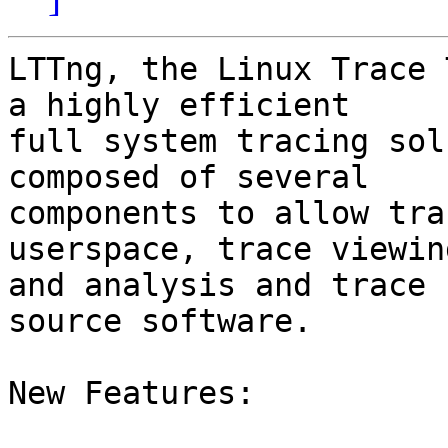
LTTng, the Linux Trace 
a highly efficient

full system tracing sol
composed of several

components to allow tra
userspace, trace viewing
and analysis and trace 
source software.

New Features:
