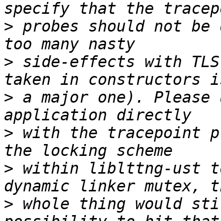
>
 probes should not be 
>
 side-effects with TLS
>
 a major one). Please 
>
 with the tracepoint p
>
 within liblttng-ust t
>
 whole thing would sti