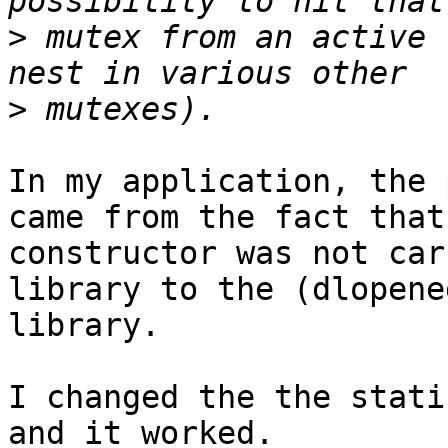
>
 mutex from an active 
>
In my application, the 
came from the fact that 
constructor was not car
library to the (dlopene
library.

I changed the the stati
and it worked.
