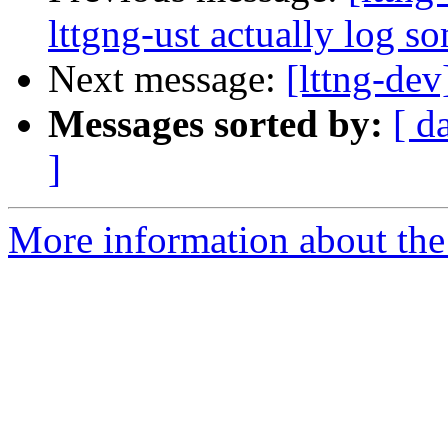
lttgng-ust actually log s
Next message:
[lttng-dev
Messages sorted by:
[ d
]
More information about the 