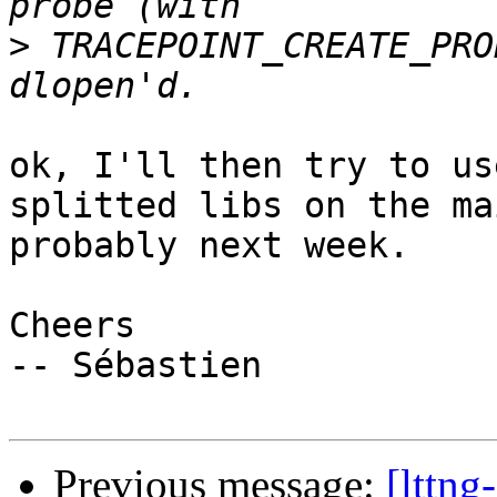
>
 TRACEPOINT_CREATE_PRO
ok, I'll then try to us
splitted libs on the ma
probably next week.

Cheers

-- Sébastien

Previous message:
[lttng