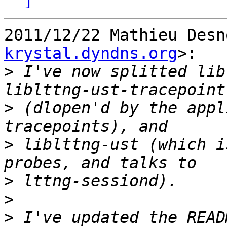
2011/12/22 Mathieu Desn
krystal.dyndns.org
>:

>
 I've now splitted lib
>
 (dlopen'd by the appl
>
 liblttng-ust (which i
>
>
>
 I've updated the READ