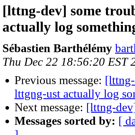
[lttng-dev] some troub
actually log somethin
Sébastien Barthélémy
bart
Thu Dec 22 18:56:20 EST 
Previous message:
[lttng
lttgng-ust actually log s
Next message:
[lttng-dev
Messages sorted by:
[ d
]