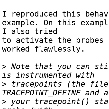
I reproduced this behav
example. On this example
I also tried

to activate the probes 
worked flawlessly.

>
 Note that you can sti
>
 tracepoints (the file
>
 your tracepoint() sta