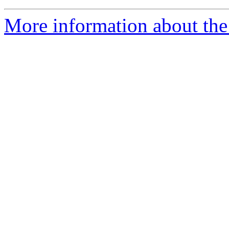
More information about the 