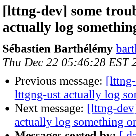
[lttng-dev] some troub
actually log somethin
Sébastien Barthélémy
bart
Thu Dec 22 05:46:28 EST 
Previous message:
[lttng
lttgng-ust actually log s
Next message:
[lttng-dev
actually log something on
Messages sorted by:
[ d