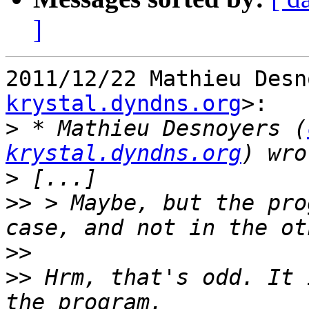
]
2011/12/22 Mathieu Desn
krystal.dyndns.org
>:

>
 * Mathieu Desnoyers (
krystal.dyndns.org
>
>>
 > Maybe, but the pro
>>
>>
 Hrm, that's odd. It 