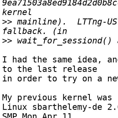
9ea71503a8ed9184d2d0b8c
>>
 mainline).  LTTng-US
>>
I had the same idea, an
to the last release

in order to try on a ne
My previous kernel was

Linux sbarthelemy-de 2.
SMP Mon Apr 11
