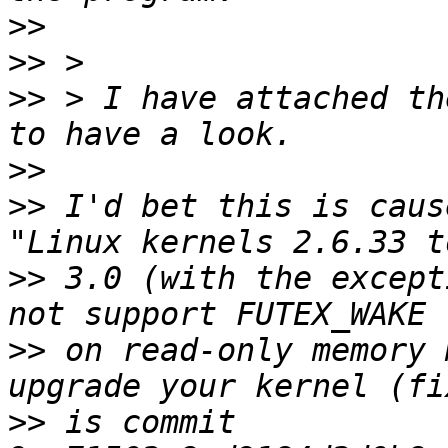
>>
>>
>>
 > I have attached th
>>
>>
 I'd bet this is caus
>>
 3.0 (with the except
>>
 on read-only memory 
>>
 is commit 