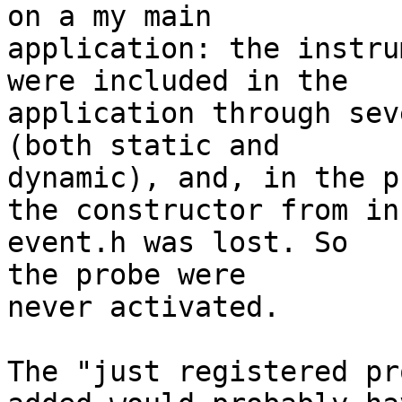
on a my main

application: the instru
were included in the

application through sev
(both static and

dynamic), and, in the p
the constructor from in
event.h was lost. So

the probe were

never activated.

The "just registered pr