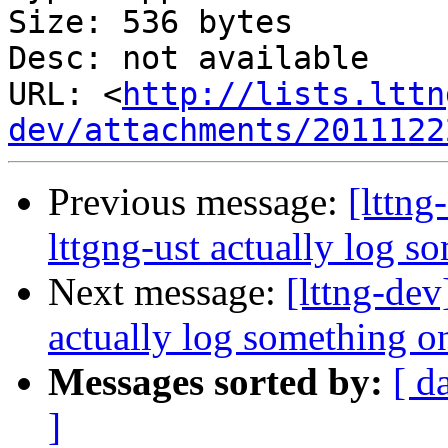
Size: 536 bytes

Desc: not available

URL: <
http://lists.lttn
dev/attachments/2011122
Previous message:
[lttng
lttgng-ust actually log s
Next message:
[lttng-dev
actually log something on
Messages sorted by:
[ d
]