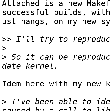
Attached is a new Makef
successful builds, witho
ust hangs, on my new sy
>>
>
>
 So it can be reproduc
Idem here with my new k
>
 I've been able to ide