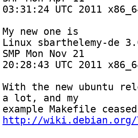
03:31:24 UTC 2011 x86_6
My new one is

Linux sbarthelemy-de 3.
SMP Mon Nov 21

20:28:43 UTC 2011 x86_6
With the new ubuntu rel
a lot, and my

http://wiki.debian.org/