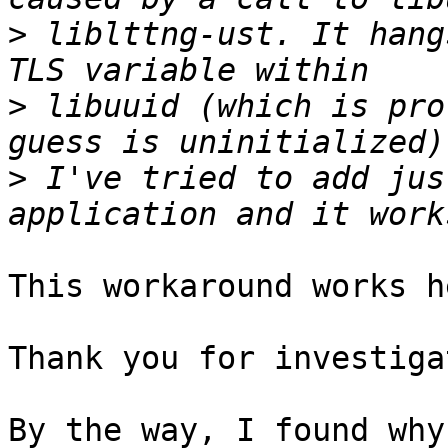
>
 liblttng-ust. It hang
>
 libuuid (which is pro
>
 I've tried to add jus
This workaround works h
Thank you for investiga
By the way, I found why