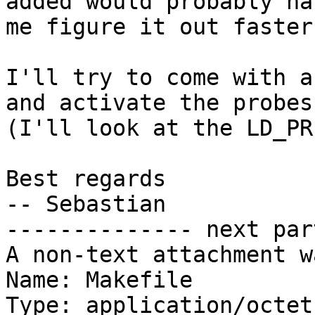
added would probably ha
me figure it out faster
I'll try to come with a
and activate the probes
(I'll look at the LD_PR
Best regards

-- Sebastian

-------------- next par
A non-text attachment w
Name: Makefile

Type: application/octet