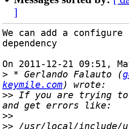
]
We can add a configure 
dependency

On 2011-12-21 09:51, Ma
>
 * Gerlando Falauto (
g
keymile.com
>>
 If you are trying to
>>
>>
 /usr/local/include/u