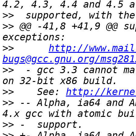
>>
>>
 @@ -41,8 +41,9 @@ su
>>
http://www.mail
bugs@gcc.gnu.org/msg281
>>
  - gcc 3.3 cannot ma
>>
    See: 
http://kerne
>>
 -- Alpha, ia64 and A
>>
>>
 +- Alpha, ia64 and A