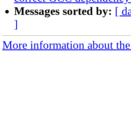
Messages sorted by:
[ d
]
More information about the 