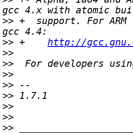
>>
 +  support. For ARM 
>>
 +    
http://gcc.gnu.
>>
>>
>>
>>
>>
>>
>>
>>