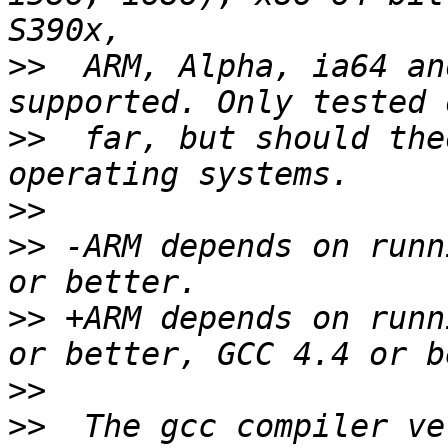
>>
  ARM, Alpha, ia64 an
>>
  far, but should the
>>
>>
 -ARM depends on runn
>>
 +ARM depends on runn
>>
>>
  The gcc compiler ve