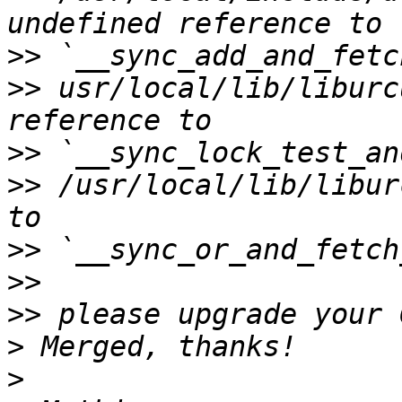
>>
>>
 usr/local/lib/liburc
>>
>>
 /usr/local/lib/libur
>>
>>
>>
>
>