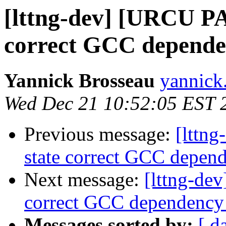
[lttng-dev] [URCU P
correct GCC depend
Yannick Brosseau
yannick
Wed Dec 21 10:52:05 EST 
Previous message:
[lttn
state correct GCC depe
Next message:
[lttng-de
correct GCC dependenc
Messages sorted by:
[ d