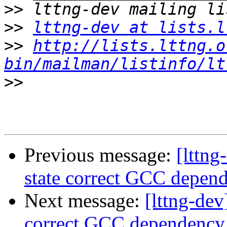
>>
>>
lttng-dev at lists.l
>>
http://lists.lttng.o
bin/mailman/listinfo/lt
>>
Previous message:
[lttn
state correct GCC depe
Next message:
[lttng-de
correct GCC dependenc