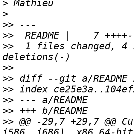
>
>
>>
>>
>>
  1 files changed, 4 
>>
>>
>>
>>
>>
>>
 @@ -29,7 +29,7 @@ Cu
i586, i686), x86 64-bit