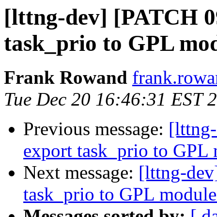
[lttng-dev] [PATCH 0
task_prio to GPL mo
Frank Rowand
frank.rowa
Tue Dec 20 16:46:31 EST 
Previous message:
[lttn
export task_prio to GPL
Next message:
[lttng-de
task_prio to GPL module
Messages sorted by:
[ d