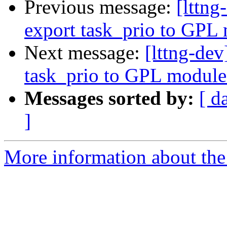
Previous message:
[lttn
export task_prio to GPL
Next message:
[lttng-de
task_prio to GPL module
Messages sorted by:
[ d
]
More information about the 