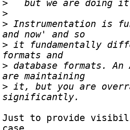
>
>
>
 Instrumentation is fu
>
 it fundamentally diff
>
 database formats. An 
>
 it, but you are overr
Just to provide visibil
case...
