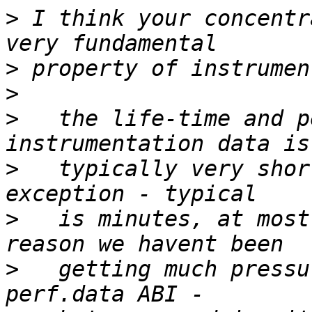
>
 I think your concentr
>
>
>
   the life-time and p
>
   typically very shor
>
   is minutes, at most
>
   getting much pressu