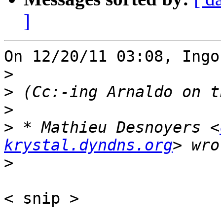
]
On 12/20/11 03:08, Ingo
>
>
>
>
 * Mathieu Desnoyers <
krystal.dyndns.org
>
< snip >
