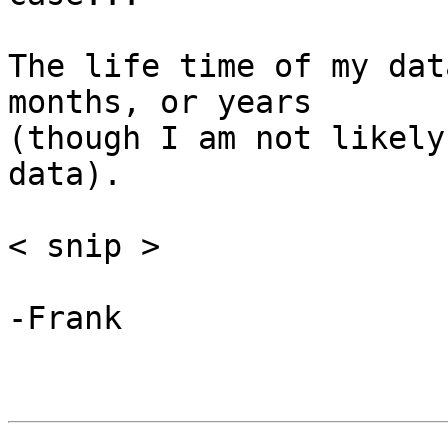
The life time of my dat
months, or years

(though I am not likely
data).

< snip >

-Frank
