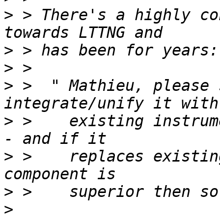
>
 > There's a highly co
>
>
>
 >  " Mathieu, please 
>
 >    existing instrum
>
 >    replaces existin
>
>