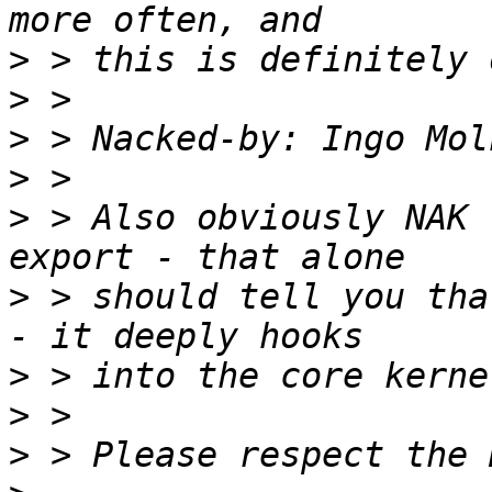
>
>
>
 > Nacked-by: Ingo Mol
>
>
 > Also obviously NAK 
>
 > should tell you tha
>
>
>