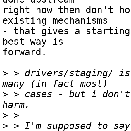
right now then don't ho
existing mechanisms 

- that gives a starting
best way is 

forward.

>
 > drivers/staging/ is
>
 > cases - but i don't
>
>
 > I'm supposed to say