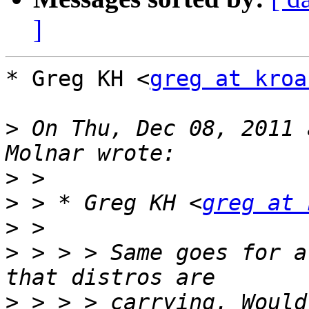
]
* Greg KH <
greg at kroa
>
 On Thu, Dec 08, 2011 
>
>
 > * Greg KH <
greg at 
>
>
 > > > Same goes for a
>
 > > > carrying. Would