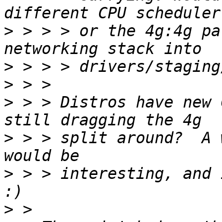
>
 > > > or the 4g:4g pa
>
>
>
 > > Distros have new 
>
 > > split around?  A 
>
 > > interesting, and 
>