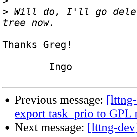
>
>
 Will do, I'll go dele
Thanks Greg!

	Ingo

Previous message:
[lttn
export task_prio to GPL
Next message:
[lttng-de