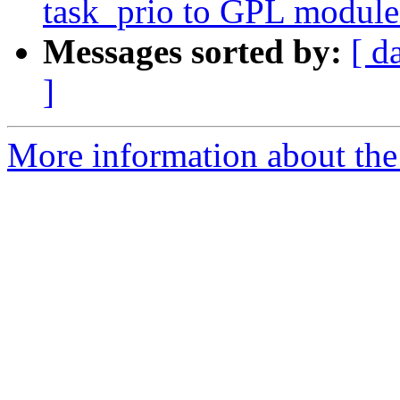
task_prio to GPL module
Messages sorted by:
[ d
]
More information about the 