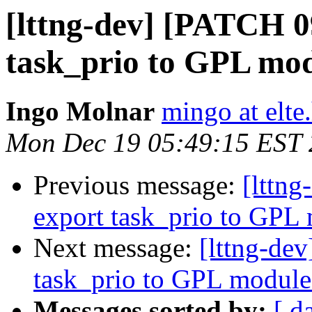
[lttng-dev] [PATCH 0
task_prio to GPL mo
Ingo Molnar
mingo at elte
Mon Dec 19 05:49:15 EST 
Previous message:
[lttn
export task_prio to GPL
Next message:
[lttng-de
task_prio to GPL module
Messages sorted by:
[ d