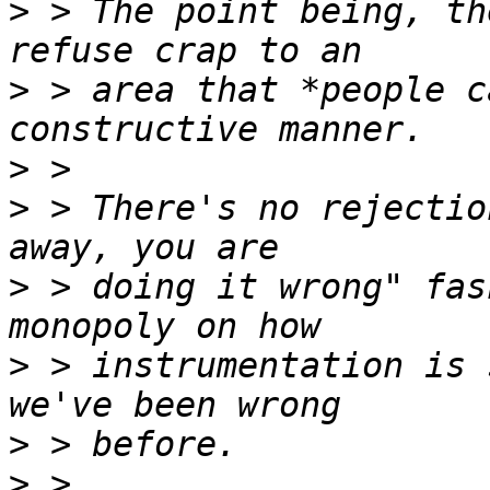
>
 > The point being, th
>
 > area that *people c
>
>
 > There's no rejectio
>
 > doing it wrong" fas
>
 > instrumentation is 
>
>