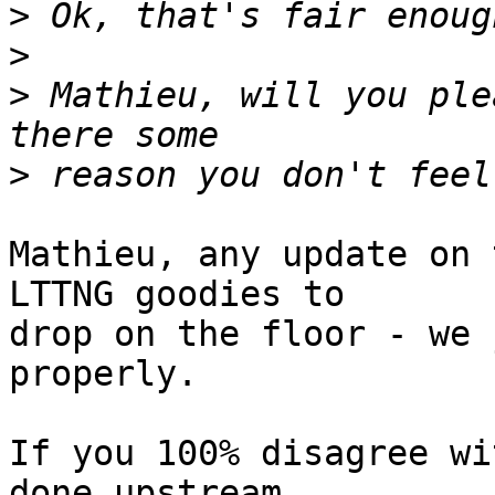
>
>
>
 Mathieu, will you ple
>
Mathieu, any update on 
LTTNG goodies to 

drop on the floor - we 
properly.

If you 100% disagree wi
done upstream 
