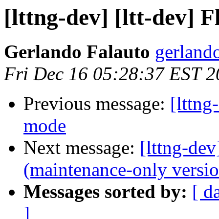
[lttng-dev] [ltt-dev] 
Gerlando Falauto
gerland
Fri Dec 16 05:28:37 EST 2
Previous message:
[lttng
mode
Next message:
[lttng-de
(maintenance-only versio
Messages sorted by:
[ d
]