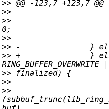
>>
>>
>>
                     
>>
>>
>>
 +               } el
>>
>>
>>
(subbuf_trunc(lib_ring_