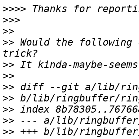
>>>>
>>>
>>
>>
 Would the following 
>>
>>
>>
>>
>>
>>
>>