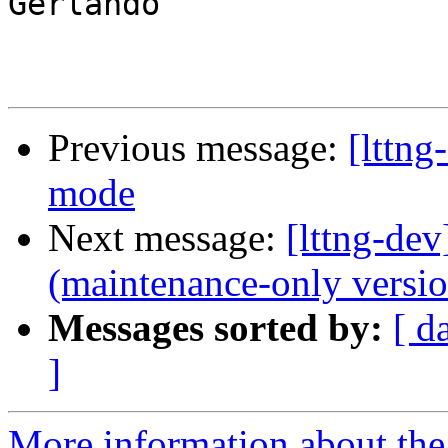
Gerlando

Previous message:
[lttng
mode
Next message:
[lttng-de
(maintenance-only versio
Messages sorted by:
[ d
]
More information about the 