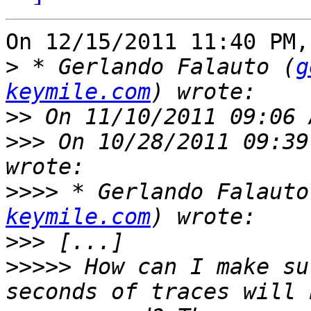
On 12/15/2011 11:40 PM,
>
 * Gerlando Falauto (
g
keymile.com
>>
>>>
 On 10/28/2011 09:39
>>>>
 * Gerlando Falauto
keymile.com
>>>
>>>>>
 How can I make su