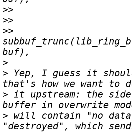
>>
>>
>>
subbuf_trunc(lib_ring_b
>
>
 Yep, I guess it shoul
>
 it upstream: the side
>
 will contain "no data