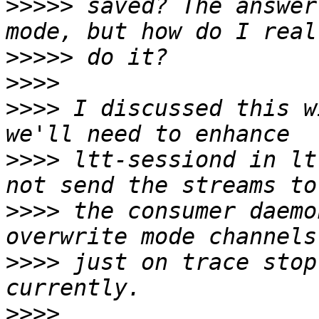
>>>>>
 saved? The answer
>>>>>
>>>>
>>>>
 I discussed this w
>>>>
 ltt-sessiond in lt
>>>>
 the consumer daemo
>>>>
 just on trace stop
>>>>