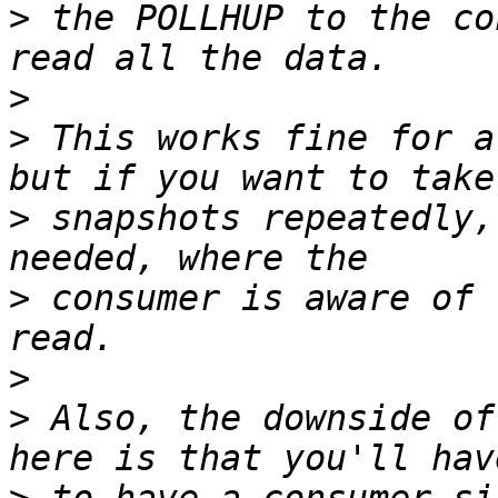
>
 the POLLHUP to the co
>
>
 This works fine for a
>
 snapshots repeatedly,
>
 consumer is aware of 
>
>
 Also, the downside of