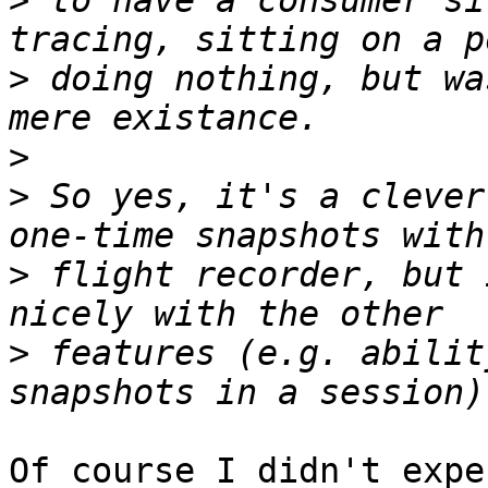
>
 to have a consumer si
>
 doing nothing, but wa
>
>
 So yes, it's a clever
>
 flight recorder, but 
>
 features (e.g. abilit
Of course I didn't expe