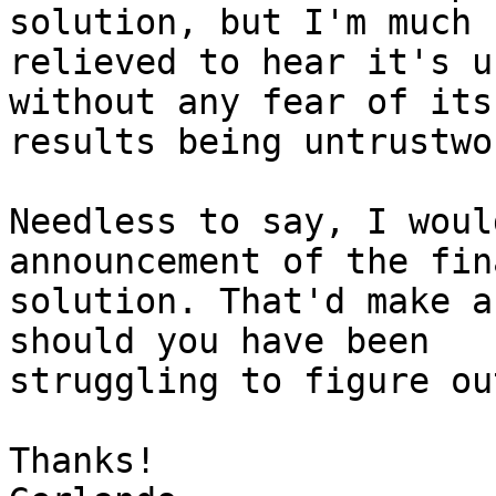
solution, but I'm much 

relieved to hear it's u
without any fear of its 
results being untrustwo
Needless to say, I woul
announcement of the fina
solution. That'd make a
should you have been 

struggling to figure ou
Thanks!
