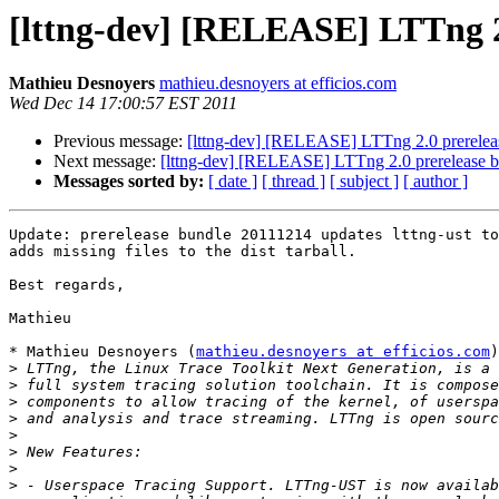
[lttng-dev] [RELEASE] LTTng 2
Mathieu Desnoyers
mathieu.desnoyers at efficios.com
Wed Dec 14 17:00:57 EST 2011
Previous message:
[lttng-dev] [RELEASE] LTTng 2.0 prerelea
Next message:
[lttng-dev] [RELEASE] LTTng 2.0 prerelease 
Messages sorted by:
[ date ]
[ thread ]
[ subject ]
[ author ]
Update: prerelease bundle 20111214 updates lttng-ust to
adds missing files to the dist tarball.

Best regards,

Mathieu

* Mathieu Desnoyers (
mathieu.desnoyers at efficios.com
)
>
>
>
>
>
>
>
>