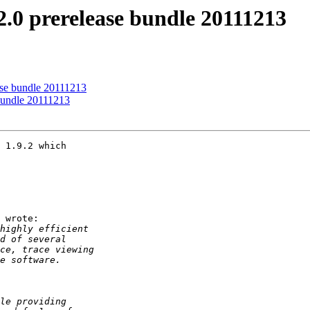
.0 prerelease bundle 20111213
se bundle 20111213
bundle 20111213
 1.9.2 which

 wrote:
