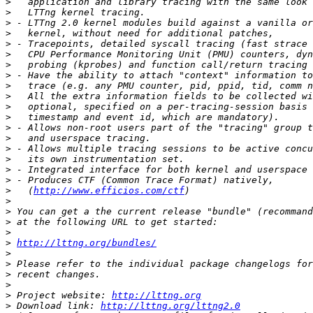
>
>
>
>
>
>
>
>
>
>
>
>
>
>
>
>
>
>
>
   (
http://www.efficios.com/ctf
>
>
>
>
>
http://lttng.org/bundles/
>
>
>
>
>
 Project website: 
http://lttng.org
>
 Download link: 
http://lttng.org/lttng2.0