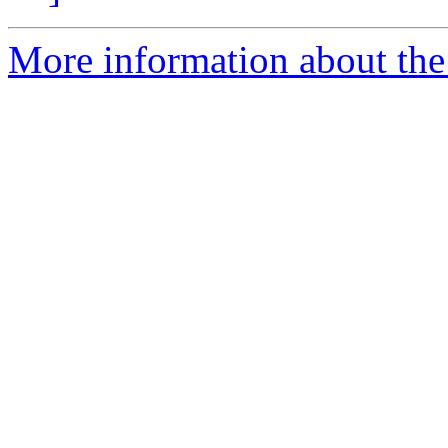
More information about the 