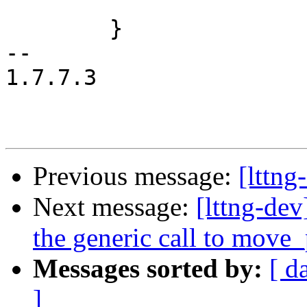
 			     pos->offset);

 	}

-- 

1.7.7.3

Previous message:
[lttn
Next message:
[lttng-d
the generic call to move
Messages sorted by:
[ d
]