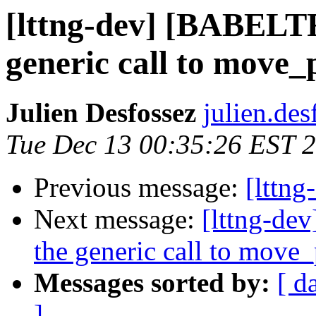
[lttng-dev] [BABEL
generic call to move_
Julien Desfossez
julien.des
Tue Dec 13 00:35:26 EST 
Previous message:
[lttn
Next message:
[lttng-d
the generic call to move
Messages sorted by:
[ d
]