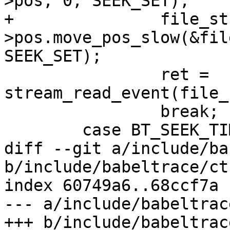
>pos, 0, SEEK_SET);

+		file_stream-
>pos.move_pos_slow(&fil
SEEK_SET);

 		ret = 
stream_read_event(file_
 		break;

 	case BT_SEEK_TIME:

diff --git a/include/ba
b/include/babeltrace/ct
index 60749a6..68ccf7a 
--- a/include/babeltrac
+++ b/include/babeltrac