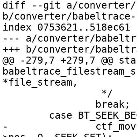
diff --git a/converter/
b/converter/babeltrace-
index 0753621..518ec61 
--- a/converter/babeltr
+++ b/converter/babeltr
@@ -279,7 +279,7 @@ sta
babeltrace_filestream_s
*file_stream,

 		 */

 		break;

 	case BT_SEEK_BEGIN:

-		ctf_move_pos_slow(&file_stream-