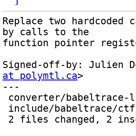
Replace two hardcoded c
by calls to the

function pointer regist
Signed-off-by: Julien D
at polymtl.ca
>

---

 converter/babeltrace-lib.c     |    2 +-

 include/babeltrace/ctf/types.h |    2 +-

 2 files changed, 2 insertions(+), 2 deletions(-)
