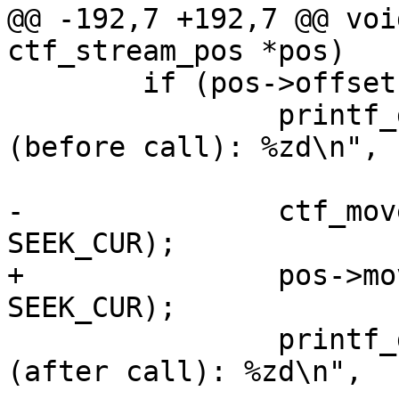
@@ -192,7 +192,7 @@ voi
ctf_stream_pos *pos)

 	if (pos->offset == pos->content_size) {

 		printf_debug("ctf_move_pos_slow 
(before call): %zd\n",

 			     pos->offset);

-		ctf_move_pos_slow(pos, 0, 
SEEK_CUR);

+		pos->move_pos_slow(pos, 0, 
SEEK_CUR);

 		printf_debug("ctf_move_pos_slow 
(after call): %zd\n",
