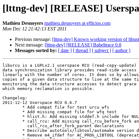
[lttng-dev] [RELEASE] Userspa
Mathieu Desnoyers
mathieu.desnoyers at efficios.com
Mon Dec 12 21:42:13 EST 2011
Previous message:
[lttng-dev] Known working version of libust 
Next message:
[lttng-dev] [RELEASE] Babeltrace 0.8
Messages sorted by:
[ date ]
[ thread ]
[ subject ]
[ author ]
liburcu is a LGPLv2.1 userspace RCU (read-copy-update) 
data synchronization library provides read-side access 
linearly with the number of cores. It does so by allowi
copies of a given data structure to live at the same ti
monitoring the data structure accesses to detect grace 
which memory reclamation is possible.

Changelog:

2011-12-12 Userspace RCU 0.6.7

        * Add compat file for test urcu wfs

        * Add missing compat file for wfq test

        * hlist.h: Add missing stddef.h include for NULL

        * call_rcu: Add missing call_rcu_before_fork and

          call_rcu_after_fork_parent declarations

        * Describe autotools/libtool/automake version dependency

        * Remove m4_ifdef for AC_PROG_LIBTOOL (deprecated)
