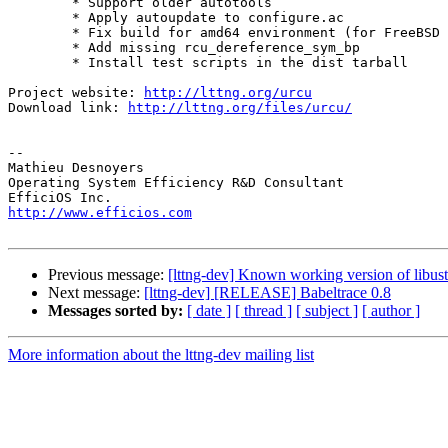
        * Support older autotools

        * Apply autoupdate to configure.ac

        * Fix build for amd64 environment (for FreeBSD 8.2)

        * Add missing rcu_dereference_sym_bp

        * Install test scripts in the dist tarball

Project website: 
http://lttng.org/urcu
Download link: 
http://lttng.org/files/urcu/
-- 

Mathieu Desnoyers

Operating System Efficiency R&D Consultant

http://www.efficios.com
Previous message:
[lttng-dev] Known working version of libust 
Next message:
[lttng-dev] [RELEASE] Babeltrace 0.8
Messages sorted by:
[ date ]
[ thread ]
[ subject ]
[ author ]
More information about the lttng-dev mailing list