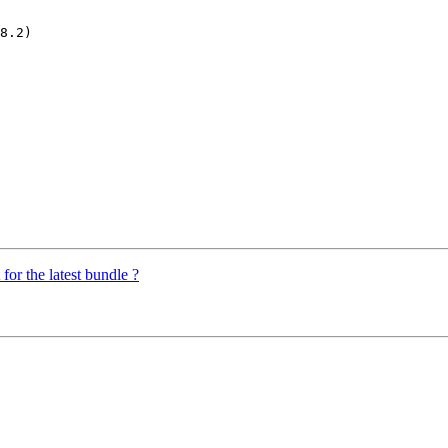
for the latest bundle ?