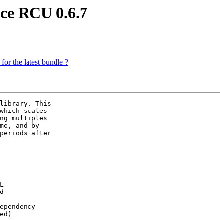
ce RCU 0.6.7
for the latest bundle ?
library. This

which scales

ng multiples

me, and by

periods after
