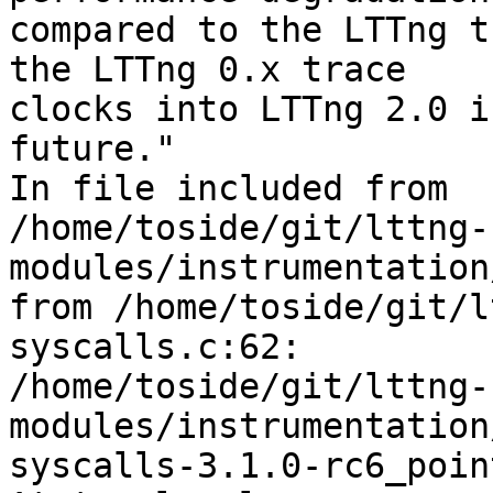
compared to the LTTng t
the LTTng 0.x trace 

clocks into LTTng 2.0 i
future."

In file included from 

/home/toside/git/lttng-
modules/instrumentation
from /home/toside/git/l
syscalls.c:62:

/home/toside/git/lttng-
modules/instrumentation
syscalls-3.1.0-rc6_poin