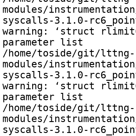
modules/instrumentation
syscalls-3.1.0-rc6_poin
warning: ‘struct rlimit
parameter list

/home/toside/git/lttng-
modules/instrumentation
syscalls-3.1.0-rc6_poin
warning: ‘struct rlimit
parameter list

/home/toside/git/lttng-
modules/instrumentation
syscalls-3.1.0-rc6_poin