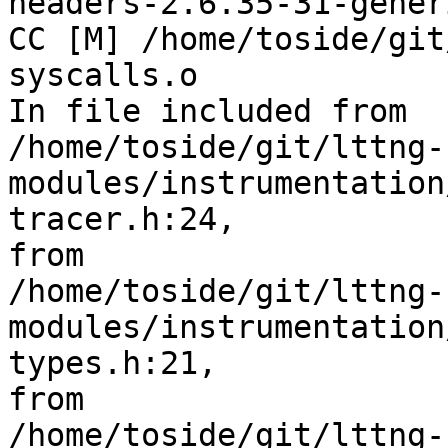
headers-2.6.35-31-generi
CC [M] /home/toside/git
syscalls.o

In file included from 

/home/toside/git/lttng-
modules/instrumentation
tracer.h:24,

from 

/home/toside/git/lttng-
modules/instrumentation
types.h:21,

from 

/home/toside/git/lttng-