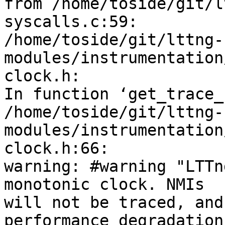
from /home/toside/git/l
syscalls.c:59:

/home/toside/git/lttng-
modules/instrumentation
clock.h: 

In function ‘get_trace_
/home/toside/git/lttng-
modules/instrumentation
clock.h:66: 

warning: #warning "LTTn
monotonic clock. NMIs 

will not be traced, and
performance degradation 