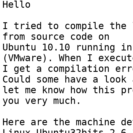
Hello

I tried to compile the 
from source code on 

Ubuntu 10.10 running in
(VMware). When I execut
I get a compilation err
Could some have a look a
let me know how this pr
you very much.

Here are the machine de
Linux Ubuntu32bits 2.6.