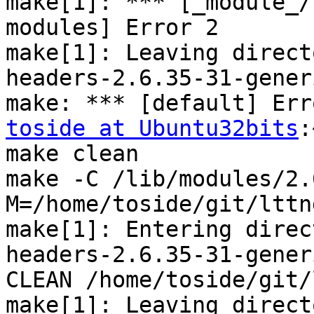
make[1]: *** [_module_/
modules] Error 2

make[1]: Leaving direct
headers-2.6.35-31-generi
toside at Ubuntu32bits
:
make clean

make -C /lib/modules/2.
M=/home/toside/git/lttn
make[1]: Entering direc
headers-2.6.35-31-generi
CLEAN /home/toside/git/
make[1]: Leaving direct