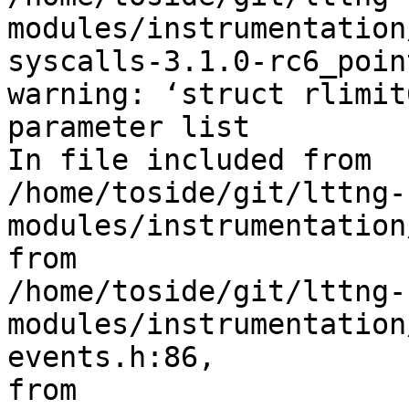
modules/instrumentation
syscalls-3.1.0-rc6_poin
warning: ‘struct rlimit
parameter list

In file included from 

/home/toside/git/lttng-
modules/instrumentation
from 

/home/toside/git/lttng-
modules/instrumentation
events.h:86,

from 
