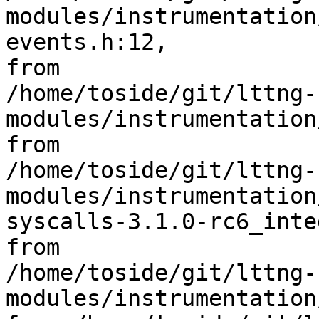
modules/instrumentation
events.h:12,

from 

/home/toside/git/lttng-
modules/instrumentation
from 

/home/toside/git/lttng-
modules/instrumentation
syscalls-3.1.0-rc6_inte
from 

/home/toside/git/lttng-
modules/instrumentation