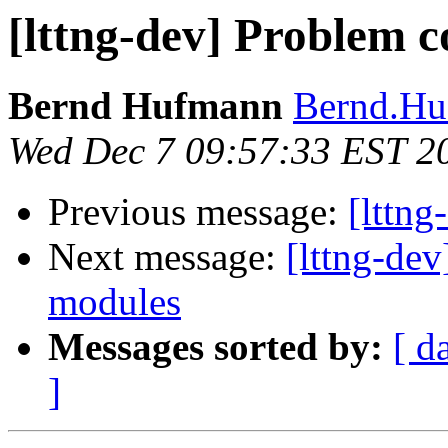
[lttng-dev] Problem c
Bernd Hufmann
Bernd.Hu
Wed Dec 7 09:57:33 EST 2
Previous message:
[lttn
Next message:
[lttng-dev
modules
Messages sorted by:
[ d
]