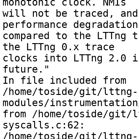
monotonic clock. NMIs 

will not be traced, and
performance degradation 
compared to the LTTng t
the LTTng 0.x trace 

clocks into LTTng 2.0 i
future."

In file included from 

/home/toside/git/lttng-
modules/instrumentation
from /home/toside/git/l
syscalls.c:62:

/home/toside/git/lttng-