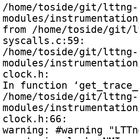
/home/toside/git/lttng-
modules/instrumentation
from /home/toside/git/l
syscalls.c:59:

/home/toside/git/lttng-
modules/instrumentation
clock.h: 

In function ‘get_trace_
/home/toside/git/lttng-
modules/instrumentation
clock.h:66: 

warning: #warning "LTTn