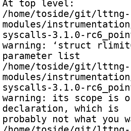
At top level:

/home/toside/git/lttng-
modules/instrumentation
syscalls-3.1.0-rc6_poin
warning: ‘struct rlimit
parameter list

/home/toside/git/lttng-
modules/instrumentation
syscalls-3.1.0-rc6_poin
warning: its scope is o
declaration, which is 

probably not what you wa
/home/toside/git/lttng-