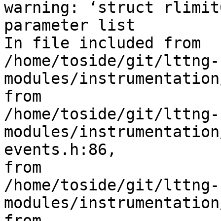
warning: ‘struct rlimit
parameter list

In file included from 

/home/toside/git/lttng-
modules/instrumentation
from 

/home/toside/git/lttng-
modules/instrumentation
events.h:86,

from 

/home/toside/git/lttng-
modules/instrumentation
from 
