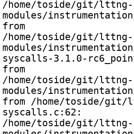
/home/toside/git/lttng-
modules/instrumentation
from 

/home/toside/git/lttng-
modules/instrumentation
syscalls-3.1.0-rc6_poin
from 

/home/toside/git/lttng-
modules/instrumentation
from /home/toside/git/l
syscalls.c:62:

/home/toside/git/lttng-
modules/instrumentation