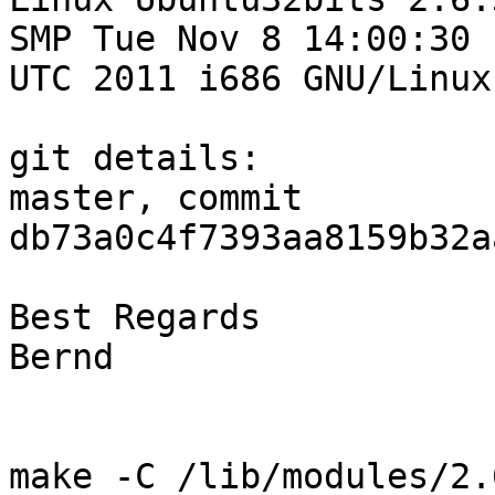
SMP Tue Nov 8 14:00:30 

UTC 2011 i686 GNU/Linux

git details:

master, commit 
db73a0c4f7393aa8159b32a
Best Regards

Bernd

make -C /lib/modules/2.