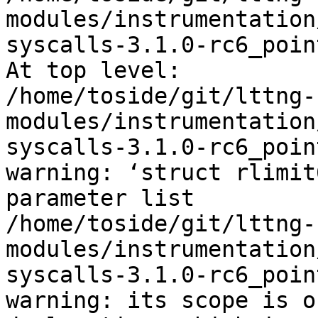
modules/instrumentation
syscalls-3.1.0-rc6_poin
At top level:

/home/toside/git/lttng-
modules/instrumentation
syscalls-3.1.0-rc6_poin
warning: ‘struct rlimit
parameter list

/home/toside/git/lttng-
modules/instrumentation
syscalls-3.1.0-rc6_poin
warning: its scope is o