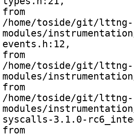
types.h:21,

from 

/home/toside/git/lttng-
modules/instrumentation
events.h:12,

from 

/home/toside/git/lttng-
modules/instrumentation
from 

/home/toside/git/lttng-
modules/instrumentation
syscalls-3.1.0-rc6_inte
from 
