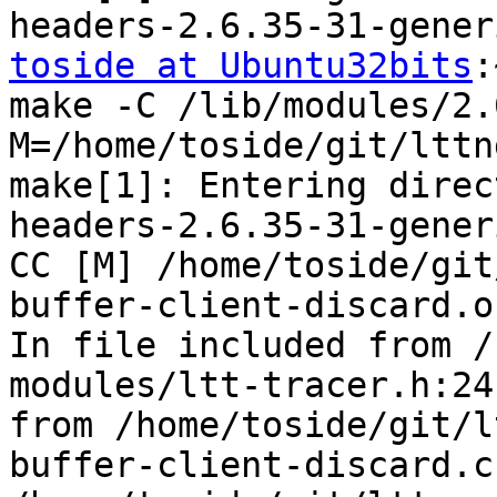
toside at Ubuntu32bits
:~/git/lttng-modules$ make
make -C /lib/modules/2.6.35-31-generic/build 
M=/home/toside/git/lttng-modules modules
make[1]: Entering directory `/usr/src/linux-headers-2.6.35-31-generic'
CC [M] /home/toside/git/lttng-modules/ltt-ring-buffer-client-discard.o
In file included from /home/toside/git/lttng-modules/ltt-tracer.h:24,
from /home/toside/git/lttng-modules/ltt-ring-buffer-client-discard.c:12:
/home/toside/git/lttng-modules/wrapper/trace-c