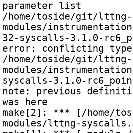
parameter list

/home/toside/git/lttng-
modules/instrumentation
32-syscalls-3.1.0-rc6_p
error: conflicting type
/home/toside/git/lttng-
modules/instrumentation
syscalls-3.1.0-rc6_poin
note: previous definiti
was here

make[2]: *** [/home/tos
modules/lttng-syscalls.