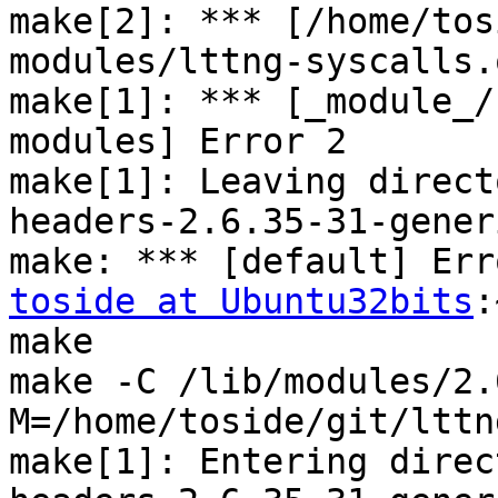
make[2]: *** [/home/tos
modules/lttng-syscalls.
make[1]: *** [_module_/
modules] Error 2

make[1]: Leaving direct
headers-2.6.35-31-generi
toside at Ubuntu32bits
:
make

make -C /lib/modules/2.
M=/home/toside/git/lttn
make[1]: Entering direc