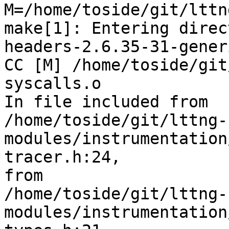
M=/home/toside/git/lttn
make[1]: Entering direc
headers-2.6.35-31-generi
CC [M] /home/toside/git
syscalls.o

In file included from 

/home/toside/git/lttng-
modules/instrumentation
tracer.h:24,

from 

/home/toside/git/lttng-
modules/instrumentation