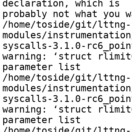
declaration, which is 

probably not what you wa
/home/toside/git/lttng-
modules/instrumentation
syscalls-3.1.0-rc6_poin
warning: ‘struct rlimit
parameter list

/home/toside/git/lttng-
modules/instrumentation
syscalls-3.1.0-rc6_poin
warning: ‘struct rlimit
parameter list

/home/toside/git/lttng-