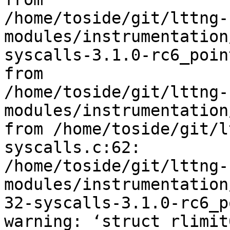
/home/toside/git/lttng-
modules/instrumentation
syscalls-3.1.0-rc6_poin
from 

/home/toside/git/lttng-
modules/instrumentation
from /home/toside/git/l
syscalls.c:62:

/home/toside/git/lttng-
modules/instrumentation
32-syscalls-3.1.0-rc6_p
warning: ‘struct rlimit