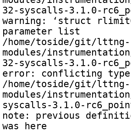
32-syscalls-3.1.0-rc6_p
warning: ‘struct rlimit
parameter list

/home/toside/git/lttng-
modules/instrumentation
32-syscalls-3.1.0-rc6_p
error: conflicting type
/home/toside/git/lttng-
modules/instrumentation
syscalls-3.1.0-rc6_poin
note: previous definiti
was here
