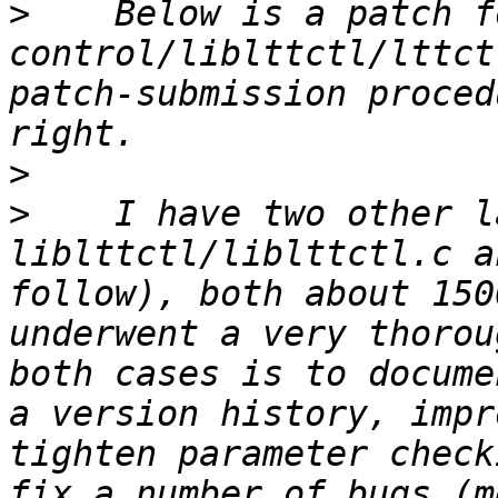
>
    Below is a patch f
control/liblttctl/lttct
patch-submission proced
>
>
    I have two other l
liblttctl/liblttctl.c a
follow), both about 150
underwent a very thorou
both cases is to docume
a version history, impr
tighten parameter check
fix a number of bugs (me