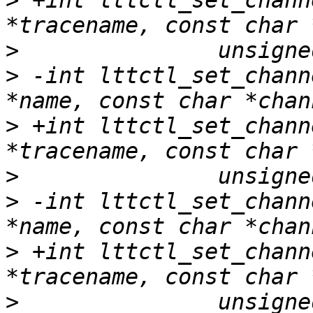
>
 +int lttctl_set_chann
>
>
 -int lttctl_set_chann
>
 +int lttctl_set_chann
>
>
 -int lttctl_set_chann
>
 +int lttctl_set_chann
>