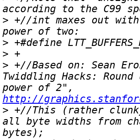
>
 +//int maxes out with
>
>
>
 +//Based on: Sean Ero
Twiddling Hacks: Round 
power of 2", 
http://graphics.stanfor
>
 +//This (rather clunk
all byte widths from ch