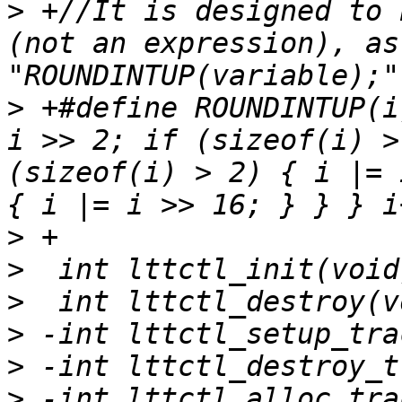
>
 +//It is designed to 
(not an expression), as
>
 +#define ROUNDINTUP(i
i >> 2; if (sizeof(i) >
(sizeof(i) > 2) { i |= 
>
>
>
>
>
>