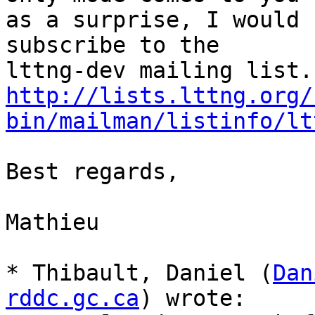
as a surprise, I would 
subscribe to the

http://lists.lttng.org/
bin/mailman/listinfo/lt
Best regards,

Mathieu

* Thibault, Daniel (
Dan
rddc.gc.ca
) wrote:
