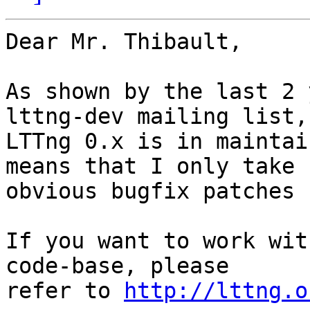
Dear Mr. Thibault,

As shown by the last 2 
lttng-dev mailing list,

LTTng 0.x is in maintai
means that I only take

obvious bugfix patches 
If you want to work wit
code-base, please

refer to 
http://lttng.o