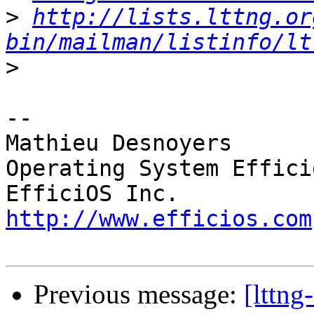
>
http://lists.lttng.or
bin/mailman/listinfo/lt
>
-- 

Mathieu Desnoyers

Operating System Effici
http://www.efficios.com
Previous message:
[lttng