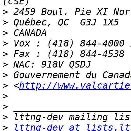
>
>
>
>
>
>
>
>
 <
http://www.valcartie
>
>
>
>
lttng-dev at lists.lt