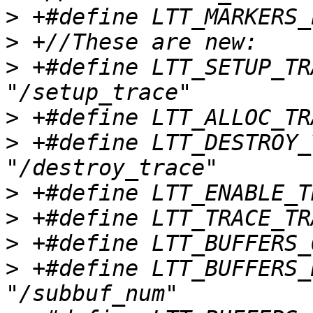
>
>
>
 +#define LTT_SETUP_TRACE_P
>
>
 +#define LTT_DESTROY_TRA
>
>
>
>
 +#define LTT_BUFFERS_NU