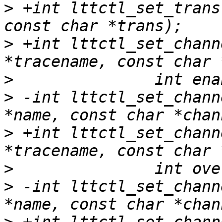
>
 +int lttctl_set_trans
>
 +int lttctl_set_chann
>
>
 -int lttctl_set_chann
>
 +int lttctl_set_chann
>
>
 -int lttctl_set_chann