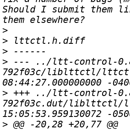
Should I submit them li
>
>
>
>
 --- ../ltt-control-0.
792f03c/liblttctl/lttctl.h	2011-0
>
 +++ ../ltt-control-0.
792f03c.dut/liblttctl/lttctl.h	2
>