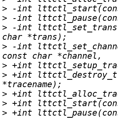
>
>
>
 -int lttctl_set_trans
>
 -int lttctl_set_chann
>
>
 +int lttctl_destroy_t
>
>
>