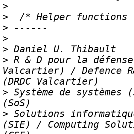
>
>
>
>
>
>
 R & D pour la défense
Valcartier) / Defence R
>
 Système de systèmes (
>
 Solutions informatiqu
(SIE) / Computing Solut