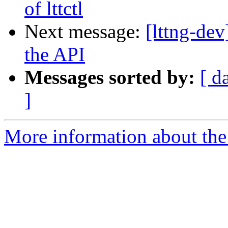
of lttctl
Next message:
[lttng-d
the API
Messages sorted by:
[ d
]
More information about the 