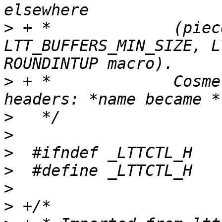
>
 + *             (piec
LTT_BUFFERS_MIN_SIZE, L
>
 + *             Cosme
>
>
>
>
>
>