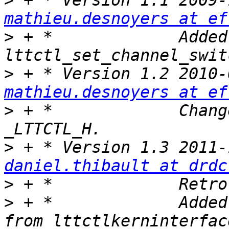
>
mathieu.desnoyers at ef
>
 + *             Added 
>
mathieu.desnoyers at ef
>
 + *             Chang
>
daniel.thibault at drdc
>
>
 + *             Added
from lttctlkerninterfac