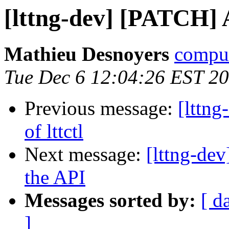
[lttng-dev] [PATCH] A 
Mathieu Desnoyers
compud
Tue Dec 6 12:04:26 EST 2
Previous message:
[lttng
of lttctl
Next message:
[lttng-d
the API
Messages sorted by:
[ d
]