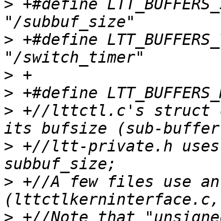
>
 +#define LTT_BUFFERS_SIZE
>
 +#define LTT_BUFFERS_TIM
>
>
>
 +//lttctl.c's struct 
>
 +//ltt-private.h uses
>
 +//A few files use an
>
 +//Note that "unsigne