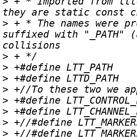
>
 + * Imported from ltt
>
 + * The names were pr
suffixed with "_PATH" (
>
>
>
>
>
>
>
>