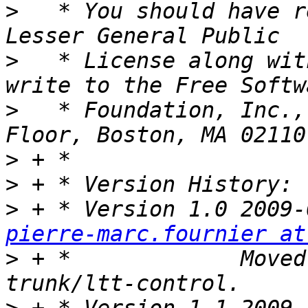
>
   * You should have r
>
   * License along wit
>
   * Foundation, Inc.,
>
>
>
pierre-marc.fournier at
>
 + *             Moved