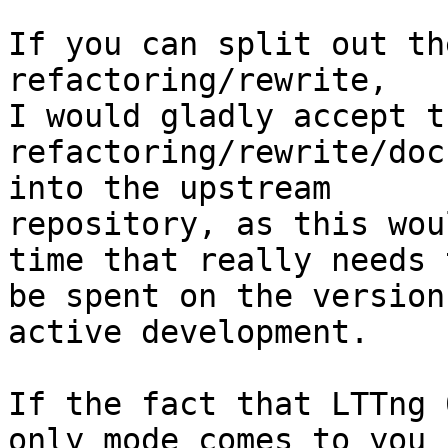
If you can split out th
refactoring/rewrite,

I would gladly accept t
refactoring/rewrite/doc
into the upstream

repository, as this wou
time that really needs t
be spent on the version
active development.

If the fact that LTTng 
only mode comes to you
