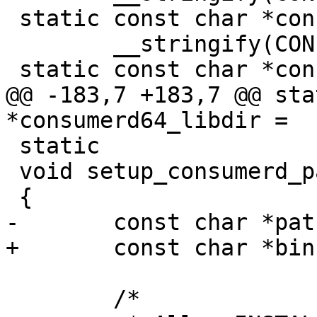
 static const char *consumerd32_libdir =

 	__stringify(CONFIG_CONSUMERD32_LIBDIR);

 static const char *consumerd64_libdir =

@@ -183,7 +183,7 @@ sta
*consumerd64_libdir =

 static

 void setup_consumerd_path(void)

 {

-	const char *path, *libdir;

+	const char *bin, *libdir;

 	/*
