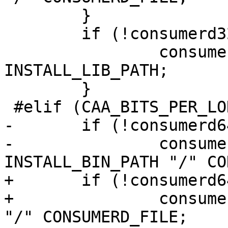
 	}

 	if (!consumerd32_libdir[0]) {

 		consumerd32_libdir = 
INSTALL_LIB_PATH;

 	}

 #elif (CAA_BITS_PER_LONG == 64)

-	if (!consumerd64_path[0]) {

-		consumerd64_path = 
INSTALL_BIN_PATH "/" CO
+	if (!consumerd64_bin[0]) {

+		consumerd64_bin = INSTALL_BIN_PATH 
"/" CONSUMERD_FILE;
