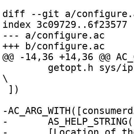
diff --git a/configure.
index 3c09729..6f23577 
--- a/configure.ac

+++ b/configure.ac

@@ -14,36 +14,36 @@ AC_
 	getopt.h sys/ipc.h sys/shm.h popt.h grp.h 
\

 ])

-AC_ARG_WITH([consumerd
-	AS_HELP_STRING([--with-consumerd32-path],

-	[Location of the 32-bit consumerd 