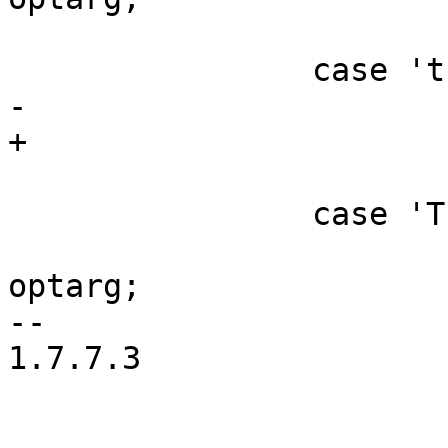
 			break;

 		case 't':

-			consumerd64_path = optarg;

+			consumerd64_bin = optarg;

 			break;

 		case 'T':

 			consumerd64_libdir = 
optarg;

-- 

1.7.7.3
