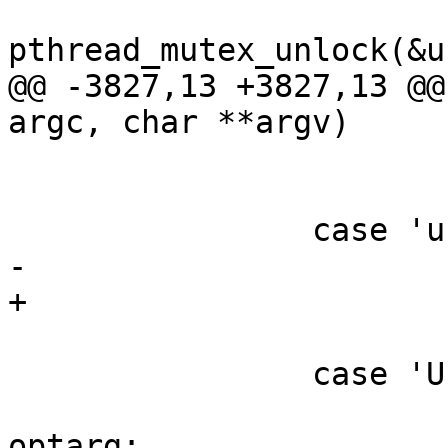
pthread_mutex_unlock(&u
@@ -3827,13 +3827,13 @@
argc, char **argv)

 			opt_verbose_consumer += 1;

 			break;

 		case 'u':

-			consumerd32_path= optarg;

+			consumerd32_bin= optarg;

 			break;

 		case 'U':

 			consumerd32_libdir = 
optarg;
