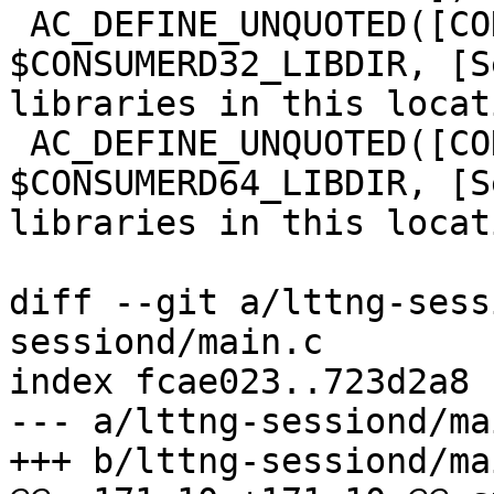
 AC_DEFINE_UNQUOTED([CONFIG_CONSUMERD32_LIBDIR], 
$CONSUMERD32_LIBDIR, [S
libraries in this locat
 AC_DEFINE_UNQUOTED([CONFIG_CONSUMERD64_LIBDIR], 
$CONSUMERD64_LIBDIR, [S
libraries in this locat
diff --git a/lttng-sess
sessiond/main.c

index fcae023..723d2a8 
--- a/lttng-sessiond/mai
+++ b/lttng-sessiond/mai