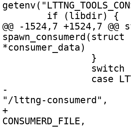
getenv("LTTNG_TOOLS_CON
 	if (libdir) {

@@ -1524,7 +1524,7 @@ s
spawn_consumerd(struct 
*consumer_data)

 		}

 		switch (consumer_data->type) {

 		case LTTNG_CONSUMER_KERNEL:

-			execl(INSTALL_BIN_PATH 
"/lttng-consumerd",

+			execl(INSTALL_BIN_PATH "/" 
CONSUMERD_FILE,
