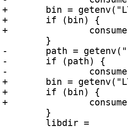
+	bin = getenv("LTTNG_CONSUMERD32_BIN");

+	if (bin) {

+		consumerd32_bin = bin;

 	}

-	path = getenv("LTTNG_CONSUMERD64_PATH");

-	if (path) {

-		consumerd64_path = path;

+	bin = getenv("LTTNG_CONSUMERD64_BIN");

+	if (bin) {

+		consumerd64_bin = bin;

 	}

 	libdir = 