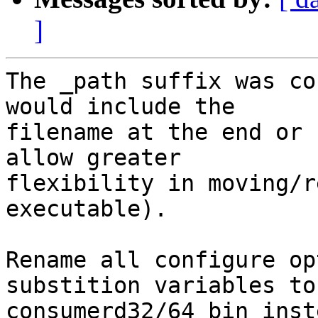
]
The _path suffix was co
would include the

filename at the end or 
allow greater

flexibility in moving/r
executable).

Rename all configure op
substition variables to

consumerd32/64_bin inst