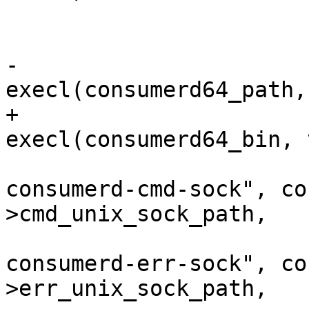
 				}

 			}

-			ret = 
execl(consumerd64_path,
+			ret = 
execl(consumerd64_bin, 
 					"--
consumerd-cmd-sock", co
>cmd_unix_sock_path,

 					"--
consumerd-err-sock", co
>err_unix_sock_path,
