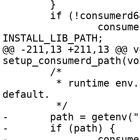
 	}

 	if (!consumerd64_libdir[0]) {

 		consumerd64_libdir = 
INSTALL_LIB_PATH;

@@ -211,13 +211,13 @@ vo
setup_consumerd_path(voi
 	/*

 	 * runtime env. var. overrides the build 
default.

 	 */

-	path = getenv("LTTNG_CONSUMERD32_PATH");

-	if (path) {

-		consumerd32_path = path;
