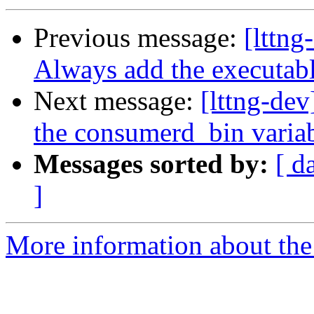
Previous message:
[lttng
Always add the executab
Next message:
[lttng-dev
the consumerd_bin variab
Messages sorted by:
[ d
]
More information about the 