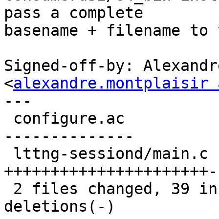
pass a complete

basename + filename to 
Signed-off-by: Alexandr
<
alexandre.montplaisir 
---

 configure.ac          |   34 +++++++++++++++++---
--------------

 lttng-sessiond/main.c |   44 
++++++++++++++++++++++-
 2 files changed, 39 insertions(+), 39 
deletions(-)
