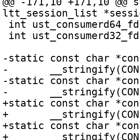
@@ -171,10 +171,10 @@ s
ltt_session_list *sessi
 int ust_consumerd64_fd = -1;

 int ust_consumerd32_fd = -1;

-static const char *con
-	__stringify(CONFIG_CONSUMERD32_PATH);

-static const char *con
-	__stringify(CONFIG_CONSUMERD64_PATH);

+static const char *con
+	__stringify(CONFIG_CONSUMERD32_BIN);

+static const char *con
+	__stringify(CONFIG_CONSUMERD64_BIN);
