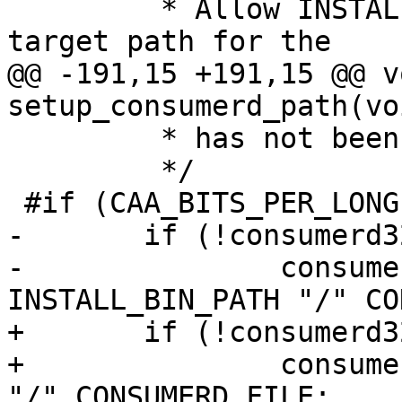
 	 * Allow INSTALL_BIN_PATH to be used as a 
target path for the

@@ -191,15 +191,15 @@ vo
setup_consumerd_path(voi
 	 * has not been defined.

 	 */

 #if (CAA_BITS_PER_LONG == 32)

-	if (!consumerd32_path[0]) {

-		consumerd32_path = 
INSTALL_BIN_PATH "/" CO
+	if (!consumerd32_bin[0]) {

+		consumerd32_bin = INSTALL_BIN_PATH 
"/" CONSUMERD_FILE;
