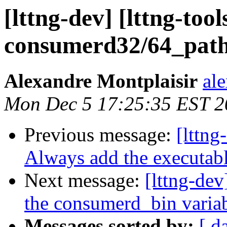
[lttng-dev] [lttng-t
consumerd32/64_path 
Alexandre Montplaisir
al
Mon Dec 5 17:25:35 EST 2
Previous message:
[lttng
Always add the executab
Next message:
[lttng-dev
the consumerd_bin variab
Messages sorted by:
[ d