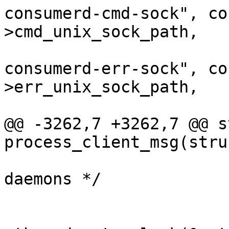
consumerd-cmd-sock", co
>cmd_unix_sock_path,

 					"--
consumerd-err-sock", co
>err_unix_sock_path,

 					NULL);

@@ -3262,7 +3262,7 @@ s
process_client_msg(stru
 			/* Start the UST consumer 
daemons */

 			/* 64-bit */
