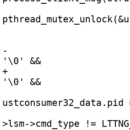
pthread_mutex_unlock(&u
 			}

 			/* 32-bit */

-			if (consumerd32_path[0] != 
'\0' &&

+			if (consumerd32_bin[0] != 
'\0' &&

ustconsumer32_data.pid 
 					cmd_ctx-
>lsm->cmd_type != LTTNG