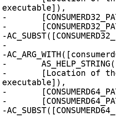
executable]),

-	[CONSUMERD32_PATH="$withval"],

-	[CONSUMERD32_PATH=''])

-AC_SUBST([CONSUMERD32_
-

-AC_ARG_WITH([consumerd
-	AS_HELP_STRING([--with-consumerd64-path],

-	[Location of the 64-bit consumerd 
executable]),

-	[CONSUMERD64_PATH="$withval"],

-	[CONSUMERD64_PATH=''])

-AC_SUBST([CONSUMERD64_