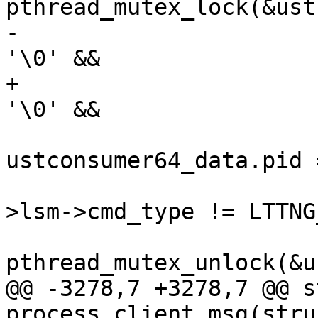
pthread_mutex_lock(&ust
-			if (consumerd64_path[0] != 
'\0' &&

+			if (consumerd64_bin[0] != 
'\0' &&

ustconsumer64_data.pid 
 					cmd_ctx-
>lsm->cmd_type != LTTNG
pthread_mutex_unlock(&u
@@ -3278,7 +3278,7 @@ s
process_client_msg(stru