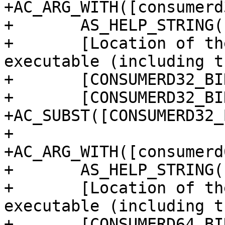
+AC_ARG_WITH([consumerd
+	AS_HELP_STRING([--with-consumerd32-bin],

+	[Location of the 32-bit consumerd 
executable (including t
+	[CONSUMERD32_BIN="$withval"],

+	[CONSUMERD32_BIN=''])

+AC_SUBST([CONSUMERD32_
+

+AC_ARG_WITH([consumerd
+	AS_HELP_STRING([--with-consumerd64-bin],

+	[Location of the 64-bit consumerd 
executable (including t
+	[CONSUMERD64_BIN="$withval"],
