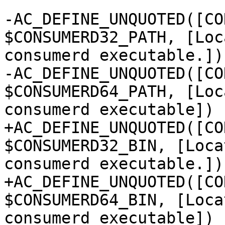
-AC_DEFINE_UNQUOTED([CO
$CONSUMERD32_PATH, [Loc
consumerd executable.])

-AC_DEFINE_UNQUOTED([CO
$CONSUMERD64_PATH, [Loc
consumerd executable])

+AC_DEFINE_UNQUOTED([CO
$CONSUMERD32_BIN, [Loca
consumerd executable.])

+AC_DEFINE_UNQUOTED([CO
$CONSUMERD64_BIN, [Loca
consumerd executable])
