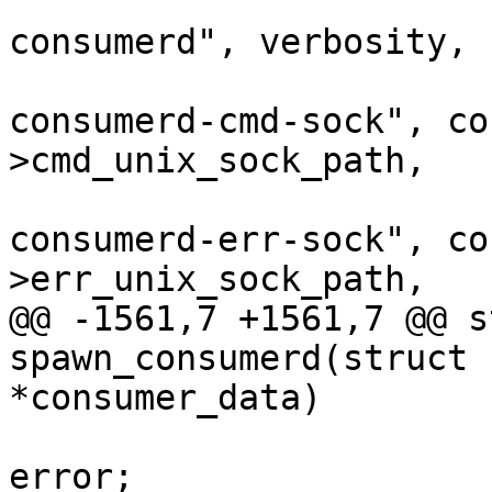
 					"lttng-
consumerd", verbosity, 
 					"--
consumerd-cmd-sock", co
>cmd_unix_sock_path,

 					"--
consumerd-err-sock", co
>err_unix_sock_path,

@@ -1561,7 +1561,7 @@ s
spawn_consumerd(struct 
*consumer_data)

 					goto 
error;
