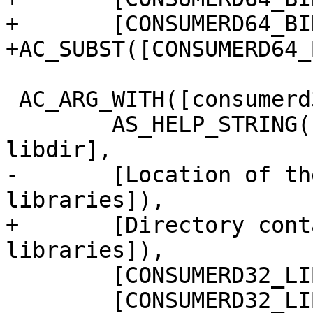
+	[CONSUMERD64_BIN=''])

+AC_SUBST([CONSUMERD64_
 AC_ARG_WITH([consumerd32-libdir],

 	AS_HELP_STRING([--with-consumerd32-
libdir],

-	[Location of the 32-bit consumerd 
libraries]),

+	[Directory containing the 32-bit consumerd 
libraries]),

 	[CONSUMERD32_LIBDIR="$withval"],

 	[CONSUMERD32_LIBDIR=''])
