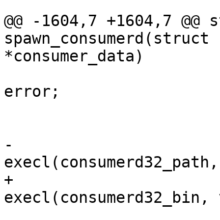
 					NULL);

@@ -1604,7 +1604,7 @@ s
spawn_consumerd(struct 
*consumer_data)

 					goto 
error;

 				}

 			}

-			ret = 
execl(consumerd32_path,
+			ret = 
execl(consumerd32_bin, 
 					"--