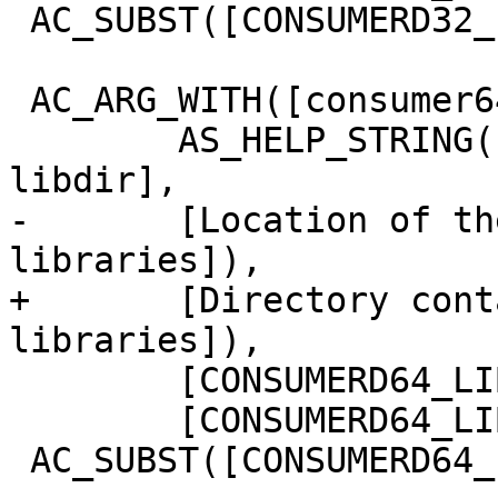
 AC_SUBST([CONSUMERD32_LIBDIR])

 AC_ARG_WITH([consumer64d-libdir],

 	AS_HELP_STRING([--with-consumerd64-
libdir],

-	[Location of the 64-bit consumerd 
libraries]),

+	[Directory containing the 64-bit consumerd 
libraries]),

 	[CONSUMERD64_LIBDIR="$withval"],

 	[CONSUMERD64_LIBDIR=''])

 AC_SUBST([CONSUMERD64_LIBDIR])
