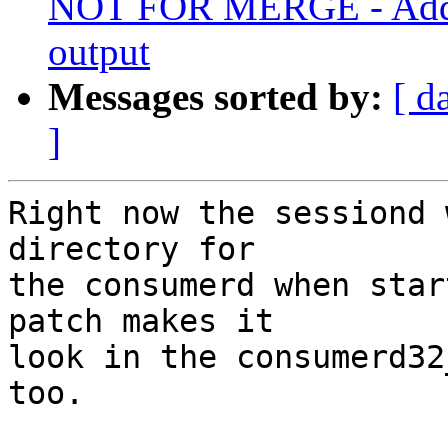
NOT FOR MERGE - Add p
output
Messages sorted by:
[ d
]
Right now the sessiond 
directory for

the consumerd when star
patch makes it

look in the consumerd32
too.
