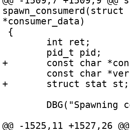
@@ -1509,7 +1509,9 @@ s
spawn_consumerd(struct 
*consumer_data)

 {

 	int ret;

 	pid_t pid;

+	const char *consumer_to_use;

 	const char *verbosity;

+	struct stat st;

 	DBG("Spawning consumerd");

@@ -1525,11 +1527,26 @@