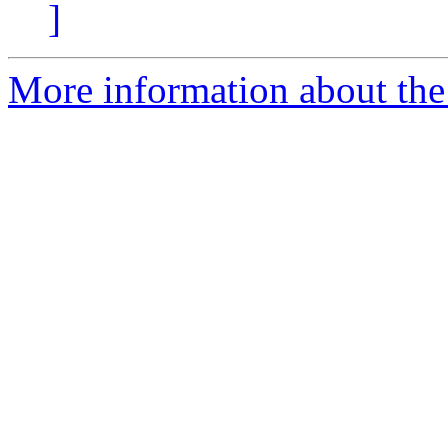
]
More information about the 