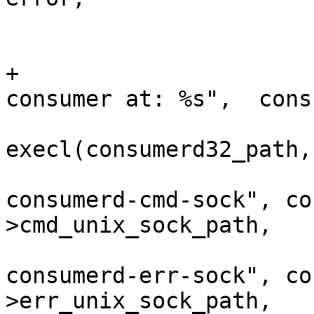
 				}

 			}

+			DBG("Using 32-bit UST 
consumer at: %s",  cons
 			ret = 
execl(consumerd32_path,
 					"--
consumerd-cmd-sock", co
>cmd_unix_sock_path,

 					"--
consumerd-err-sock", co
>err_unix_sock_path,
