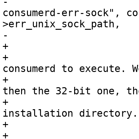
-					"--
consumerd-err-sock", co
>err_unix_sock_path,

-					NULL);

+			/*

+			 * Find out which 
consumerd to execute. W
+			 * try the 64-bit path, 
then the 32-bit one, the
+			 * fallback on sessiond's 
installation directory.

+			 */

+			if (stat(consumerd64_path, 