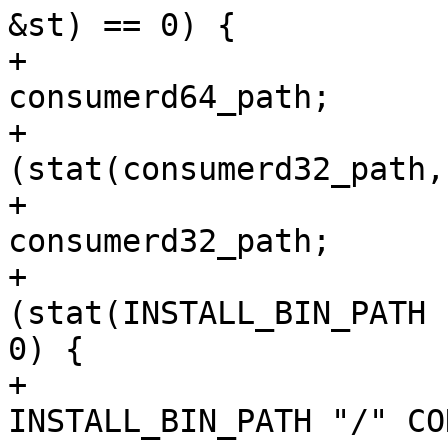
&st) == 0) {

+				consumer_to_use = 
consumerd64_path;

+			} else if 
(stat(consumerd32_path,
+				consumer_to_use = 
consumerd32_path;

+			} else if 
(stat(INSTALL_BIN_PATH 
0) {

+				consumer_to_use = 
INSTALL_BIN_PATH "/" CO