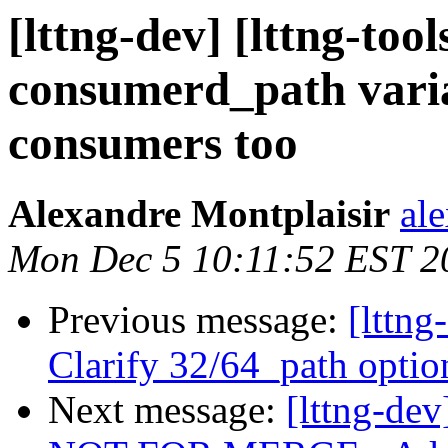
[lttng-dev] [lttng-to
consumerd_path varia
consumers too
Alexandre Montplaisir
al
Mon Dec 5 10:11:52 EST 2
Previous message:
[lttng
Clarify 32/64_path optio
Next message:
[lttng-de