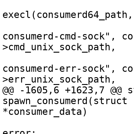
 			ret = 
execl(consumerd64_path,
 					"--
consumerd-cmd-sock", co
>cmd_unix_sock_path,

 					"--
consumerd-err-sock", co
>err_unix_sock_path,

@@ -1605,6 +1623,7 @@ s
spawn_consumerd(struct 
*consumer_data)

 					goto 
error;
