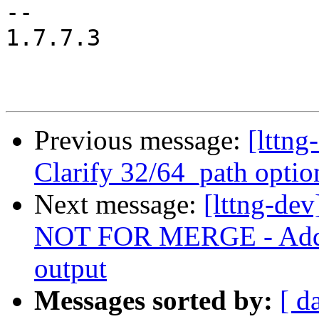
-- 

1.7.7.3

Previous message:
[lttng
Clarify 32/64_path optio
Next message:
[lttng-de
NOT FOR MERGE - Add p
output
Messages sorted by:
[ d