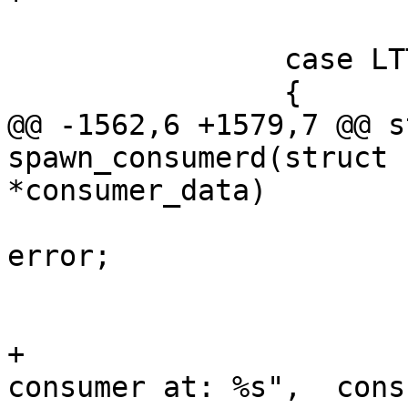
 			break;

 		case LTTNG_CONSUMER64_UST:

 		{

@@ -1562,6 +1579,7 @@ s
spawn_consumerd(struct 
*consumer_data)

 					goto 
error;

 				}

 			}

+			DBG("Using 64-bit UST 
consumer at: %s",  cons