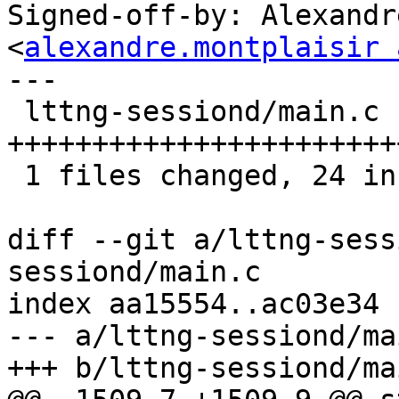
Signed-off-by: Alexandr
<
alexandre.montplaisir 
---

 lttng-sessiond/main.c |   29 
+++++++++++++++++++++++
 1 files changed, 24 insertions(+), 5 deletions(-)

diff --git a/lttng-sess
sessiond/main.c

index aa15554..ac03e34 
--- a/lttng-sessiond/mai
+++ b/lttng-sessiond/mai