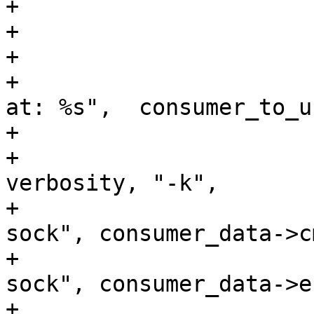
+			} else {

+				break;

+			}

+			DBG("Using kernel consumer 
at: %s",  consumer_to_us
+			execl(consumer_to_use,

+				"lttng-consumerd", 
verbosity, "-k",

+				"--consumerd-cmd-
sock", consumer_data->c
+				"--consumerd-err-
sock", consumer_data->e
+				NULL);
