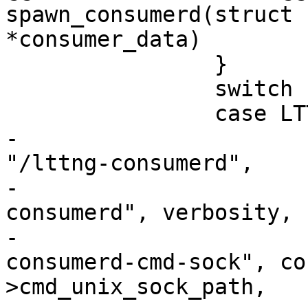
spawn_consumerd(struct 
*consumer_data)

 		}

 		switch (consumer_data->type) {

 		case LTTNG_CONSUMER_KERNEL:

-			execl(INSTALL_BIN_PATH 
"/lttng-consumerd",

-					"lttng-
consumerd", verbosity, 
-					"--
consumerd-cmd-sock", co
>cmd_unix_sock_path,
