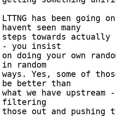
LTTNG has been going on
havent seen many 

steps towards actually 
- you insist 

on doing your own rando
in random 

ways. Yes, some of thos
be better than 

what we have upstream -
filtering 

those out and pushing t