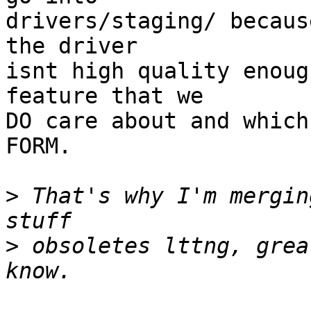
drivers/staging/ becaus
the driver 

isnt high quality enoug
feature that we 

DO care about and which
FORM.

>
 That's why I'm mergin
>
 obsoletes lttng, grea