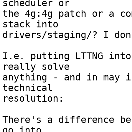
scheduler or 

the 4g:4g patch or a co
stack into 

drivers/staging/? I don
I.e. putting LTTNG into
really solve 

anything - and in may i
technical 

resolution:

There's a difference be
go into 
