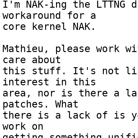
I'm NAK-ing the LTTNG d
workaround for a 

core kernel NAK.

Mathieu, please work wi
care about 

this stuff. It's not li
interest in this 

area, nor is there a la
patches. What 

there is a lack of is y
work on 

getting something unifi