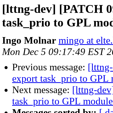
[lttng-dev] [PATCH 0
task_prio to GPL mo
Ingo Molnar
mingo at elte
Mon Dec 5 09:17:49 EST 2
Previous message:
[lttn
export task_prio to GPL
Next message:
[lttng-de
task_prio to GPL module
Messages sorted by:
[ d