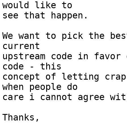
would like to 

see that happen.

We want to pick the bes
current 

upstream code in favor 
code - this 

concept of letting crap
when people do 

care i cannot agree with
Thanks,
