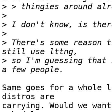
>
>
>
>
>
 There's some reason t
>
 so I'm guessing that 
Same goes for a whole l
distros are 

carrying. Would we want