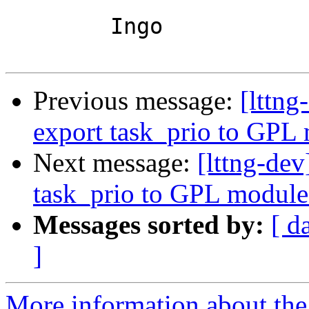
	Ingo

Previous message:
[lttn
export task_prio to GPL
Next message:
[lttng-de
task_prio to GPL module
Messages sorted by:
[ d
]
More information about the 