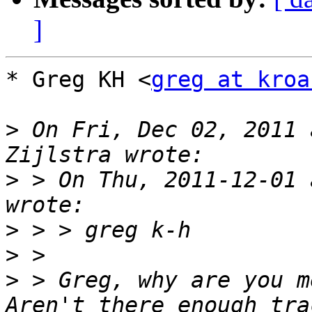
]
* Greg KH <
greg at kroa
>
 On Fri, Dec 02, 2011 
>
 > On Thu, 2011-12-01 
>
>
>
 > Greg, why are you m