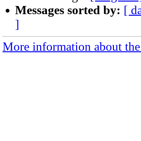
Messages sorted by:
[ d
]
More information about the 