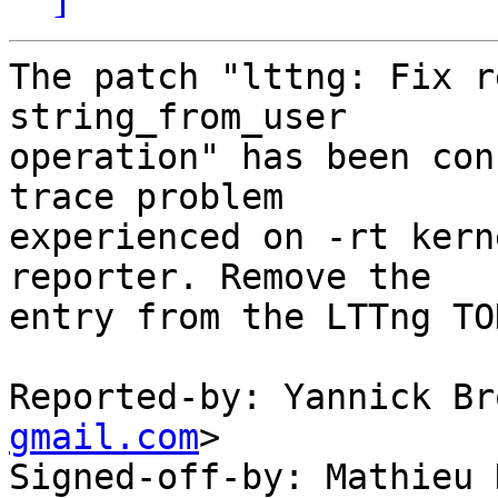
The patch "lttng: Fix r
string_from_user

operation" has been con
trace problem

experienced on -rt kern
reporter. Remove the

entry from the LTTng TO
Reported-by: Yannick Br
gmail.com
>

Signed-off-by: Mathieu 