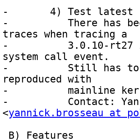
-	4) Test latest -rt kernel support.

-	   There has been report of corrupted 
traces when tracing a

-	   3.0.10-rt27 in the area of access_ok() 
system call event.

-	   Still has to be investigated. Cannot be 
reproduced with

-	   mainline kernel.

-	   Contact: Yannick Brosseau 
<
yannick.brosseau at po
 B) Features
