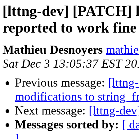
[lttng-dev] [PATCH] 
reported to work fine
Mathieu Desnoyers
mathie
Sat Dec 3 13:05:37 EST 20
Previous message:
[lttng
modifications to string_
Next message:
[lttng-dev
Messages sorted by:
[ d
]