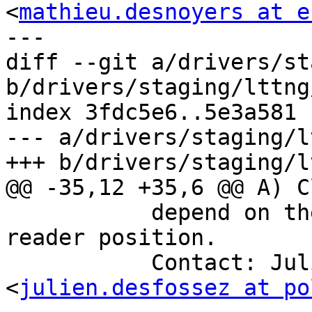
<
mathieu.desnoyers at e
---

diff --git a/drivers/st
b/drivers/staging/lttng
index 3fdc5e6..5e3a581 
--- a/drivers/staging/l
+++ b/drivers/staging/l
@@ -35,12 +35,6 @@ A) C
 	   depend on the producer to push the 
reader position.

 	   Contact: Julien Desfossez 
<
julien.desfossez at po