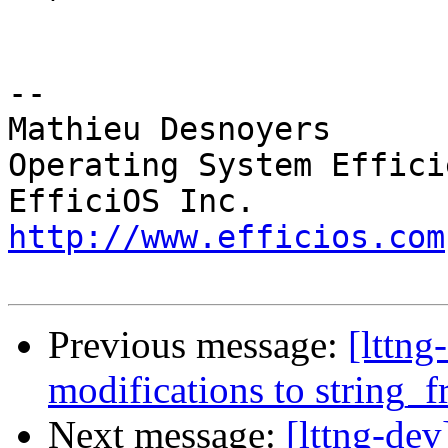
-- 

Mathieu Desnoyers

Operating System Effici
http://www.efficios.com
Previous message:
[lttng
modifications to string_
Next message:
[lttng-dev