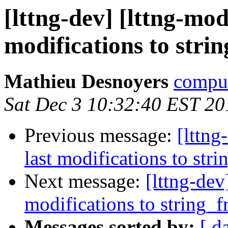
[lttng-dev] [lttng-mo
modifications to stri
Mathieu Desnoyers
compud
Sat Dec 3 10:32:40 EST 20
Previous message:
[lttn
last modifications to str
Next message:
[lttng-de
modifications to string_
Messages sorted by:
[ d