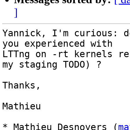
]
Yannick, I'm curious: d
you experienced with

LTTng on -rt kernels re
my staging TODO) ?

Thanks,

Mathieu

* Mathieu Desnoyers (
ma