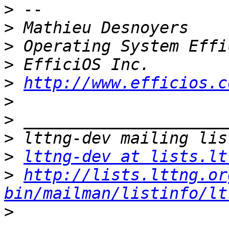
>
>
>
>
>
http://www.efficios.c
>
>
>
>
lttng-dev at lists.lt
>
http://lists.lttng.or
bin/mailman/listinfo/lt
>