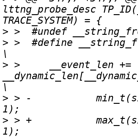
lttng_probe_desc TP_ID(
>
>
 >  #define __string_from_us
>
 >  	__event_len += 
__dynamic_len[__dynamic_len_
>
 > -		min_t(size_t, strlen_user(_src), 
>
 > +		max_t(size_t, strlen_user(_src), 