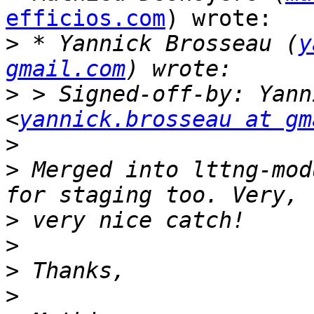
efficios.com
) wrote:

>
 * Yannick Brosseau (
y
gmail.com
>
 > Signed-off-by: Yann
<
yannick.brosseau at gm
>
>
 Merged into lttng-mod
>
>
>
>