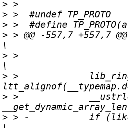
>
>
>
>
 > @@ -557,7 +557,7 @@ __
>
 >  			(void) __typemap.dest;				
>
 >  		lib_ring_buffer_align_ctx(&__ctx, 
>
 >  		__ustrlen = 
>
 > -		if (likely(__ustrlen) > 1) {				