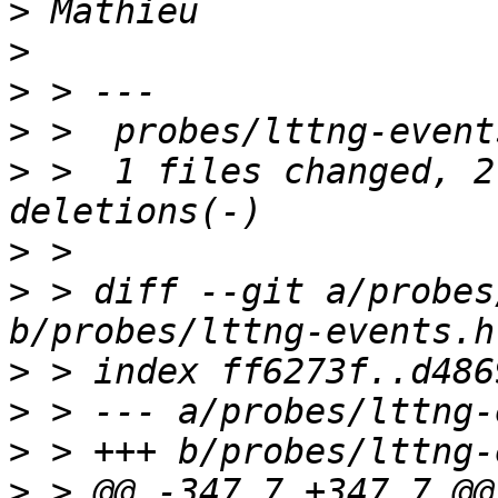
>
>
>
>
>
 >  1 files changed, 2
>
>
 > diff --git a/probes
>
>
>
>
 > @@ -347,7 +347,7 @@