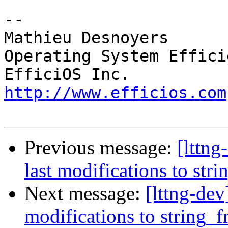
-- 

Mathieu Desnoyers

Operating System Effici
http://www.efficios.com
Previous message:
[lttn
last modifications to str
Next message:
[lttng-de
modifications to string_