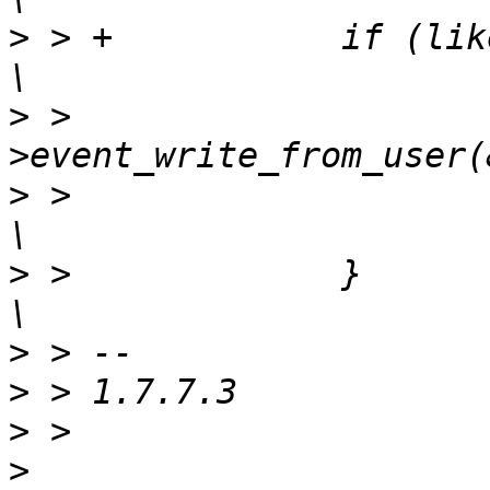
>
 > +		if (likely(__ustrlen > 1)) {				
>
 >  			__chan->ops-
>
 >  				__ustrlen - 1);				
>
 >  		}							
>
>
>
>