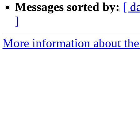
Messages sorted by:
[ d
]
More information about the 