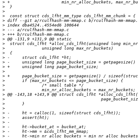
>
>
>
>
>
>
>
>
>
>
>
>
>
>
>
>
>
>
>
>
>
>
>
>
>
>
>
>
>
>