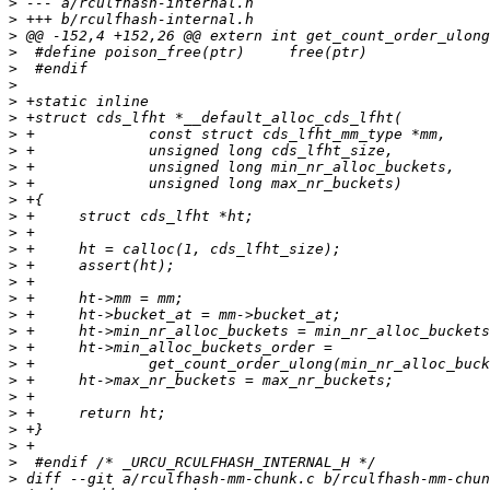
>
>
>
>
>
>
>
>
>
>
>
>
>
>
>
>
>
>
>
>
>
>
>
>
>
>
>
>
>
>