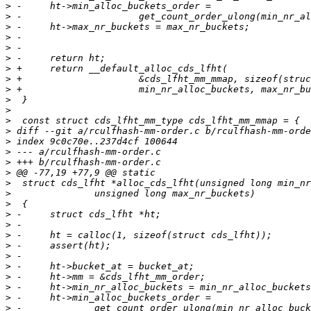
>
>
>
>
>
>
>
>
>
>
>
>
>
>
>
>
>
>
>
>
>
>
>
>
>
>
>
>
>
>