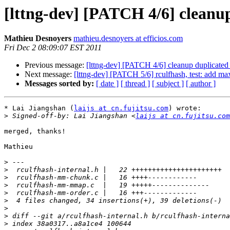
[lttng-dev] [PATCH 4/6] cleanu
Mathieu Desnoyers
mathieu.desnoyers at efficios.com
Fri Dec 2 08:09:07 EST 2011
Previous message:
[lttng-dev] [PATCH 4/6] cleanup duplicated
Next message:
[lttng-dev] [PATCH 5/6] rculfhash, test: add 
Messages sorted by:
[ date ]
[ thread ]
[ subject ]
[ author ]
* Lai Jiangshan (
laijs at cn.fujitsu.com
) wrote:

>
 Signed-off-by: Lai Jiangshan <
laijs at cn.fujitsu.com
merged, thanks!

Mathieu

>
>
>
>
>
>
>
>
>