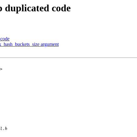
p duplicated code
 code
max_hash_buckets_size argument