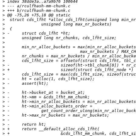
>
>
>
>
>
>
>
>
>
>
>
>
>
>
>
>
>
>
>
>
>
>
>
>
>
>
>
>
>
>