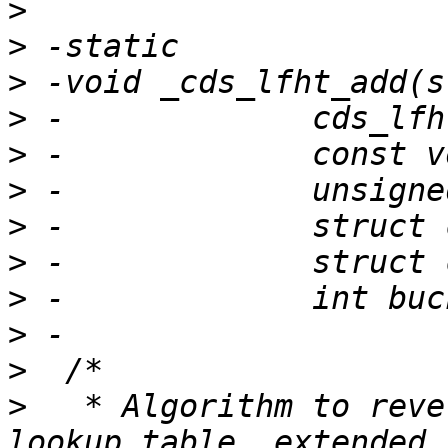
>
>
>
>
>
>
>
>
>
>
>
>
   * Algorithm to reve