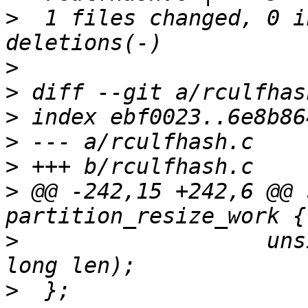
>
  1 files changed, 0 i
>
>
>
>
>
>
 @@ -242,15 +242,6 @@ 
>
  		    unsigned long start, unsigned 
>