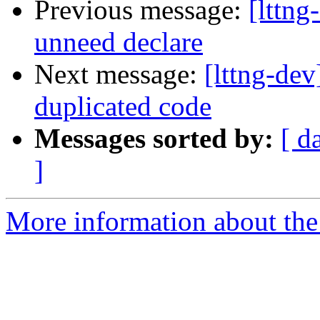
Previous message:
[lttn
unneed declare
Next message:
[lttng-de
duplicated code
Messages sorted by:
[ d
]
More information about the 