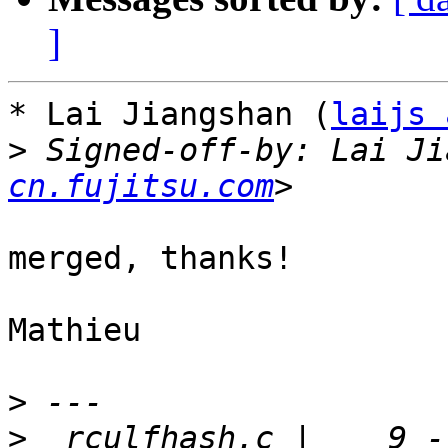
]
* Lai Jiangshan (
laijs 
>
 Signed-off-by: Lai Ji
cn.fujitsu.com
merged, thanks!

Mathieu

>
>