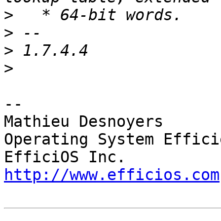
>
>
>
>
-- 

Mathieu Desnoyers

Operating System Effici
http://www.efficios.com