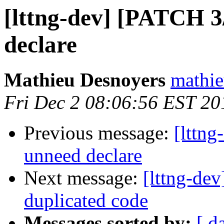
[lttng-dev] [PATCH 3
declare
Mathieu Desnoyers
mathie
Fri Dec 2 08:06:56 EST 20
Previous message:
[lttn
unneed declare
Next message:
[lttng-de
duplicated code
Messages sorted by:
[ d