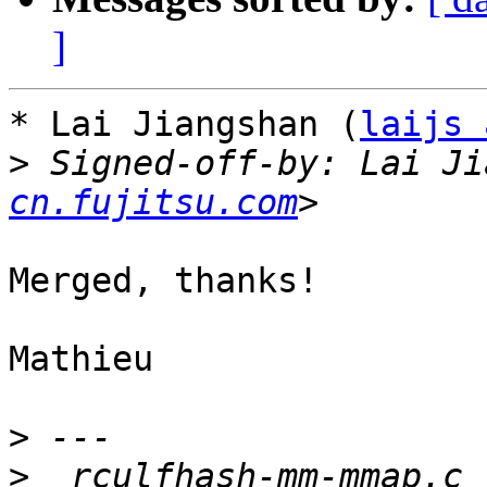
]
* Lai Jiangshan (
laijs 
>
 Signed-off-by: Lai Ji
cn.fujitsu.com
Merged, thanks!

Mathieu

>
>