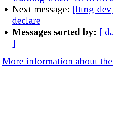
Next message:
[lttng-de
declare
Messages sorted by:
[ d
]
More information about the 