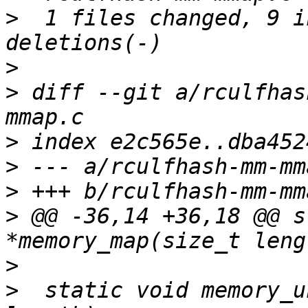
>
  1 files changed, 9 i
>
>
 diff --git a/rculfhas
>
>
>
>
 @@ -36,14 +36,18 @@ s
>
>
  static void memory_u