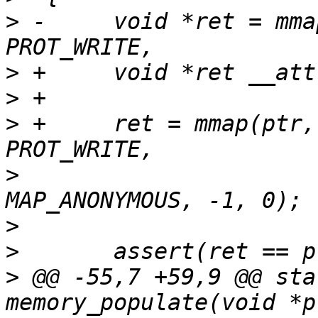
>
 -	void *ret = mmap(ptr, length, PROT_READ | 
>
>
>
 +	ret = mmap(ptr, length, PROT_READ | 
>
  			MAP_FIXED | MAP_PRIVATE | 
>
>
>
 @@ -55,7 +59,9 @@ sta