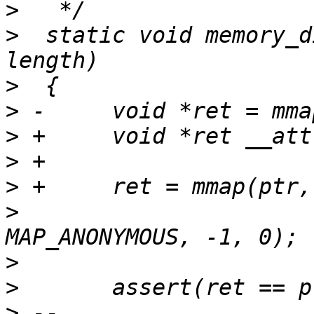
>
>
  static void memory_d
>
>
>
>
>
>
  			MAP_FIXED | MAP_PRIVATE | 
>
>
>