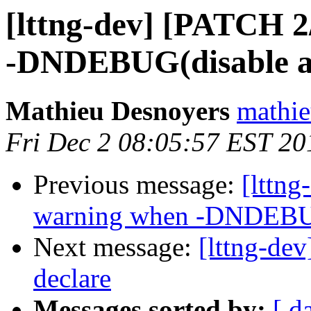
[lttng-dev] [PATCH 2
-DNDEBUG(disable as
Mathieu Desnoyers
mathie
Fri Dec 2 08:05:57 EST 20
Previous message:
[lttng
warning when -DNDEBUG(
Next message:
[lttng-de
declare
Messages sorted by:
[ d