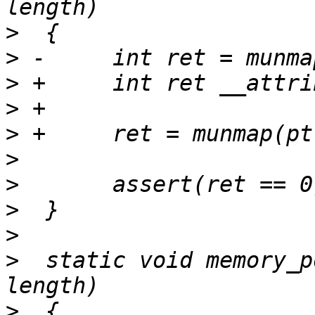
>
>
>
>
>
>
>
>
>
>
  static void memory_p
>