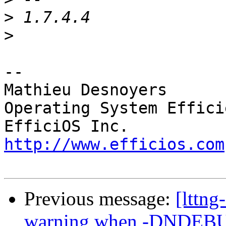
>
>
-- 

Mathieu Desnoyers

Operating System Effici
http://www.efficios.com
Previous message:
[lttng
warning when -DNDEBUG(