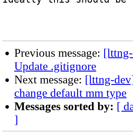
Previous message:
[lttng
Update .gitignore
Next message:
[lttng-de
change default mm type
Messages sorted by:
[ d
]