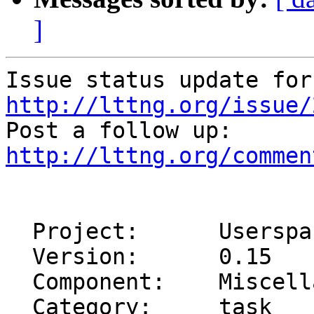
]
http://lttng.org/issue/
http://lttng.org/commen
  Project:      Userspace Tracer (UST)

  Version:      0.15

  Component:    Miscellaneous

  Category:     task
