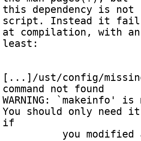
this dependency is not 
script. Instead it fails
at compilation, with an
least:

[...]/ust/config/missin
command not found

WARNING: `makeinfo' is m
You should only need it

if

          you modified a `.texi' or `.texinfo' 