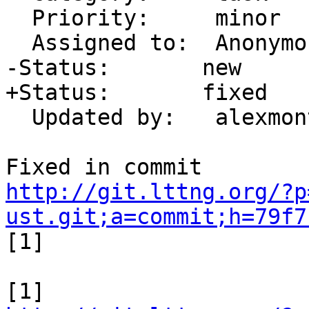
  Priority:     minor

  Assigned to:  Anonymous

-Status:       new

+Status:       fixed

  Updated by:   alexmont

http://git.lttng.org/?p
ust.git;a=commit;h=79f7

[1]
