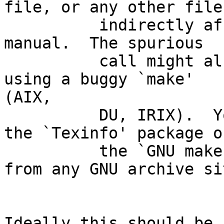
file, or any other file

          indirectly affecting the aspect of the 
manual.  The spurious

          call might also be the consequence of 
using a buggy `make'

(AIX,

          DU, IRIX).  You might want to install 
the `Texinfo' package or
          the `GNU make' package.  Grab either 
from any GNU archive sit
Ideally this should be 