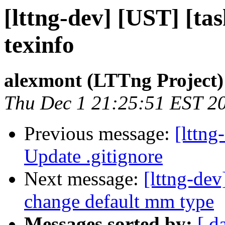
[lttng-dev] [UST] [ta
texinfo
alexmont (LTTng Project)
Thu Dec 1 21:25:51 EST 2
Previous message:
[lttng
Update .gitignore
Next message:
[lttng-de
change default mm type
Messages sorted by:
[ d