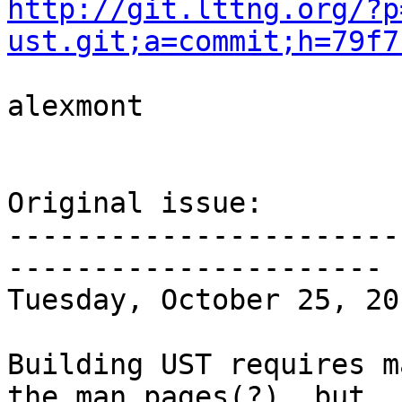
http://git.lttng.org/?p
ust.git;a=commit;h=79f7
alexmont

Original issue:

-----------------------
----------------------

Tuesday, October 25, 20
Building UST requires m
the man pages(?), but
