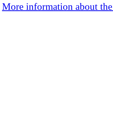
More information about the 