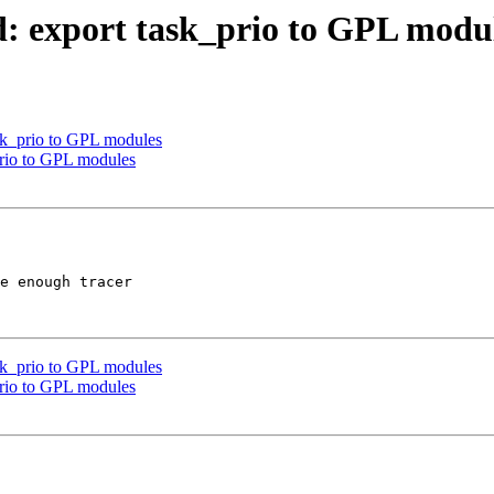
d: export task_prio to GPL modu
ask_prio to GPL modules
prio to GPL modules
e enough tracer

ask_prio to GPL modules
prio to GPL modules