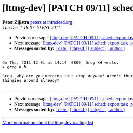
[lttng-dev] [PATCH 09/11] sche
Peter Zijlstra
peterz at infradead.org
Thu Dec 1 18:07:10 EST 2011
Previous message:
[lttng-dev] [PATCH 09/11] sched: export t
Next message:
[lttng-dev] [PATCH 09/11] sched: export task_
Messages sorted by:
[ date ]
[ thread ]
[ subject ]
[ author ]
On Thu, 2011-12-01 at 14:14 -0800, Greg KH wrote:

>
Greg, why are you merging this crap anyway? Aren't ther
thingies around already?

Previous message:
[lttng-dev] [PATCH 09/11] sched: export t
Next message:
[lttng-dev] [PATCH 09/11] sched: export task_
Messages sorted by:
[ date ]
[ thread ]
[ subject ]
[ author ]
More information about the lttng-dev mailing list