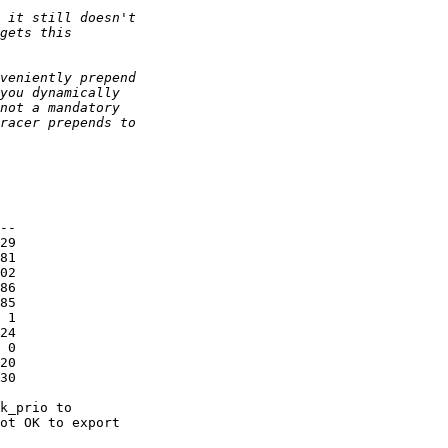
--

29

81

02

86

85

 1

24

 0

20

30

k_prio to

ot OK to export
