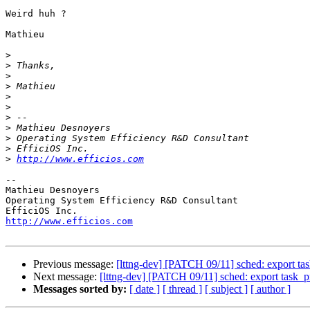
Weird huh ?

Mathieu

>
>
>
>
>
>
>
>
>
>
>
http://www.efficios.com
-- 

Mathieu Desnoyers

Operating System Efficiency R&D Consultant

http://www.efficios.com
Previous message:
[lttng-dev] [PATCH 09/11] sched: export t
Next message:
[lttng-dev] [PATCH 09/11] sched: export task_
Messages sorted by:
[ date ]
[ thread ]
[ subject ]
[ author ]