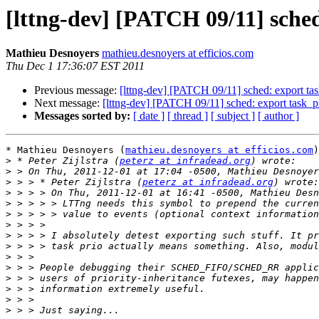
[lttng-dev] [PATCH 09/11] sche
Mathieu Desnoyers
mathieu.desnoyers at efficios.com
Thu Dec 1 17:36:07 EST 2011
Previous message:
[lttng-dev] [PATCH 09/11] sched: export t
Next message:
[lttng-dev] [PATCH 09/11] sched: export task_
Messages sorted by:
[ date ]
[ thread ]
[ subject ]
[ author ]
* Mathieu Desnoyers (
mathieu.desnoyers at efficios.com
)
>
 * Peter Zijlstra (
peterz at infradead.org
>
>
 > > * Peter Zijlstra (
peterz at infradead.org
>
>
>
>
>
>
>
>
>
>
>
>