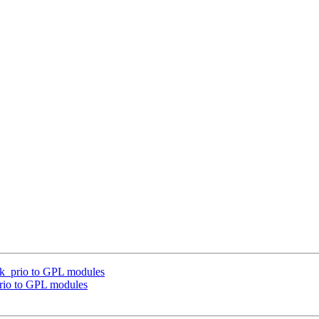
ask_prio to GPL modules
prio to GPL modules