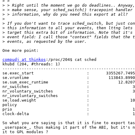
>
>
>
>
>
>
>
>
>
>
One more point:

compudj at thinkos
:/proc/204$ cat sched

khubd (204, #threads: 1)

-------------------------------------------------------
se.exec_start                      :       3355267.7495
se.vruntime                        :        113843.8990
se.sum_exec_runtime                :            12.8207
nr_switches                        :                  3
nr_voluntary_switches              :                  3
nr_involuntary_switches            :                   
se.load.weight                     :                 10
policy                             :                   
prio                               :                  1
clock-delta                        :                  1
So what you are saying is that it is fine to export tas
_userspace_, thus making it part of the ABI, but it's n
it to GPL modules ?
