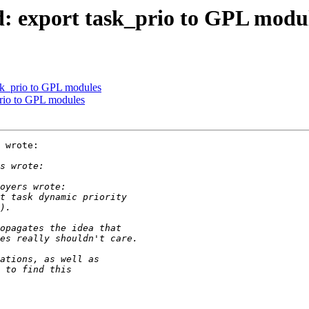
d: export task_prio to GPL modu
ask_prio to GPL modules
prio to GPL modules
 wrote:
