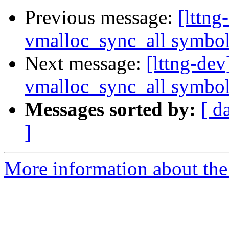
Previous message:
[lttn
vmalloc_sync_all symbo
Next message:
[lttng-de
vmalloc_sync_all symbo
Messages sorted by:
[ d
]
More information about the 