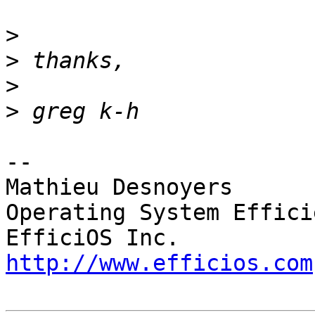
>
>
>
>
-- 

Mathieu Desnoyers

Operating System Effici
http://www.efficios.com