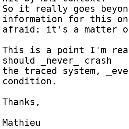
So it really goes beyon
information for this on
afraid: it's a matter o
This is a point I'm rea
should _never_ crash

the traced system, _eve
condition.

Thanks,

Mathieu
