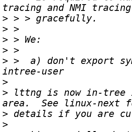
>
>
>
>
>
 >  a) don't export sy
>
>
 lttng is now in-tree 
>
>