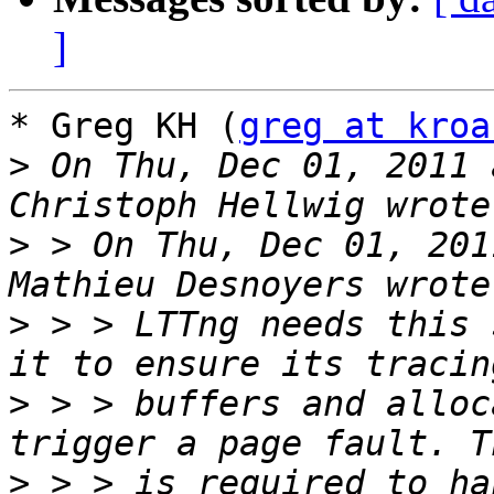
]
* Greg KH (
greg at kroa
>
 On Thu, Dec 01, 2011 
>
 > On Thu, Dec 01, 201
>
 > > LTTng needs this 
>
 > > buffers and alloc
>
 > > is required to ha