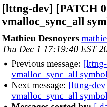
[lttng-dev] [PATCH 0
vmalloc_sync_all sy
Mathieu Desnoyers
mathie
Thu Dec 1 17:19:40 EST 2
Previous message:
[lttn
vmalloc_sync_all symbo
Next message:
[lttng-de
vmalloc_sync_all symbo
Messages sorted by:
[ d