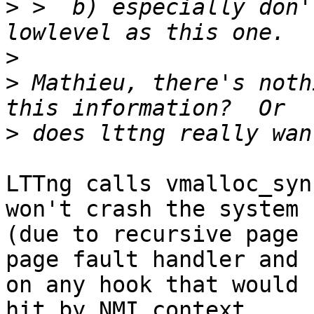
>
 >  b) especially don'
>
>
 Mathieu, there's noth
>
LTTng calls vmalloc_syn
won't crash the system

(due to recursive page 
page fault handler and

on any hook that would 
hit by NMI context.
