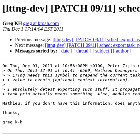
[lttng-dev] [PATCH 09/11] sche
Greg KH
greg at kroah.com
Thu Dec 1 17:14:04 EST 2011
Previous message:
[lttng-dev] [PATCH 09/11] sched: export t
Next message:
[lttng-dev] [PATCH 09/11] sched: export task_
Messages sorted by:
[ date ]
[ thread ]
[ subject ]
[ author ]
On Thu, Dec 01, 2011 at 10:56:08PM +0100, Peter Zijlstr
>
>
>
>
>
>
Mathieu, if you don't have this information, does anyth
thanks,

greg k-h
