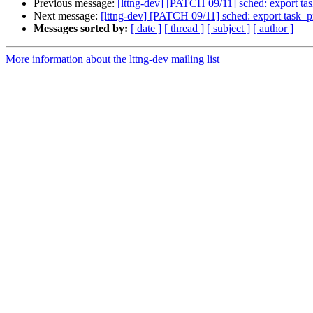
Previous message:
[lttng-dev] [PATCH 09/11] sched: export t
Next message:
[lttng-dev] [PATCH 09/11] sched: export task_
Messages sorted by:
[ date ]
[ thread ]
[ subject ]
[ author ]
More information about the lttng-dev mailing list