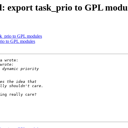
d: export task_prio to GPL modu
ask_prio to GPL modules
prio to GPL modules
a wrote:

ing really care?
