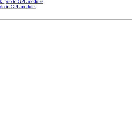
ask_prio to GPL modules
prio to GPL modules