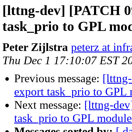
[lttng-dev] [PATCH 0
task_prio to GPL mo
Peter Zijlstra
peterz at inf
Thu Dec 1 17:10:07 EST 2
Previous message:
[lttn
export task_prio to GPL
Next message:
[lttng-de
task_prio to GPL module
Messages sorted by:
[ d