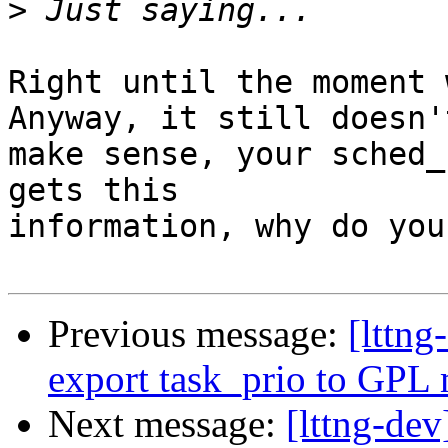
>
Right until the moment 
Anyway, it still doesn't
make sense, your sched_
gets this

information, why do you
Previous message:
[lttn
export task_prio to GPL
Next message:
[lttng-de