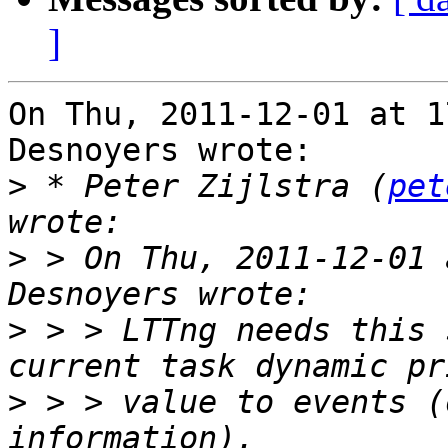
]
On Thu, 2011-12-01 at 1
Desnoyers wrote:

>
 * Peter Zijlstra (
pet
>
 > On Thu, 2011-12-01 
>
 > > LTTng needs this 
>
 > > value to events (