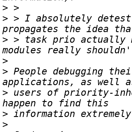
>
>
 > I absolutely detest
>
 > task prio actually 
>
>
 People debugging thei
>
 users of priority-inh
>
>