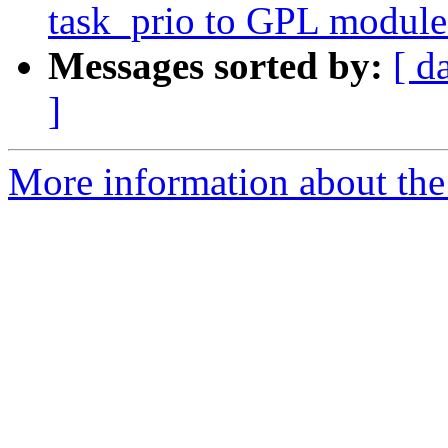
task_prio to GPL module
Messages sorted by:
[ d
]
More information about the 