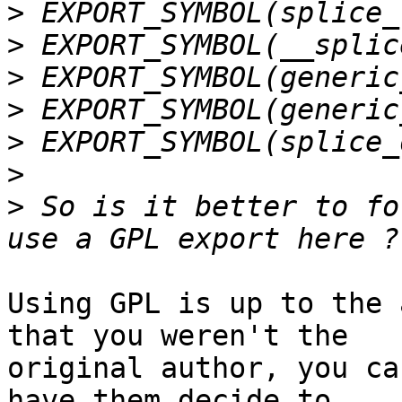
>
>
>
>
>
>
>
 So is it better to fo
Using GPL is up to the 
that you weren't the

original author, you ca
have them decide to
