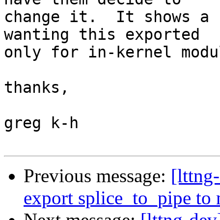
change it.  It shows a 
wanting this exported

only for in-kernel modu
thanks,

greg k-h

Previous message:
[lttng
export splice_to_pipe to
Next message:
[lttng-dev