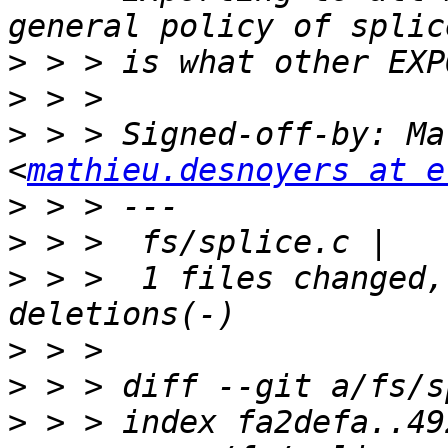
>
>
>
 > > Signed-off-by: Ma
<
mathieu.desnoyers at e
>
>
>
 > >  1 files changed,
>
>
>