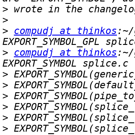
>
>
>
compudj at thinkos
:~/
>
compudj at thinkos
:~/
>
>
>
>
>
>