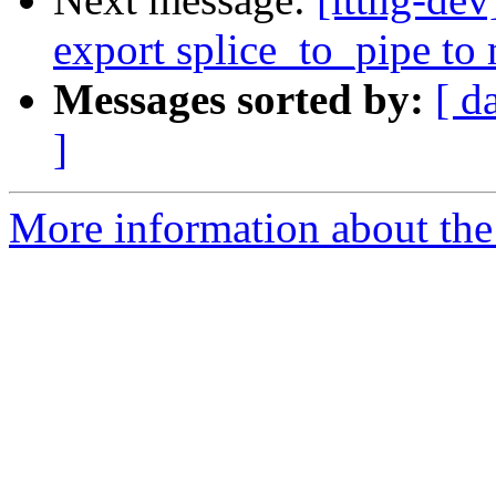
export splice_to_pipe to
Messages sorted by:
[ d
]
More information about the 