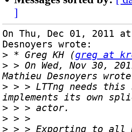
]
On Thu, Dec 01, 2011 at
Desnoyers wrote:

>
 * Greg KH (
greg at kr
>
 > On Wed, Nov 30, 201
>
 > > LTTng needs this 
>
>
>
 > > Exporting to all 