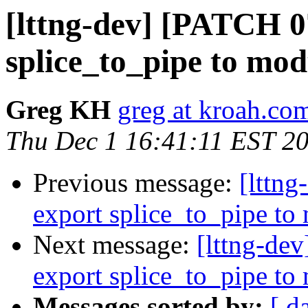
[lttng-dev] [PATCH 07
splice_to_pipe to mod
Greg KH
greg at kroah.co
Thu Dec 1 16:41:11 EST 2
Previous message:
[lttng
export splice_to_pipe to
Next message:
[lttng-dev
export splice_to_pipe to
Messages sorted by:
[ d