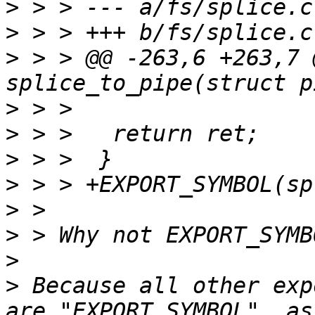
>
>
>
 > > @@ -263,6 +263,7 
>
>
>
>
>
>
>
>
 Because all other exp