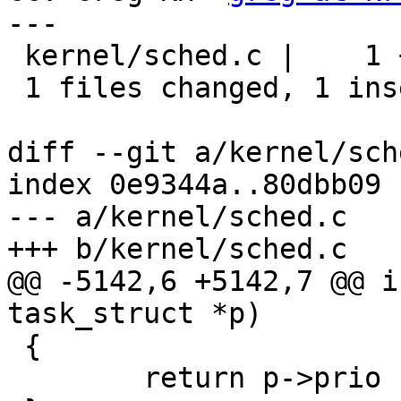
---

 kernel/sched.c |    1 +

 1 files changed, 1 insertions(+), 0 deletions(-)

diff --git a/kernel/sch
index 0e9344a..80dbb09 
--- a/kernel/sched.c

+++ b/kernel/sched.c

@@ -5142,6 +5142,7 @@ i
task_struct *p)

 {

 	return p->prio - MAX_RT_PRIO;
