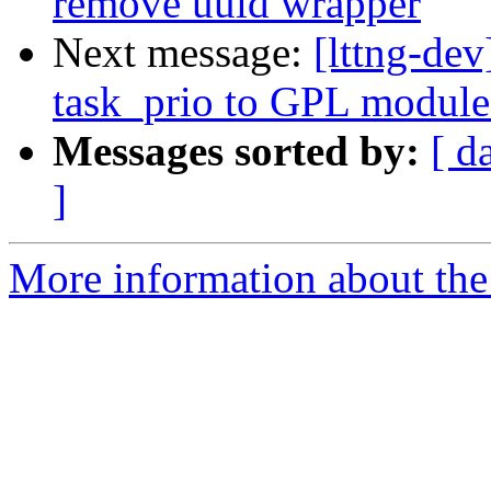
remove uuid wrapper
Next message:
[lttng-de
task_prio to GPL module
Messages sorted by:
[ d
]
More information about the 