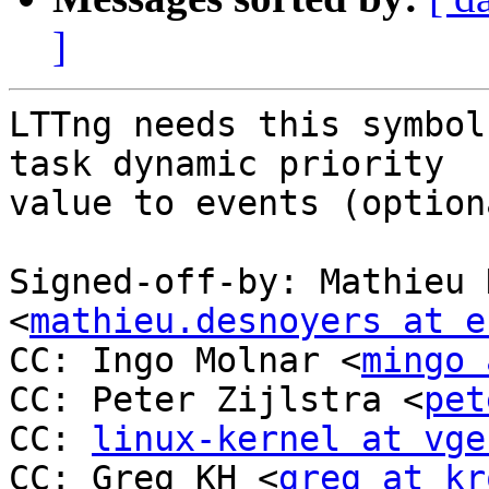
]
LTTng needs this symbol
task dynamic priority

value to events (option
Signed-off-by: Mathieu 
<
mathieu.desnoyers at e
CC: Ingo Molnar <
mingo 
CC: Peter Zijlstra <
pet
CC: 
linux-kernel at vge
CC: Greg KH <
greg at kr