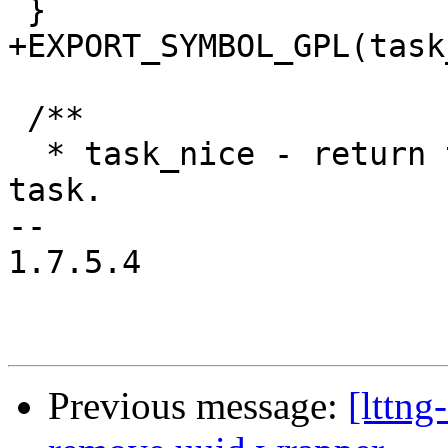
 }

+EXPORT_SYMBOL_GPL(task
 /**

  * task_nice - return the nice value of a given 
task.

-- 

1.7.5.4

Previous message:
[lttng