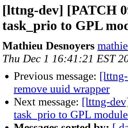
[lttng-dev] [PATCH 0
task_prio to GPL mo
Mathieu Desnoyers
mathie
Thu Dec 1 16:41:21 EST 2
Previous message:
[lttng
remove uuid wrapper
Next message:
[lttng-de
task_prio to GPL module
Messages sorted by:
[ d