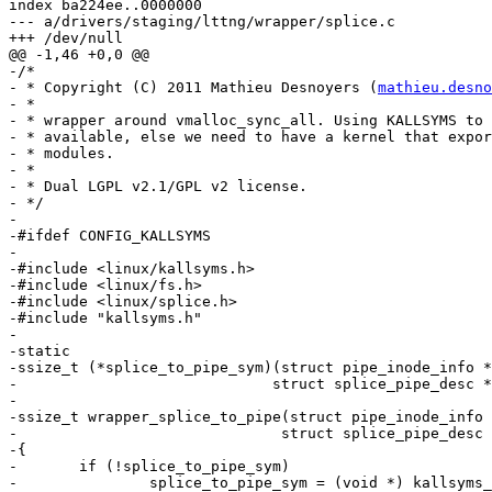
index ba224ee..0000000

--- a/drivers/staging/lttng/wrapper/splice.c

+++ /dev/null

@@ -1,46 +0,0 @@

-/*

- * Copyright (C) 2011 Mathieu Desnoyers (
mathieu.desno
- *

- * wrapper around vmalloc_sync_all. Using KALLSYMS to 
- * available, else we need to have a kernel that expor
- * modules.

- *

- * Dual LGPL v2.1/GPL v2 license.

- */

-

-#ifdef CONFIG_KALLSYMS

-

-#include <linux/kallsyms.h>

-#include <linux/fs.h>

-#include <linux/splice.h>

-#include "kallsyms.h"

-

-static

-ssize_t (*splice_to_pipe_sym)(struct pipe_inode_info *
-			      struct splice_pipe_desc *spd);

-

-ssize_t wrapper_splice_to_pipe(struct pipe_inode_info 
-			       struct splice_pipe_desc *spd)

-{

-	if (!splice_to_pipe_sym)

-		splice_to_pipe_sym = (void *) kallsyms_lookup_funcptr("splice_to_pipe"); 
