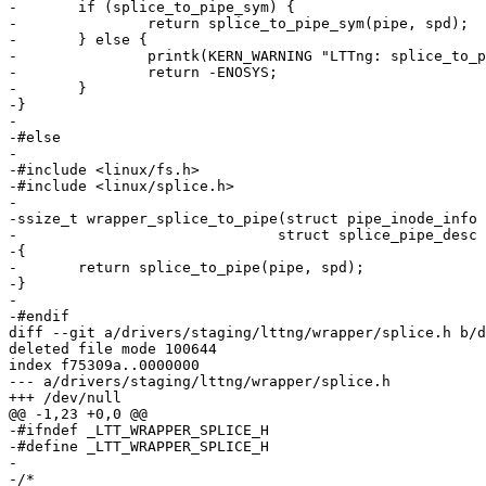
-	if (splice_to_pipe_sym) {

-		return splice_to_pipe_sym(pipe, spd);

-	} else {

-		printk(KERN_WARNING "LTTng: splice_to_pipe symbol lookup failed.\n");

-		return -ENOSYS;

-	}

-}

-

-#else

-

-#include <linux/fs.h>

-#include <linux/splice.h>

-

-ssize_t wrapper_splice_to_pipe(struct pipe_inode_info 
-			       struct splice_pipe_desc *spd)

-{

-	return splice_to_pipe(pipe, spd);

-}

-

-#endif

diff --git a/drivers/staging/lttng/wrapper/splice.h b/d
deleted file mode 100644

index f75309a..0000000

--- a/drivers/staging/lttng/wrapper/splice.h

+++ /dev/null

@@ -1,23 +0,0 @@

-#ifndef _LTT_WRAPPER_SPLICE_H

-#define _LTT_WRAPPER_SPLICE_H

-

-/*
