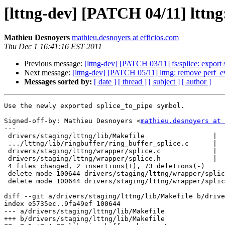
[lttng-dev] [PATCH 04/11] lttn
Mathieu Desnoyers
mathieu.desnoyers at efficios.com
Thu Dec 1 16:41:16 EST 2011
Previous message:
[lttng-dev] [PATCH 03/11] fs/splice: export
Next message:
[lttng-dev] [PATCH 05/11] lttng: remove perf_
Messages sorted by:
[ date ]
[ thread ]
[ subject ]
[ author ]
Use the newly exported splice_to_pipe symbol.

Signed-off-by: Mathieu Desnoyers <
mathieu.desnoyers at 
---

 drivers/staging/lttng/lib/Makefile                 |    3 +-

 .../lttng/lib/ringbuffer/ring_buffer_splice.c      |    3 +-

 drivers/staging/lttng/wrapper/splice.c             |   46 --------------------

 drivers/staging/lttng/wrapper/splice.h             |   23 ----------

 4 files changed, 2 insertions(+), 73 deletions(-)

 delete mode 100644 drivers/staging/lttng/wrapper/splice.c

 delete mode 100644 drivers/staging/lttng/wrapper/splice.h

diff --git a/drivers/staging/lttng/lib/Makefile b/drive
index e5735ec..9fa49ef 100644

--- a/drivers/staging/lttng/lib/Makefile

+++ b/drivers/staging/lttng/lib/Makefile
