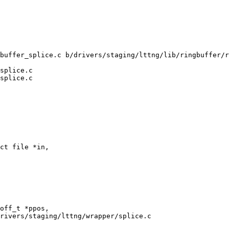
buffer_splice.c b/drivers/staging/lttng/lib/ringbuffer/r
splice.c

splice.c

ct file *in,

rivers/staging/lttng/wrapper/splice.c
