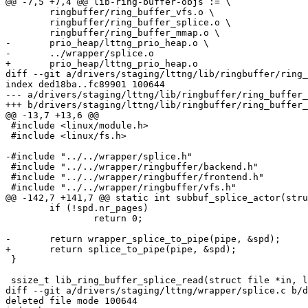
@@ -7,5 +7,4 @@ lib-ring-buffer-objs := \

 	ringbuffer/ring_buffer_vfs.o \

 	ringbuffer/ring_buffer_splice.o \

 	ringbuffer/ring_buffer_mmap.o \

-	prio_heap/lttng_prio_heap.o \

-	../wrapper/splice.o

+	prio_heap/lttng_prio_heap.o

diff --git a/drivers/staging/lttng/lib/ringbuffer/ring_
index ded18ba..fc89901 100644

--- a/drivers/staging/lttng/lib/ringbuffer/ring_buffer_
+++ b/drivers/staging/lttng/lib/ringbuffer/ring_buffer_
@@ -13,7 +13,6 @@

 #include <linux/module.h>

 #include <linux/fs.h>

-#include "../../wrapper/splice.h"

 #include "../../wrapper/ringbuffer/backend.h"

 #include "../../wrapper/ringbuffer/frontend.h"

 #include "../../wrapper/ringbuffer/vfs.h"

@@ -142,7 +141,7 @@ static int subbuf_splice_actor(stru
 	if (!spd.nr_pages)

 		return 0;

-	return wrapper_splice_to_pipe(pipe, &spd);

+	return splice_to_pipe(pipe, &spd);

 }

 ssize_t lib_ring_buffer_splice_read(struct file *in, loff_t *ppos,

diff --git a/drivers/staging/lttng/wrapper/splice.c b/d
deleted file mode 100644
