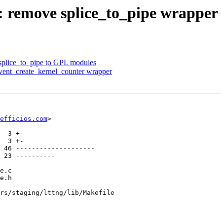
g: remove splice_to_pipe wrapper
 splice_to_pipe to GPL modules
event_create_kernel_counter wrapper
efficios.com
>

rs/staging/lttng/lib/Makefile
