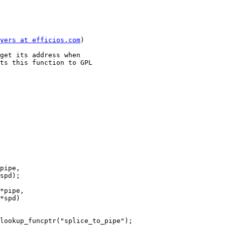
yers at efficios.com
)

get its address when

ts this function to GPL

pipe,

*pipe,
