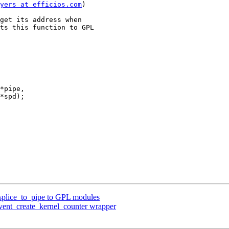
yers at efficios.com
)

get its address when

ts this function to GPL

*pipe,

 splice_to_pipe to GPL modules
event_create_kernel_counter wrapper