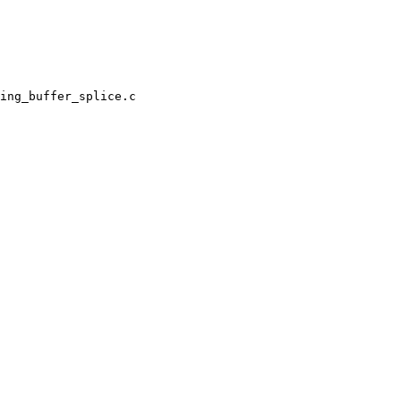
ing_buffer_splice.c
