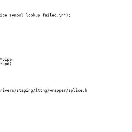
*pipe,

rivers/staging/lttng/wrapper/splice.h
