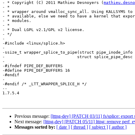
- * Copyright (C) 2011 Mathieu Desnoyers (
mathieu.desno
- *

- * wrapper around vmalloc_sync_all. Using KALLSYMS to 
- * available, else we need to have a kernel that expor
- * modules.

- *

- * Dual LGPL v2.1/GPL v2 license.

- */

-

-#include <linux/splice.h>

-

-ssize_t wrapper_splice_to_pipe(struct pipe_inode_info 
-			       struct splice_pipe_desc *spd);

-

-#ifndef PIPE_DEF_BUFFERS

-#define PIPE_DEF_BUFFERS 16

-#endif

-

-#endif /* _LTT_WRAPPER_SPLICE_H */

-- 

1.7.5.4

Previous message:
[lttng-dev] [PATCH 03/11] fs/splice: export
Next message:
[lttng-dev] [PATCH 05/11] lttng: remove perf_
Messages sorted by:
[ date ]
[ thread ]
[ subject ]
[ author ]