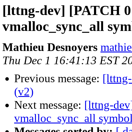
[lttng-dev] [PATCH 0
vmalloc_sync_all sy
Mathieu Desnoyers
mathie
Thu Dec 1 16:41:13 EST 2
Previous message:
[lttn
(v2)
Next message:
[lttng-de
vmalloc_sync_all symbo
Messages sorted by:
[ d