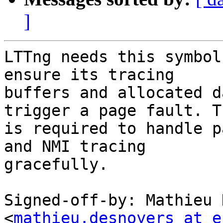
]
LTTng needs this symbol
ensure its tracing

buffers and allocated d
trigger a page fault. Th
is required to handle p
and NMI tracing

gracefully.

Signed-off-by: Mathieu 
<
mathieu.desnoyers at e