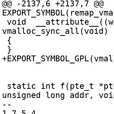
@@ -2137,6 +2137,7 @@ 
EXPORT_SYMBOL(remap_vma
 void  __attribute__((weak)) 
vmalloc_sync_all(void)

 {

 }

+EXPORT_SYMBOL_GPL(vmal
 static int f(pte_t *pte, pgtable_t table, 
unsigned long addr, voi
-- 

1.7.5.4
