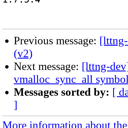
Previous message:
[lttn
(v2)
Next message:
[lttng-de
vmalloc_sync_all symbo
Messages sorted by:
[ d
]
More information about the 