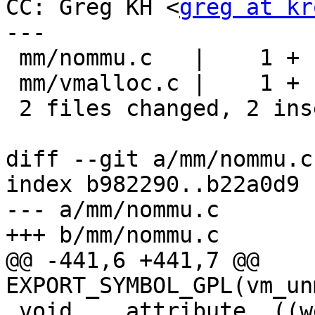
CC: Greg KH <
greg at kr
---

 mm/nommu.c   |    1 +

 mm/vmalloc.c |    1 +

 2 files changed, 2 insertions(+), 0 deletions(-)

diff --git a/mm/nommu.c
index b982290..b22a0d9 
--- a/mm/nommu.c

+++ b/mm/nommu.c

@@ -441,6 +441,7 @@ 
EXPORT_SYMBOL_GPL(vm_un
 void  __attribute__((weak)) 