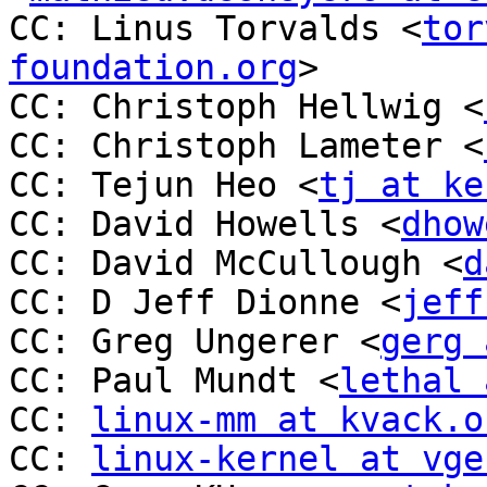
CC: Linus Torvalds <
tor
foundation.org
>

CC: Christoph Hellwig <
CC: Christoph Lameter <
CC: Tejun Heo <
tj at ke
CC: David Howells <
dhow
CC: David McCullough <
d
CC: D Jeff Dionne <
jeff
CC: Greg Ungerer <
gerg 
CC: Paul Mundt <
lethal 
CC: 
linux-mm at kvack.o
CC: 
linux-kernel at vge