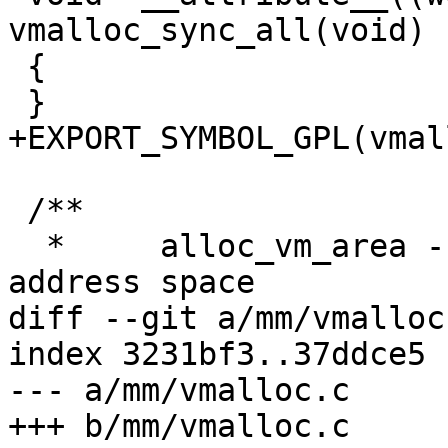
vmalloc_sync_all(void)

 {

 }

+EXPORT_SYMBOL_GPL(vmal
 /**

  *	alloc_vm_area - allocate a range of kernel 
address space

diff --git a/mm/vmalloc
index 3231bf3..37ddce5 
--- a/mm/vmalloc.c

+++ b/mm/vmalloc.c
