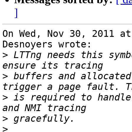
]
On Wed, Nov 30, 2011 at
Desnoyers wrote:

>
 LTTng needs this symb
>
 buffers and allocated
>
 is required to handle
>
>