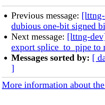
Previous message:
[lttng
dubious one-bit signed bi
Next message:
[lttng-dev
export splice_to_pipe to
Messages sorted by:
[ d
]
More information about the 