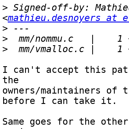
>
 Signed-off-by: Mathie
<
mathieu.desnoyers at e
>
>
>
I can't accept this pat
the

owners/maintainers of t
before I can take it.

Same goes for the other