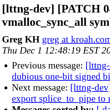
[lttng-dev] [PATCH 0
vmalloc_sync_all sy
Greg KH
greg at kroah.co
Thu Dec 1 12:48:19 EST 2
Previous message:
[lttng
dubious one-bit signed bi
Next message:
[lttng-dev
export splice_to_pipe to
Messages sorted by:
[ d