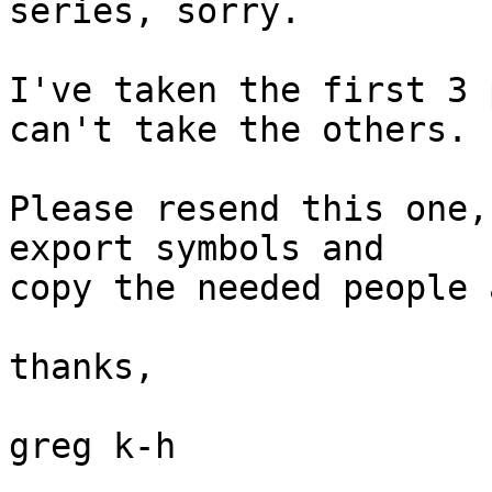
series, sorry.

I've taken the first 3 
can't take the others.

Please resend this one,
export symbols and

copy the needed people 
thanks,

greg k-h
