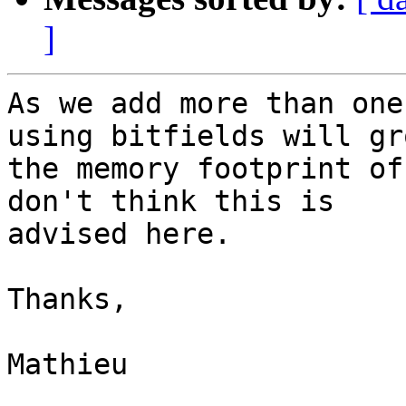
]
As we add more than one
using bitfields will gro
the memory footprint of
don't think this is

advised here.

Thanks,

Mathieu
