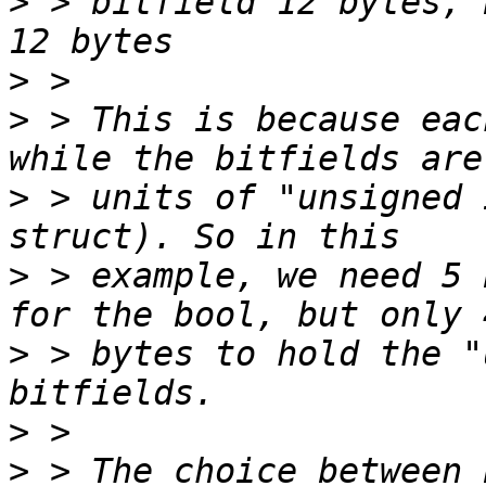
>
 > bitfield 12 bytes, 
>
>
 > This is because eac
>
 > units of "unsigned 
>
 > example, we need 5 
>
 > bytes to hold the "
>
>
 > The choice between 