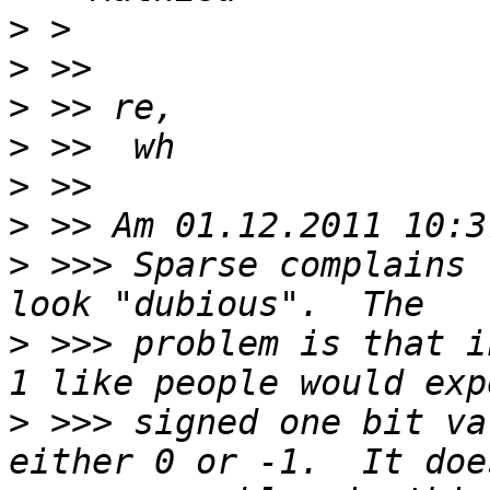
>
>
>
>
>
>
>
 >>> Sparse complains 
>
 >>> problem is that i
>
 >>> signed one bit va