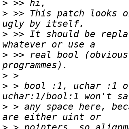
>
>
 >> This patch looks o
>
 >> It should be repla
>
 >> real bool (obvious
>
>
 > bool :1, uchar :1 o
>
 > any space here, bec
>