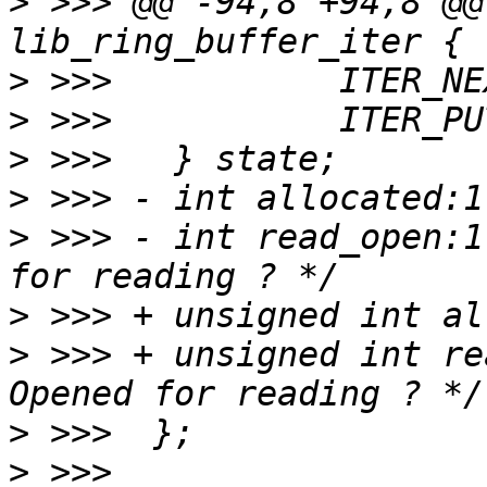
>
 >>> @@ -94,8 +94,8 @@
>
>
>
>
>
 >>> -	int read_open:1;		/* Opened 
>
>
 >>> +	unsigned int read_open:1;		/* 
>
>