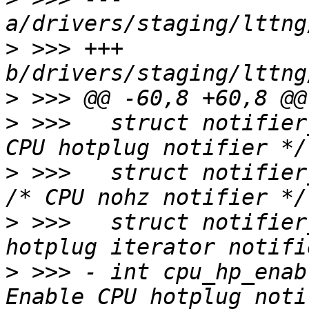
>
 >>> +++ 
>
>
 >>>  	struct notifier_block cpu_hp_notifier;	/* 
>
 >>>  	struct notifier_block tick_nohz_notifier; 
>
 >>>  	struct notifier_block hp_iter_notifier;	/* 
>
 >>> -	int cpu_hp_enable:1;			/* 