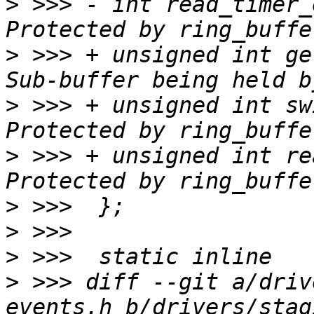
>
 >>> -	int read_timer_enabled:1;	/* 
>
 >>> +	unsigned int get_subbuf:1;		/* 
>
 >>> +	unsigned int switch_timer_enabled:1;	/* 
>
 >>> +	unsigned int read_timer_enabled:1;	/* 
>
>
>
>
 >>> diff --git a/driv