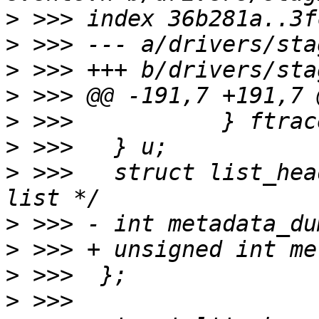
>
>
>
>
>
>
>
 >>>  	struct list_head list;		/* Event 
>
>
>
>