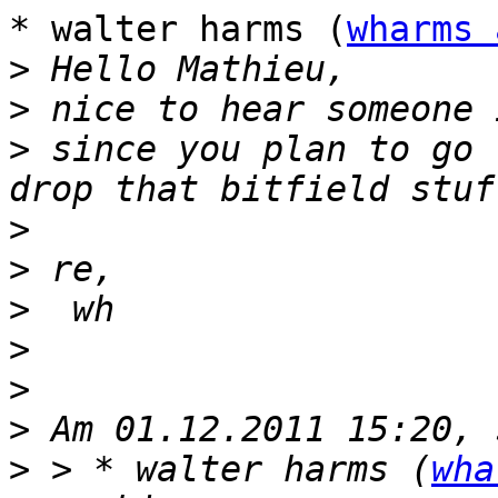
* walter harms (
wharms 
>
>
>
 since you plan to go 
>
>
>
>
>
>
>
 > * walter harms (
wha