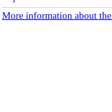
More information about the 