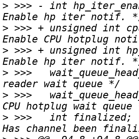
>
 >>> -	int hp_iter_enable:1;			/* 
>
 >>> +	unsigned int cpu_hp_enable:1;		/* 
>
 >>> +	unsigned int hp_iter_enable:1;		/* 
>
 >>>  	wait_queue_head_t read_wait;		/* 
>
 >>>  	wait_queue_head_t hp_wait;		/* 
>
 >>>  	int finalized;				/* 