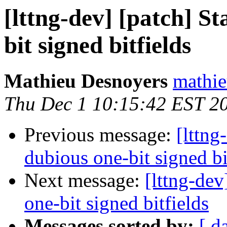
[lttng-dev] [patch] St
bit signed bitfields
Mathieu Desnoyers
mathie
Thu Dec 1 10:15:42 EST 2
Previous message:
[lttng
dubious one-bit signed bi
Next message:
[lttng-dev
one-bit signed bitfields
Messages sorted by:
[ d