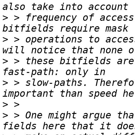
>
 > frequency of access
>
 > operations to acces
>
 > these bitfields are
>
 > slow-paths. Therefo
>
>
 > One might argue tha