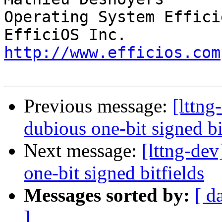
Operating System Effici
http://www.efficios.com
Previous message:
[lttng
dubious one-bit signed bi
Next message:
[lttng-dev
one-bit signed bitfields
Messages sorted by:
[ d
]