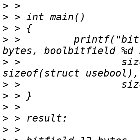
>
>
>
>
 >         printf("bit
>
 >                 siz
>
>
>
>
>