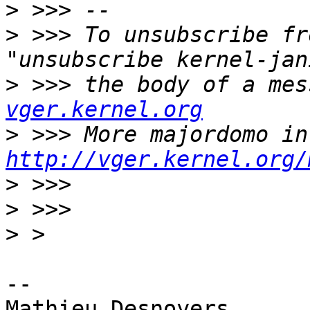
>
>
 >>> To unsubscribe fr
>
 >>> the body of a mes
vger.kernel.org
>
http://vger.kernel.org/
>
>
>
-- 

Mathieu Desnoyers
