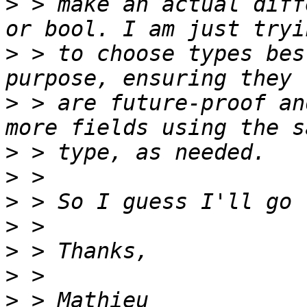
>
 > make an actual diff
>
 > to choose types bes
>
 > are future-proof an
>
>
>
>
>
>
>