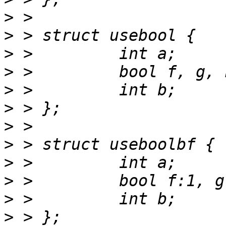
>
>
>
>
>
>
>
>
>
>
>
>