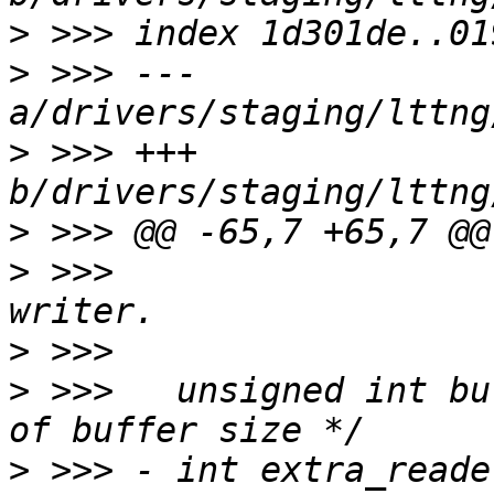
>
>
 >>> --- 
>
 >>> +++ 
>
>
 >>>  					 * for 
>
>
 >>>  	unsigned int buf_size_order;	/* Order 
>
 >>> -	int extra_reader_sb:1;		/* Bool: 