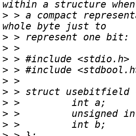
>
 > a compact represent
>
>
>
>
>
>
>
>
>
>