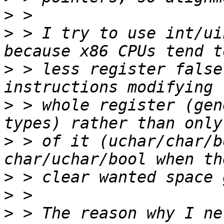
>
>
 > I try to use int/ui
>
 > less register false
>
 > whole register (gen
>
 > of it (uchar/char/b
>
>
>
 > The reason why I ne