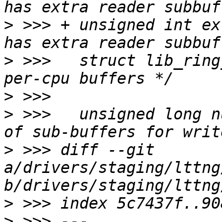
>
 >>> +	unsigned int extra_reader_sb:1;	/* Bool: 
>
 >>>  	struct lib_ring_buffer *buf;	/* Channel 
>
>
 >>>  	unsigned long num_subbuf;	/* Number 
>
 >>> diff --git 
a/drivers/staging/lttng
>
>
 >>> --- 