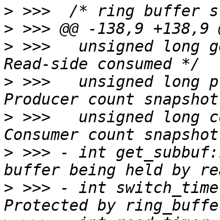
>
>
>
 >>>  	unsigned long get_subbuf_consumed;	/* 
>
 >>>  	unsigned long prod_snapshot;	/* 
>
 >>>  	unsigned long cons_snapshot;	/* 
>
 >>> -	int get_subbuf:1;		/* Sub-
>
 >>> -	int switch_timer_enabled:1;	/* 