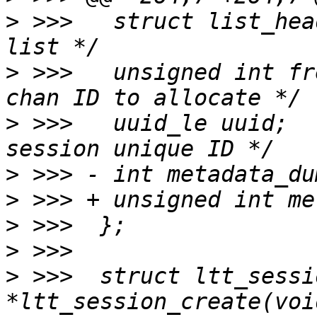
>
 >>>  	struct list_head list;		/* Session 
>
 >>>  	unsigned int free_chan_id;	/* Next 
>
 >>>  	uuid_le uuid;			/* Trace 
>
>
>
>
>
 >>>  struct ltt_sessio