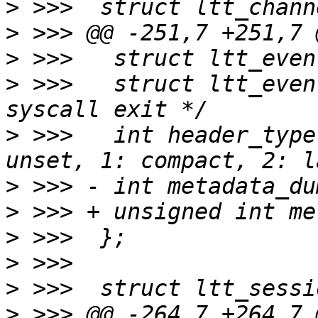
>
>
>
>
 >>>  	struct ltt_event *sc_exit;	/* for 
>
 >>>  	int header_type;		/* 0: 
>
>
>
>
>
>