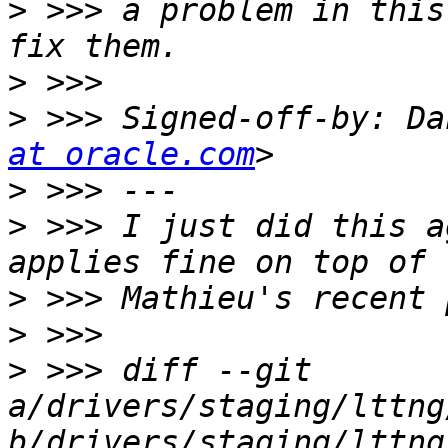
>
 >>> a problem in this
>
>
 >>> Signed-off-by: Da
at oracle.com
>
>
 >>> I just did this a
>
>
>
 >>> diff --git 
a/drivers/staging/lttng