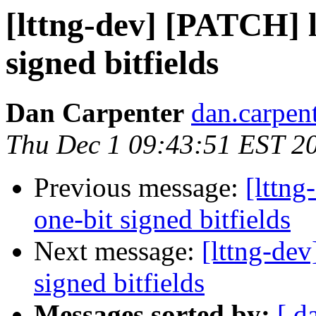
[lttng-dev] [PATCH] l
signed bitfields
Dan Carpenter
dan.carpent
Thu Dec 1 09:43:51 EST 2
Previous message:
[lttng
one-bit signed bitfields
Next message:
[lttng-dev
signed bitfields
Messages sorted by:
[ d