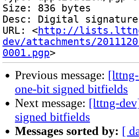
Size: 836 bytes

Desc: Digital signature

URL: <
http://lists.lttn
dev/attachments/2011120
0001.pgp
Previous message:
[lttng
one-bit signed bitfields
Next message:
[lttng-dev
signed bitfields
Messages sorted by:
[ d