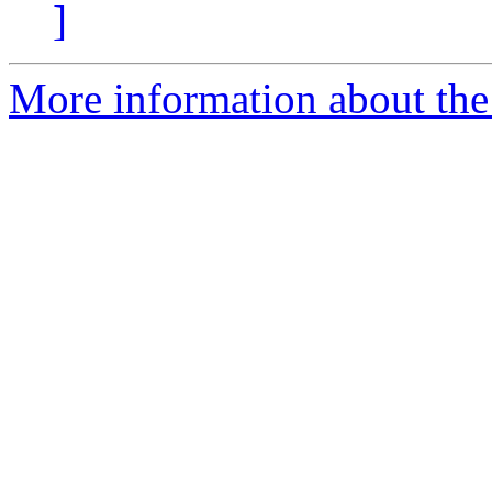
]
More information about the 