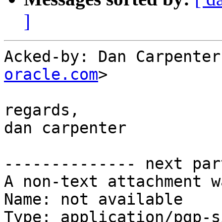
]
Acked-by: Dan Carpenter
oracle.com
>

regards,

dan carpenter

-------------- next par
A non-text attachment w
Name: not available

Type: application/pgp-s