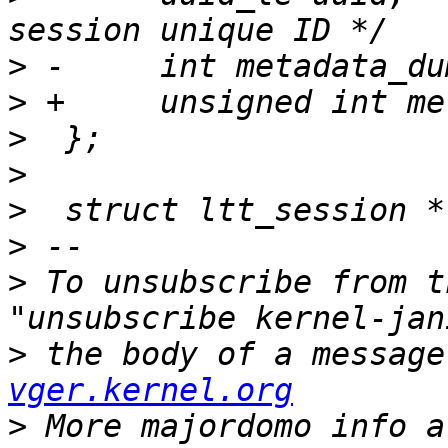
>
>
>
>
>
>
>
 To unsubscribe from t
>
 the body of a message
vger.kernel.org
>