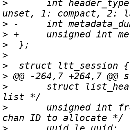
>
  	int header_type;		/* 0: 
>
>
>
>
>
>
>
  	struct list_head list;		/* Session 
>
  	unsigned int free_chan_id;	/* Next 
>
  	uuid_le uuid;			/* Trace 