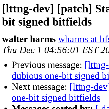
[lttng-dev] [patch] St
bit signed bitfields
walter harms
wharms at bf
Thu Dec 1 04:56:01 EST 2
Previous message:
[lttng
dubious one-bit signed bi
Next message:
[lttng-dev
one-bit signed bitfields
Messages sorted by:
[ d