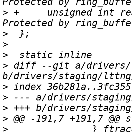
>
 +	unsigned int read_timer_enabled:1;	/* 
>
>
>
>
 diff --git a/drivers/
>
>
>
>
>