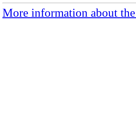
More information about the 