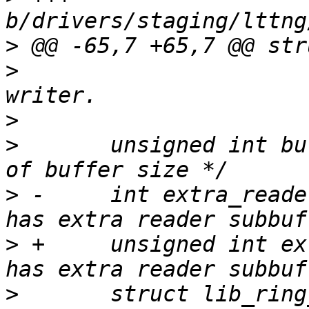
>
>
  					 * for 
>
>
  	unsigned int buf_size_order;	/* Order 
>
 -	int extra_reader_sb:1;		/* Bool: 
>
 +	unsigned int extra_reader_sb:1;	/* Bool: 
>
  	struct lib_ring_buffer *buf;	/* Channel 