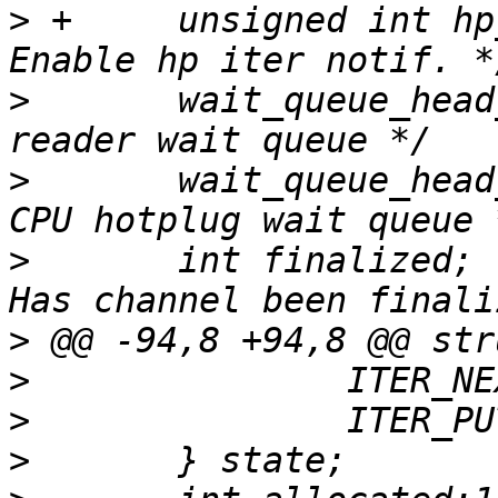
>
 +	unsigned int hp_iter_enable:1;		/* 
>
  	wait_queue_head_t read_wait;		/* 
>
  	wait_queue_head_t hp_wait;		/* 
>
  	int finalized;				/* 
>
>
>
>