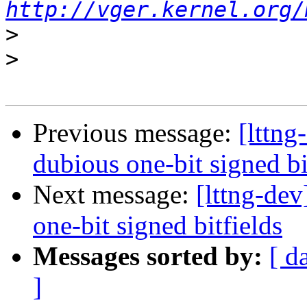
http://vger.kernel.org/
>
>
Previous message:
[lttng
dubious one-bit signed bi
Next message:
[lttng-dev
one-bit signed bitfields
Messages sorted by:
[ d
]