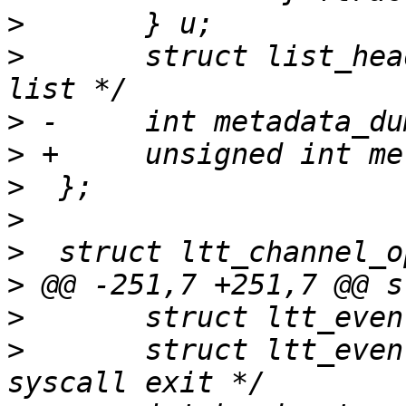
>
>
  	struct list_head list;		/* Event 
>
>
>
>
>
>
>
>
  	struct ltt_event *sc_exit;	/* for 