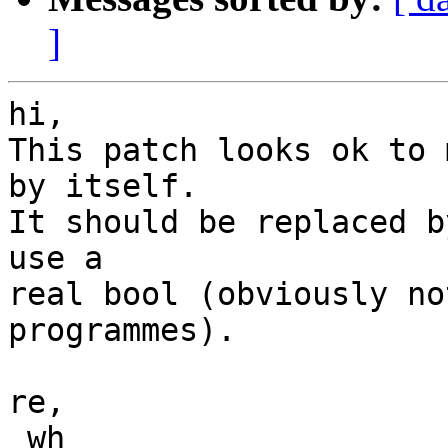
]
hi,

This patch looks ok to 
by itself.

It should be replaced b
use a

real bool (obviously no
programmes).

re,

 wh
