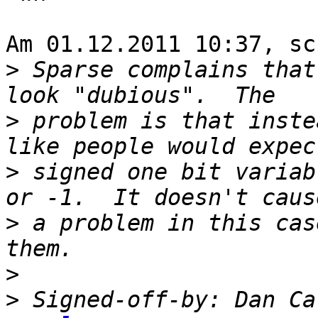
Am 01.12.2011 10:37, sc
>
 Sparse complains that
>
 problem is that inste
>
 signed one bit variab
>
 a problem in this cas
>
>
 Signed-off-by: Dan Ca