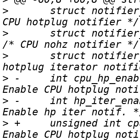
>
  	struct notifier_block cpu_hp_notifier;	/* 
>
  	struct notifier_block tick_nohz_notifier; 
>
  	struct notifier_block hp_iter_notifier;	/* 
>
 -	int cpu_hp_enable:1;			/* 
>
 -	int hp_iter_enable:1;			/* 
>
 +	unsigned int cpu_hp_enable:1;		/* 