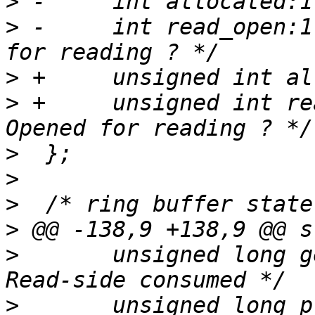
>
>
 -	int read_open:1;		/* Opened 
>
>
 +	unsigned int read_open:1;		/* 
>
>
>
>
>
  	unsigned long get_subbuf_consumed;	/* 
>
  	unsigned long prod_snapshot;	/* 