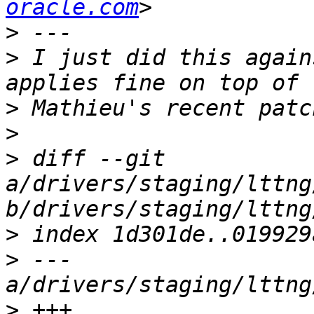
oracle.com
>
>
 I just did this again
>
>
>
 diff --git 
a/drivers/staging/lttng
>
>
 --- 
>
 +++ 