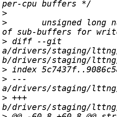
>
>
  	unsigned long num_subbuf;	/* Number 
>
 diff --git 
a/drivers/staging/lttng
>
>
 --- 
>
 +++ 
>