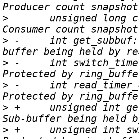
>
  	unsigned long cons_snapshot;	/* 
>
 -	int get_subbuf:1;		/* Sub-
>
 -	int switch_timer_enabled:1;	/* 
>
 -	int read_timer_enabled:1;	/* 
>
 +	unsigned int get_subbuf:1;		/* 
>
 +	unsigned int switch_timer_enabled:1;	/* 