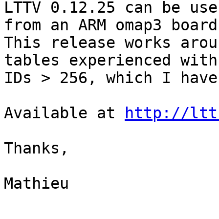
LTTV 0.12.25 can be use
from an ARM omap3 board.
This release works arou
tables experienced with 
IDs > 256, which I have
Available at 
http://ltt
Thanks,

Mathieu

-- 
