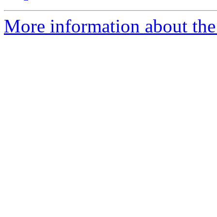
More information about the 