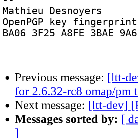
Mathieu Desnoyers

OpenPGP key fingerprint:
BA06 3F25 A8FE 3BAE 9A68
Previous message:
[ltt-
for 2.6.32-rc8 omap/pm t
Next message:
[ltt-dev]
Messages sorted by:
[ d
]