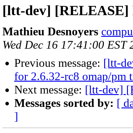
[ltt-dev] [RELEASE]
Mathieu Desnoyers
compud
Wed Dec 16 17:41:00 EST 
Previous message:
[ltt-
for 2.6.32-rc8 omap/pm t
Next message:
[ltt-dev]
Messages sorted by:
[ d
]