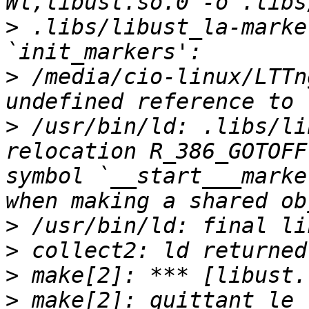
>
 .libs/libust_la-marke
>
 /media/cio-linux/LTTn
>
 /usr/bin/ld: .libs/li
relocation R_386_GOTOFF
symbol `__start___marke
>
>
>
>
 make[2]: quittant le 