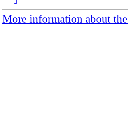
More information about the 