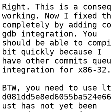
Right. This is a conseq
working. Now I fixed thi
completely by adding co
gdb integration. You

should be able to compi
bit quickly because I

have other commits queu
integration for x86-32.

BTW, you need to use lt
d081dd5e8ed6055ba524e66
ust has not yet been
