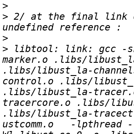
>
>
 2/ at the final link 
>
>
 libtool: link: gcc -s
marker.o .libs/libust_l
.libs/libust_la-channel
control.o .libs/libust_
.libs/libust_la-tracer.
tracercore.o .libs/libu
.libs/libust_la-tracect
ustcomm.o   -lpthread -