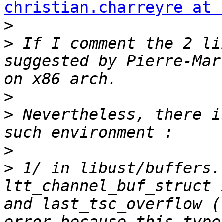
christian.charreyre at 
>
>
 If I comment the 2 li
suggested by Pierre-Mar
>
>
 Nevertheless, there i
>
>
 1/ in libust/buffers.
ltt_channel_buf_struct 
and last_tsc_overflow (