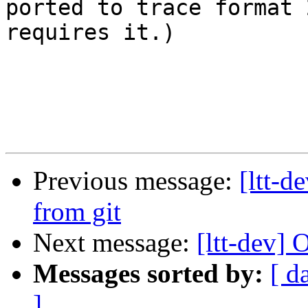
ported to trace format 
requires it.)

Previous message:
[ltt-
from git
Next message:
[ltt-dev
Messages sorted by:
[ d
]