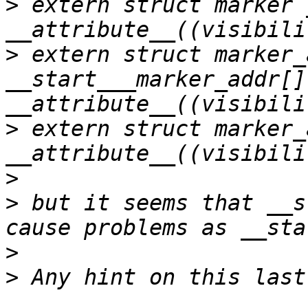
>
 extern struct marker 
>
 extern struct marker_a
__start___marker_addr[] 
>
 extern struct marker_
>
>
 but it seems that __s
>
>