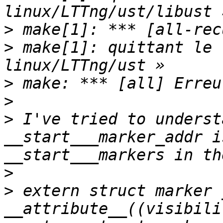
>
>
 make[1]: quittant le 
>
>
>
 I've tried to underst
__start___marker_addr i
>
>
 extern struct marker 