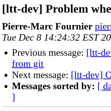
[ltt-dev] Problem wh
Pierre-Marc Fournier
pier
Tue Dec 8 14:24:32 EST 2
Previous message:
[ltt-
from git
Next message:
[ltt-dev
Messages sorted by:
[ d
]