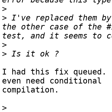
>
>
 I've replaced them by
the other case of the #
>
>
I had this fix queued. 
even need conditional

compilation.

>