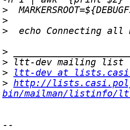
>
>
>
>
>
>
ltt-dev at lists.casi
>
http://lists.casi.pol
bin/mailman/listinfo/lt
-- 
