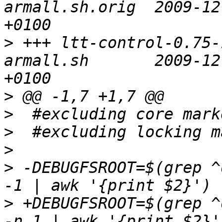
armall.sh.orig	2009-12-03 15:38:55.000000000 
>
 +++ ltt-control-0.75-
armall.sh	2009-12-03 15:39:07.000000000 
>
>
>
>
>
 -DEBUGFSROOT=$(grep ^
>
 +DEBUGFSROOT=$(grep ^