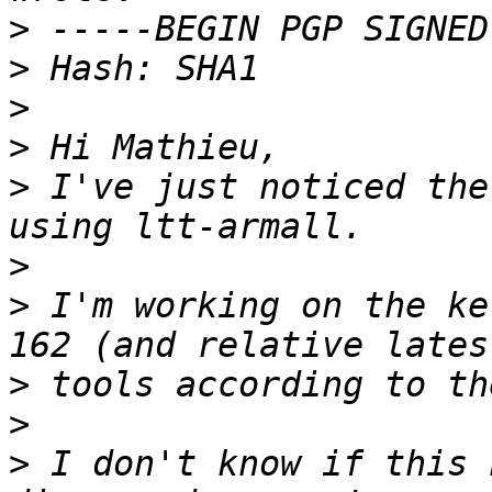
>
>
>
>
>
 I've just noticed the
>
>
 I'm working on the ke
>
>
>
 I don't know if this 