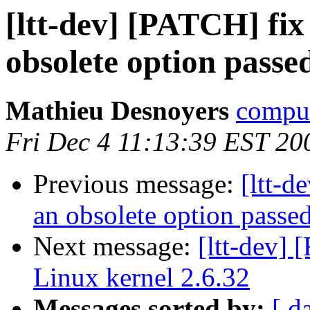
[ltt-dev] [PATCH] fix 
obsolete option pass
Mathieu Desnoyers
compud
Fri Dec 4 11:13:39 EST 20
Previous message:
[ltt-d
an obsolete option passe
Next message:
[ltt-dev]
Linux kernel 2.6.32
Messages sorted by:
[ d