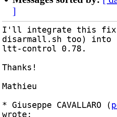
]
I'll integrate this fix
disarmall.sh too) into

ltt-control 0.78.

Thanks!

Mathieu

* Giuseppe CAVALLARO (
p
wrote:
