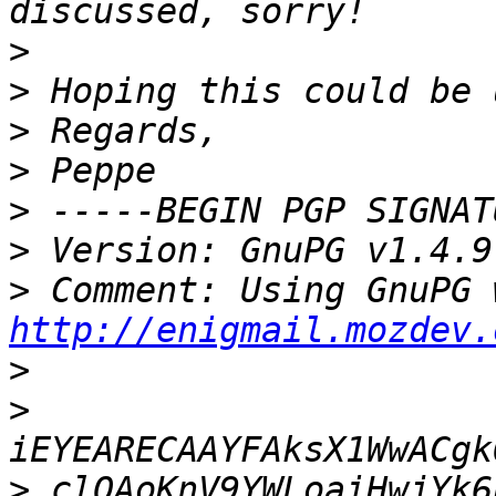
>
>
>
>
>
>
>
http://enigmail.mozdev.
>
>
>