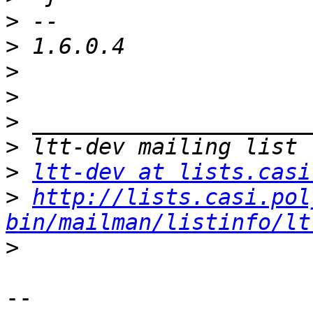
>
>
>
>
>
>
>
ltt-dev at lists.casi
>
http://lists.casi.pol
bin/mailman/listinfo/lt
>
-- 
