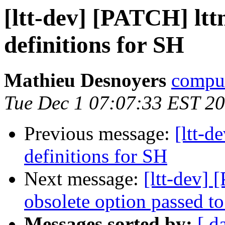
[ltt-dev] [PATCH] lttn
definitions for SH
Mathieu Desnoyers
compud
Tue Dec 1 07:07:33 EST 2
Previous message:
[ltt-d
definitions for SH
Next message:
[ltt-dev] 
obsolete option passed t
Messages sorted by:
[ d