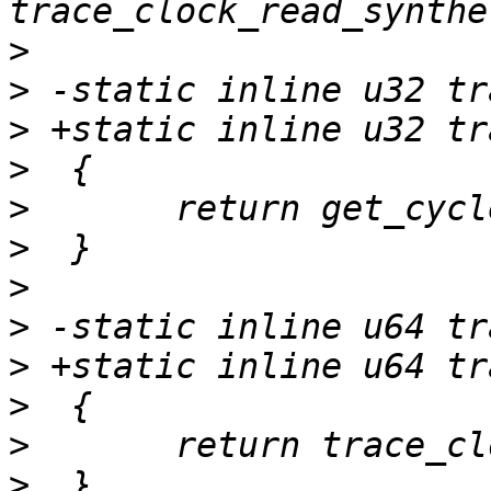
>
>
>
>
>
>
>
>
>
>
>
>