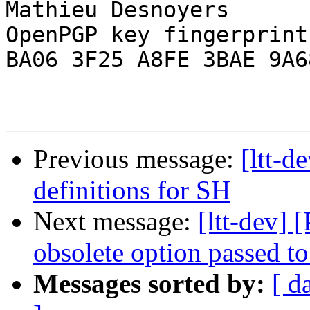
Mathieu Desnoyers

OpenPGP key fingerprint:
BA06 3F25 A8FE 3BAE 9A68
Previous message:
[ltt-d
definitions for SH
Next message:
[ltt-dev] 
obsolete option passed t
Messages sorted by:
[ d