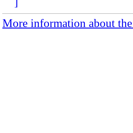
]
More information about the 