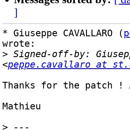
]
* Giuseppe CAVALLARO (
p
wrote:

>
 Signed-off-by: Giusep
<
peppe.cavallaro at st.
Thanks for the patch ! 
Mathieu

>