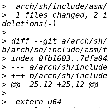
>
>
  1 files changed, 2 i
>
>
 diff --git a/arch/sh/
>
>
>
>
>
>
  extern u64 